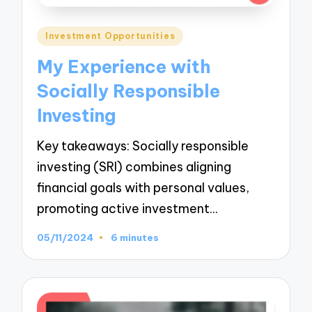
Posted
Investment Opportunities
in
My Experience with
Socially Responsible
Investing
Key takeaways: Socially responsible
investing (SRI) combines aligning
financial goals with personal values,
promoting active investment…
05/11/2024
6 minutes