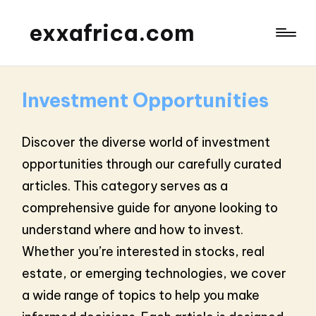
exxafrica.com
Investment Opportunities
Discover the diverse world of investment
opportunities through our carefully curated
articles. This category serves as a
comprehensive guide for anyone looking to
understand where and how to invest.
Whether you’re interested in stocks, real
estate, or emerging technologies, we cover
a wide range of topics to help you make