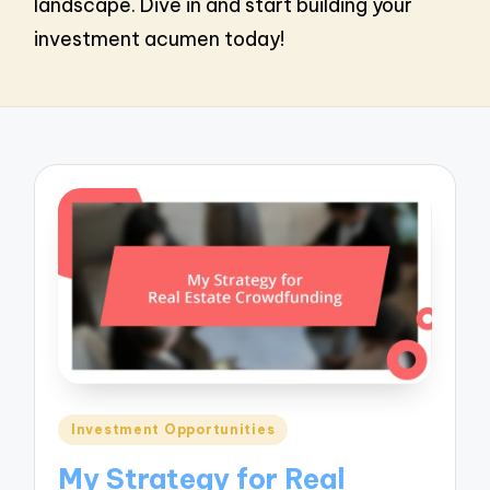
landscape. Dive in and start building your
investment acumen today!
Posted
Investment Opportunities
in
My Strategy for Real