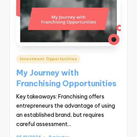
Posted
Investment Opportunities
in
My Journey with
Franchising Opportunities
Key takeaways: Franchising offers
entrepreneurs the advantage of using
an established brand, but requires
careful assessment…
05/11/2024
8 minutes