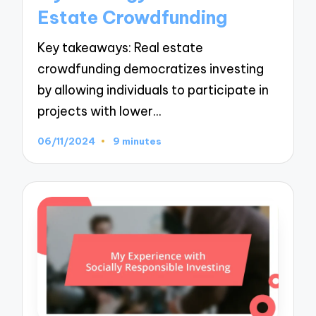
Estate Crowdfunding
Key takeaways: Real estate
crowdfunding democratizes investing
by allowing individuals to participate in
projects with lower…
06/11/2024
9 minutes