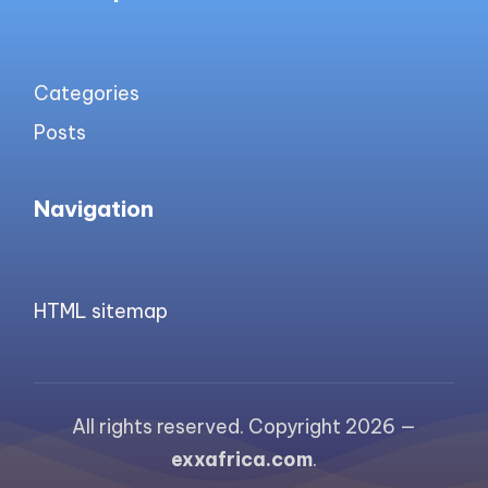
Categories
Posts
Navigation
HTML sitemap
All rights reserved. Copyright 2026 —
exxafrica.com
.