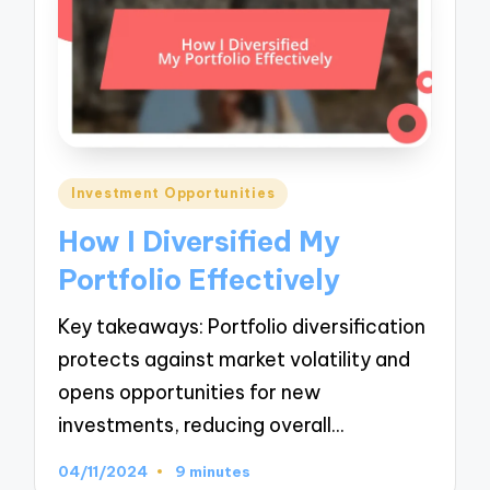
Posted
Investment Opportunities
in
How I Diversified My
Portfolio Effectively
Key takeaways: Portfolio diversification
protects against market volatility and
opens opportunities for new
investments, reducing overall…
04/11/2024
9 minutes