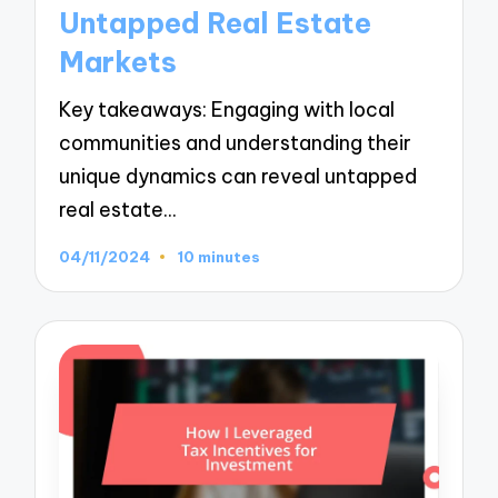
Untapped Real Estate
Markets
Key takeaways: Engaging with local
communities and understanding their
unique dynamics can reveal untapped
real estate…
04/11/2024
10 minutes