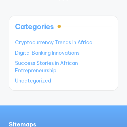
PREVIOUS
NEXT
navigation
PAGE
PAGE
Categories
Cryptocurrency Trends in Africa
Digital Banking Innovations
Success Stories in African
Entrepreneurship
Uncategorized
Sitemaps