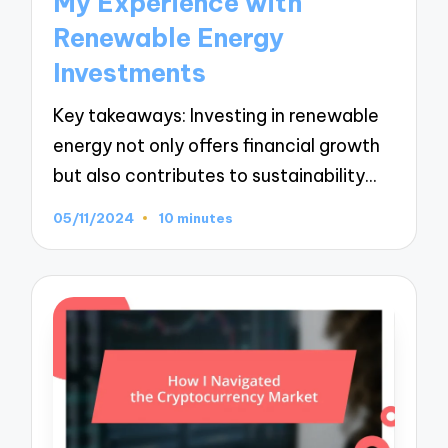
My Experience with
Renewable Energy
Investments
Key takeaways: Investing in renewable
energy not only offers financial growth
but also contributes to sustainability…
05/11/2024
10 minutes