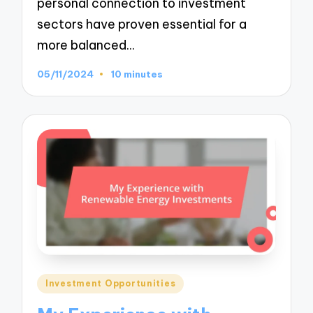
personal connection to investment
sectors have proven essential for a
more balanced…
05/11/2024
10 minutes
Posted
Investment Opportunities
in