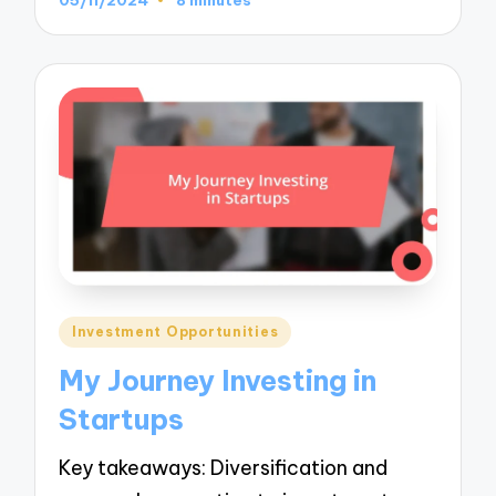
Posted
Investment Opportunities
in
My Journey Investing in
Startups
Key takeaways: Diversification and