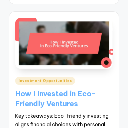
Posted
Investment Opportunities
in
How I Invested in Eco-
Friendly Ventures
Key takeaways: Eco-friendly investing
aligns financial choices with personal