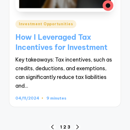
Posted
Investment Opportunities
in
How I Leveraged Tax
Incentives for Investment
Key takeaways: Tax incentives, such as
credits, deductions, and exemptions,
can significantly reduce tax liabilities
and…
04/11/2024
9 minutes
Posts
1
2
3