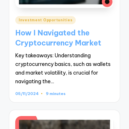
Posted
Investment Opportunities
in
How I Navigated the
Cryptocurrency Market
Key takeaways: Understanding
cryptocurrency basics, such as wallets
and market volatility, is crucial for
navigating the…
05/11/2024
9 minutes