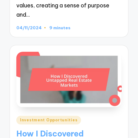
values, creating a sense of purpose
and…
04/11/2024
9 minutes
Posted
Investment Opportunities
in
How I Discovered