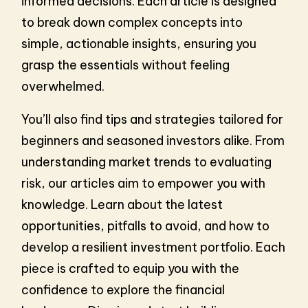
informed decisions. Each article is designed
to break down complex concepts into
simple, actionable insights, ensuring you
grasp the essentials without feeling
overwhelmed.
You’ll also find tips and strategies tailored for
beginners and seasoned investors alike. From
understanding market trends to evaluating
risk, our articles aim to empower you with
knowledge. Learn about the latest
opportunities, pitfalls to avoid, and how to
develop a resilient investment portfolio. Each
piece is crafted to equip you with the
confidence to explore the financial