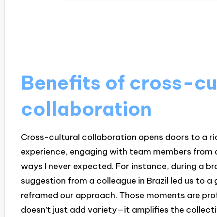
Benefits of cross-cu
collaboration
Cross-cultural collaboration opens doors to a ri
experience, engaging with team members from di
ways I never expected. For instance, during a b
suggestion from a colleague in Brazil led us to
reframed our approach. Those moments are profo
doesn’t just add variety—it amplifies the collecti