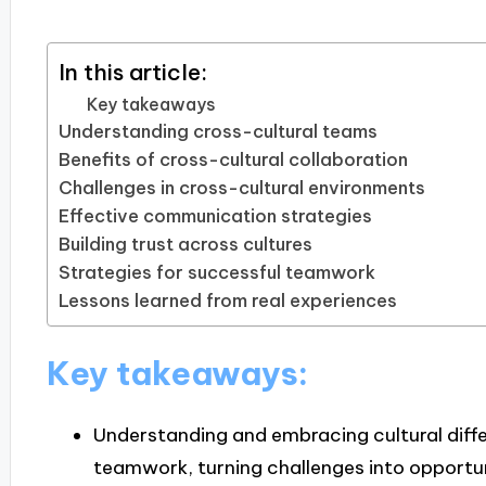
In this article:
Key takeaways
Understanding cross-cultural teams
Benefits of cross-cultural collaboration
Challenges in cross-cultural environments
Effective communication strategies
Building trust across cultures
Strategies for successful teamwork
Lessons learned from real experiences
Key takeaways:
Understanding and embracing cultural dif
teamwork, turning challenges into opportun