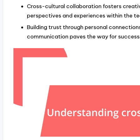
Cross-cultural collaboration fosters creati
perspectives and experiences within the t
Building trust through personal connection
communication paves the way for successfu