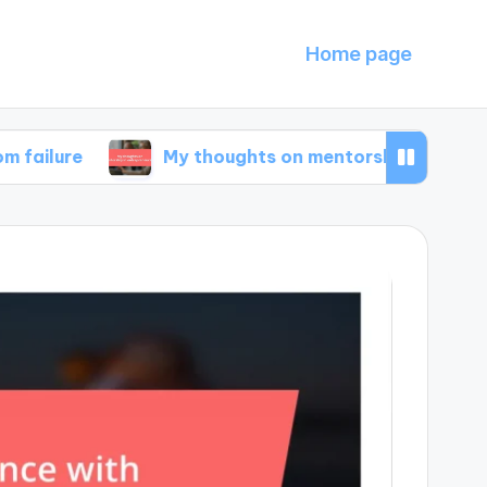
Home page
My thoughts on mentorship in entrepreneursh