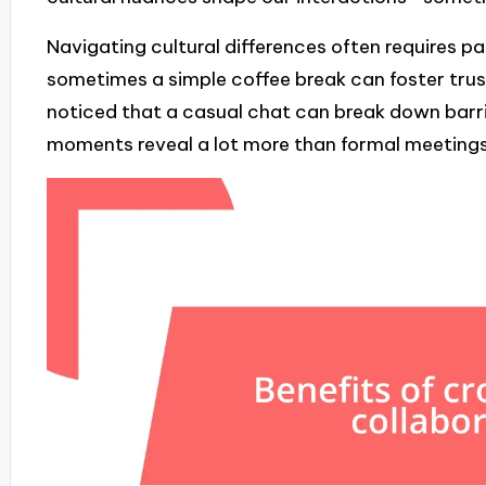
Navigating cultural differences often requires p
sometimes a simple coffee break can foster trus
noticed that a casual chat can break down barri
moments reveal a lot more than formal meetings