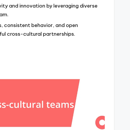
vity and innovation by leveraging diverse
eam.
s, consistent behavior, and open
l cross-cultural partnerships.