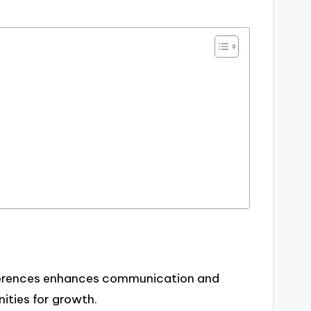
ferences enhances communication and
ities for growth.