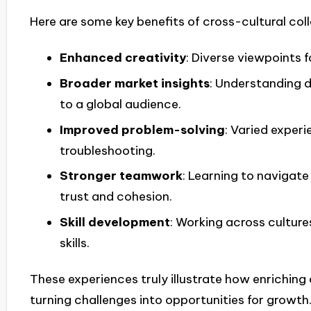
Here are some key benefits of cross-cultural col
Enhanced creativity
: Diverse viewpoints f
Broader market insights
: Understanding d
to a global audience.
Improved problem-solving
: Varied exper
troubleshooting.
Stronger teamwork
: Learning to navigate
trust and cohesion.
Skill development
: Working across cultur
skills.
These experiences truly illustrate how enriching
turning challenges into opportunities for growth