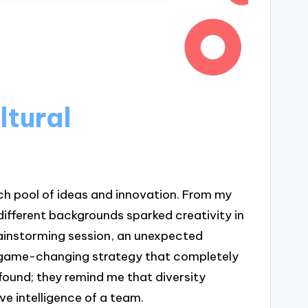
ltural
ch pool of ideas and innovation. From my
fferent backgrounds sparked creativity in
rainstorming session, an unexpected
 a game-changing strategy that completely
und; they remind me that diversity
ve intelligence of a team.