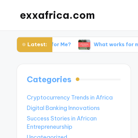
exxafrica.com
Latest:
 Websites for Me?
What works for me in netwo
Categories
Cryptocurrency Trends in Africa
Digital Banking Innovations
Success Stories in African
Entrepreneurship
Uncategorized