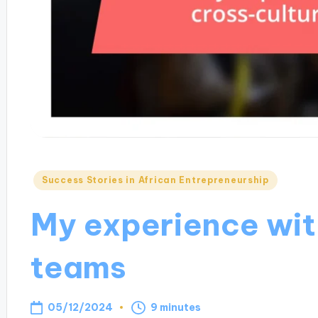
Posted
Success Stories in African Entrepreneurship
in
My experience wit
teams
05/12/2024
9 minutes