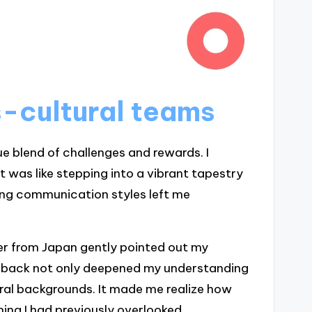
-cultural teams
e blend of challenges and rewards. I
t was like stepping into a vibrant tapestry
ring communication styles left me
from Japan gently pointed out my
edback not only deepened my understanding
ral backgrounds. It made me realize how
ng I had previously overlooked.