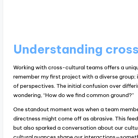
Understanding cross
Working with cross-cultural teams offers a uniqu
remember my first project with a diverse group; i
of perspectives. The initial confusion over diffe
wondering, “How do we find common ground?”
One standout moment was when a team member 
directness might come off as abrasive. This fe
but also sparked a conversation about our cultu
cultural nuances shape our interactions—somethi