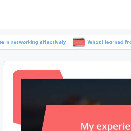
rking effectively
What I learned from failure