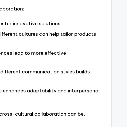
laboration:
oster innovative solutions.
ifferent cultures can help tailor products
iences lead to more effective
 different communication styles builds
es enhances adaptability and interpersonal
 cross-cultural collaboration can be,
.