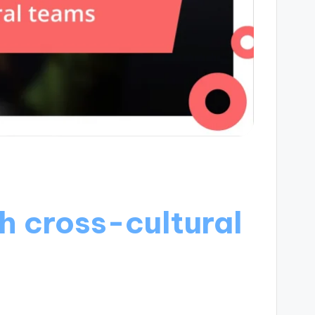
h cross-cultural