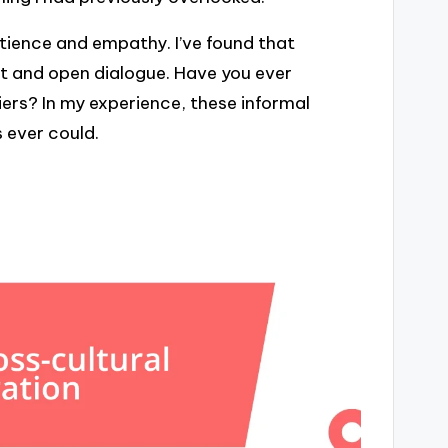
atience and empathy. I’ve found that
t and open dialogue. Have you ever
ers? In my experience, these informal
 ever could.