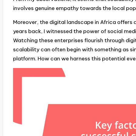
involves genuine empathy towards the local popu
Moreover, the digital landscape in Africa offers 
years back, I witnessed the power of social med
Watching these enterprises flourish through dig
scalability can often begin with something as si
platform. How can we harness this potential eve