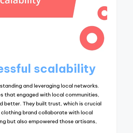
ssful scalability
erstanding and leveraging local networks.
es that engaged with local communities,
 better. They built trust, which is crucial
 clothing brand collaborate with local
ering but also empowered those artisans,