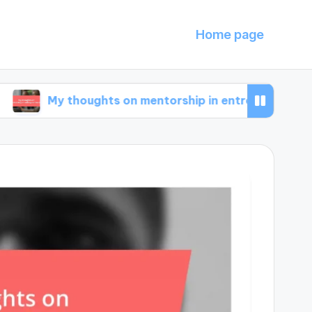
Home page
y thoughts on mentorship in entrepreneurship