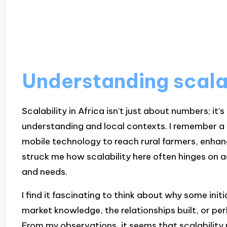
Understanding scalab
Scalability in Africa isn’t just about numbers; it’
understanding and local contexts. I remember a 
mobile technology to reach rural farmers, enhanci
struck me how scalability here often hinges on 
and needs.
I find it fascinating to think about why some initia
market knowledge, the relationships built, or
From my observations, it seems that scalability re