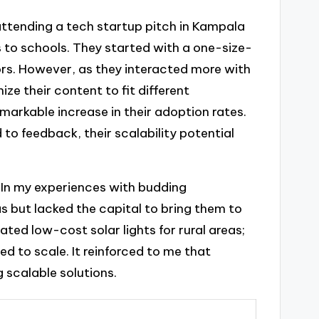
l attending a tech startup pitch in Kampala
 to schools. They started with a one-size-
tors. However, as they interacted more with
ze their content to fit different
markable increase in their adoption rates.
to feedback, their scalability potential
 In my experiences with budding
as but lacked the capital to bring them to
eated low-cost solar lights for rural areas;
d to scale. It reinforced to me that
g scalable solutions.