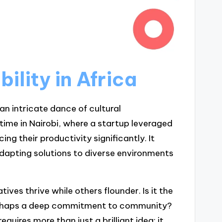
ility in Africa
s an intricate dance of cultural
time in Nairobi, where a startup leveraged
ng their productivity significantly. It
adapting solutions to diverse environments
tives thrive while others flounder. Is it the
 perhaps a deep commitment to community?
quires more than just a brilliant idea; it