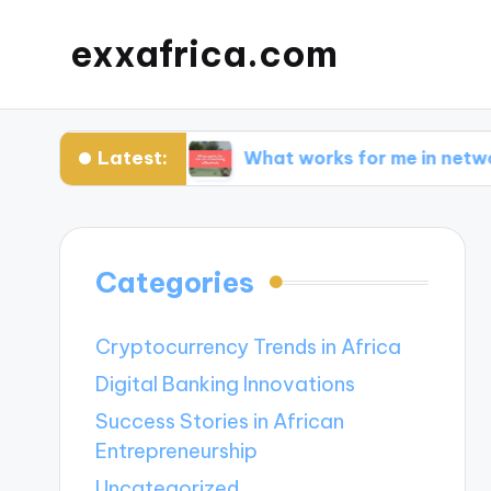
exxafrica.com
Latest:
 for Me?
What works for me in networking eff
Categories
Cryptocurrency Trends in Africa
Digital Banking Innovations
Success Stories in African
Entrepreneurship
Uncategorized