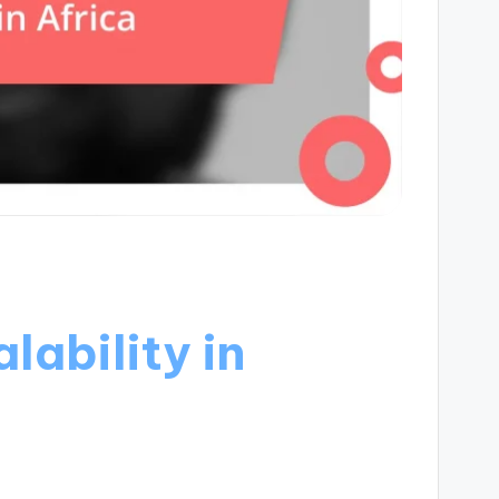
lability in