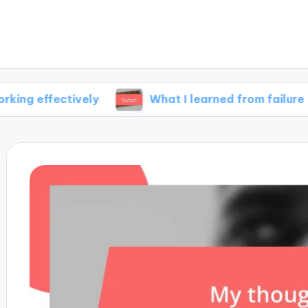
ectively
What I learned from failure
M