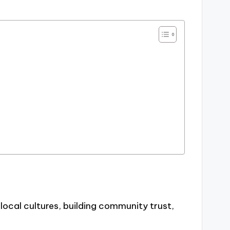
 local cultures, building community trust,