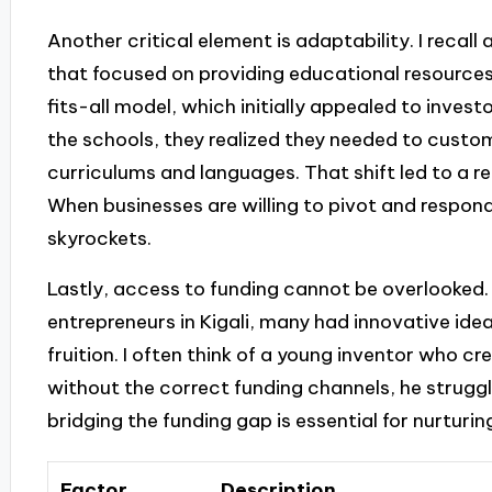
Another critical element is adaptability. I recal
that focused on providing educational resources
fits-all model, which initially appealed to inves
the schools, they realized they needed to customi
curriculums and languages. That shift led to a re
When businesses are willing to pivot and respond 
skyrockets.
Lastly, access to funding cannot be overlooked.
entrepreneurs in Kigali, many had innovative ide
fruition. I often think of a young inventor who cr
without the correct funding channels, he struggle
bridging the funding gap is essential for nurturin
Factor
Description