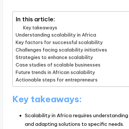
In this article:
Key takeaways
Understanding scalability in Africa
Key factors for successful scalability
Challenges facing scalability initiatives
Strategies to enhance scalability
Case studies of scalable businesses
Future trends in African scalability
Actionable steps for entrepreneurs
Key takeaways:
Scalability in Africa requires understanding
and adapting solutions to specific needs.