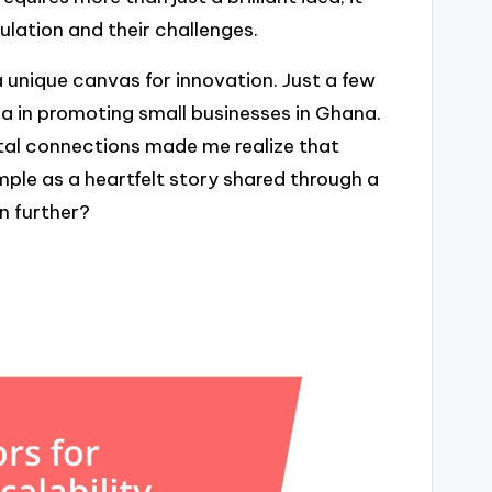
lation and their challenges.
a unique canvas for innovation. Just a few
ia in promoting small businesses in Ghana.
ital connections made me realize that
mple as a heartfelt story shared through a
n further?