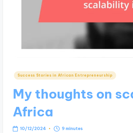
Posted
Success Stories in African Entrepreneurship
in
My thoughts on sca
Africa
10/12/2024
9 minutes