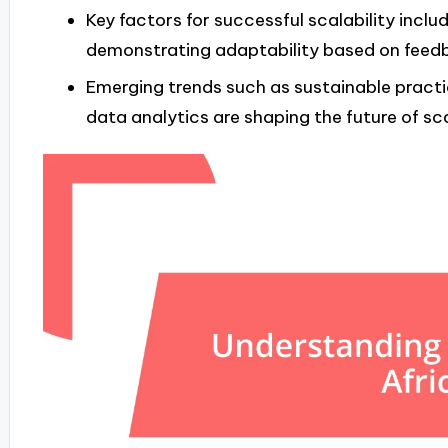
Key factors for successful scalability inclu
demonstrating adaptability based on feedb
Emerging trends such as sustainable practic
data analytics are shaping the future of sca