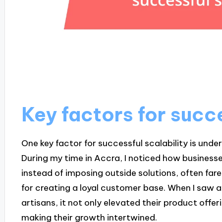
Key factors for succe
One key factor for successful scalability is und
During my time in Accra, I noticed how business
instead of imposing outside solutions, often fared
for creating a loyal customer base. When I saw a
artisans, it not only elevated their product off
making their growth intertwined.