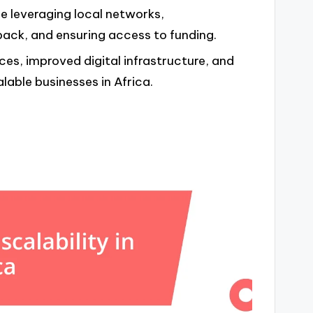
de leveraging local networks,
ack, and ensuring access to funding.
es, improved digital infrastructure, and
lable businesses in Africa.