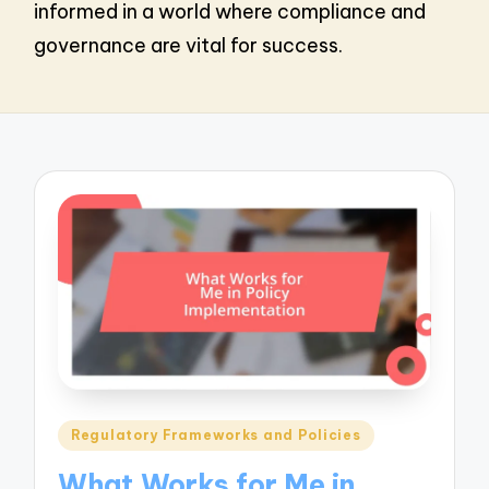
informed in a world where compliance and
governance are vital for success.
Posted
Regulatory Frameworks and Policies
in
What Works for Me in