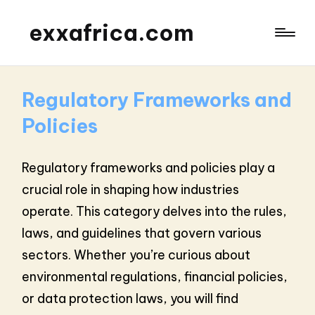
exxafrica.com
Regulatory Frameworks and
Policies
Regulatory frameworks and policies play a
crucial role in shaping how industries
operate. This category delves into the rules,
laws, and guidelines that govern various
sectors. Whether you’re curious about
environmental regulations, financial policies,
or data protection laws, you will find