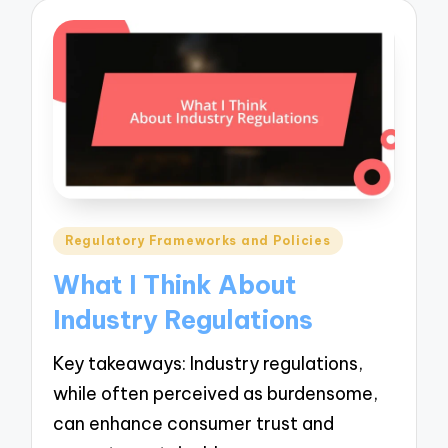
Posted
Regulatory Frameworks and Policies
in
What I Think About
Industry Regulations
Key takeaways: Industry regulations,
while often perceived as burdensome,
can enhance consumer trust and