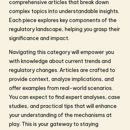
comprehensive articles that break down
complex topics into understandable insights.
Each piece explores key components of the
regulatory landscape, helping you grasp their
significance and impact.
Navigating this category will empower you
with knowledge about current trends and
regulatory changes. Articles are crafted to
provide context, analyze implications, and
offer examples from real-world scenarios.
You can expect to find expert analyses, case
studies, and practical tips that will enhance
your understanding of the mechanisms at
play. This is your gateway to staying