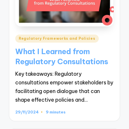
Posted
Regulatory Frameworks and Policies
in
What I Learned from
Regulatory Consultations
Key takeaways: Regulatory
consultations empower stakeholders by
facilitating open dialogue that can
shape effective policies and…
29/11/2024
9 minutes