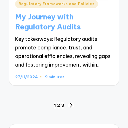
Posted
Regulatory Frameworks and Policies
in
My Journey with
Regulatory Audits
Key takeaways: Regulatory audits
promote compliance, trust, and
operational efficiencies, revealing gaps
and fostering improvement within…
27/11/2024
9 minutes
Posts
1
2
3
NEXT
navigation
PAGE