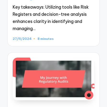
Key takeaways: Utilizing tools like Risk
Registers and decision-tree analysis
enhances clarity in identifying and
managing…
27/11/2024
8 minutes