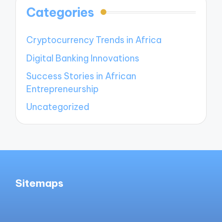
Categories
Cryptocurrency Trends in Africa
Digital Banking Innovations
Success Stories in African
Entrepreneurship
Uncategorized
Sitemaps