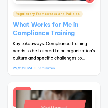
Posted
Regulatory Frameworks and Policies
in
What Works for Me in
Compliance Training
Key takeaways: Compliance training
needs to be tailored to an organization's
culture and specific challenges to…
29/11/2024
9 minutes