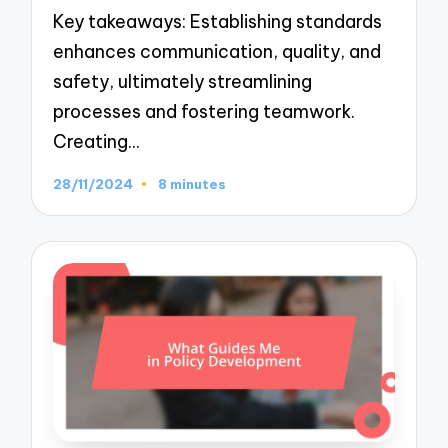
Key takeaways: Establishing standards
enhances communication, quality, and
safety, ultimately streamlining
processes and fostering teamwork.
Creating…
28/11/2024
8 minutes