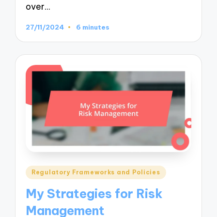
over…
27/11/2024
6 minutes
Posted
Regulatory Frameworks and Policies
in
My Strategies for Risk
Management