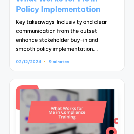
Policy Implementation
Key takeaways: Inclusivity and clear
communication from the outset
enhance stakeholder buy-in and
smooth policy implementation.…
02/12/2024
9 minutes