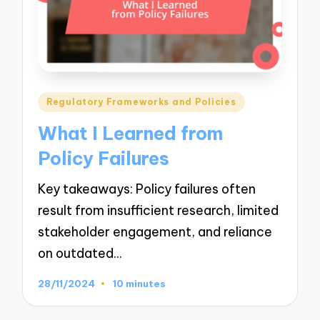
Posted
Regulatory Frameworks and Policies
in
What I Learned from
Policy Failures
Key takeaways: Policy failures often
result from insufficient research, limited
stakeholder engagement, and reliance
on outdated…
28/11/2024
10 minutes