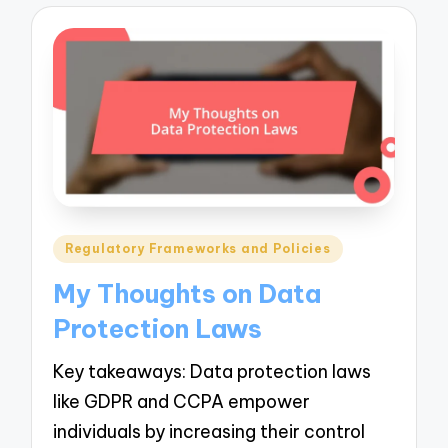
Posted
Regulatory Frameworks and Policies
in
My Thoughts on Data
Protection Laws
Key takeaways: Data protection laws
like GDPR and CCPA empower
individuals by increasing their control