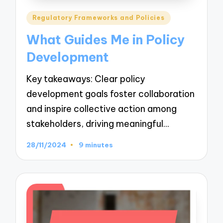
Posted
Regulatory Frameworks and Policies
in
What Guides Me in Policy
Development
Key takeaways: Clear policy
development goals foster collaboration
and inspire collective action among
stakeholders, driving meaningful…
28/11/2024
9 minutes