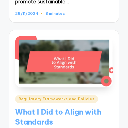
promote sustainable…
29/11/2024
8 minutes
Posted
Regulatory Frameworks and Policies
in
What I Did to Align with
Standards