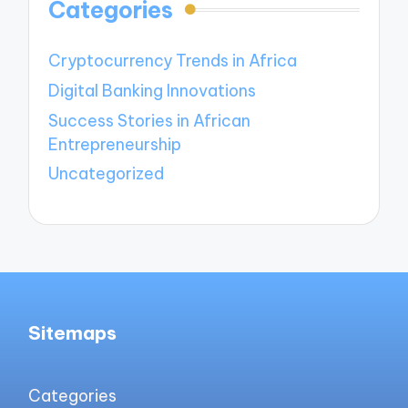
Categories
Cryptocurrency Trends in Africa
Digital Banking Innovations
Success Stories in African
Entrepreneurship
Uncategorized
Sitemaps
Categories