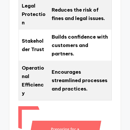
Legal
Reduces the risk of
Protectio
fines and legal issues.
n
Builds confidence with
Stakehol
customers and
der Trust
partners.
Operatio
Encourages
nal
streamlined processes
Efficienc
and practices.
y