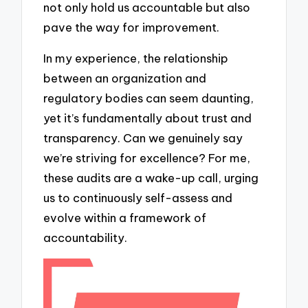
not only hold us accountable but also
pave the way for improvement.
In my experience, the relationship
between an organization and
regulatory bodies can seem daunting,
yet it’s fundamentally about trust and
transparency. Can we genuinely say
we’re striving for excellence? For me,
these audits are a wake-up call, urging
us to continuously self-assess and
evolve within a framework of
accountability.