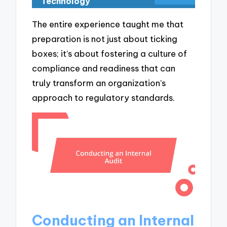
Technology
The entire experience taught me that
preparation is not just about ticking
boxes; it’s about fostering a culture of
compliance and readiness that can
truly transform an organization’s
approach to regulatory standards.
Conducting an Internal