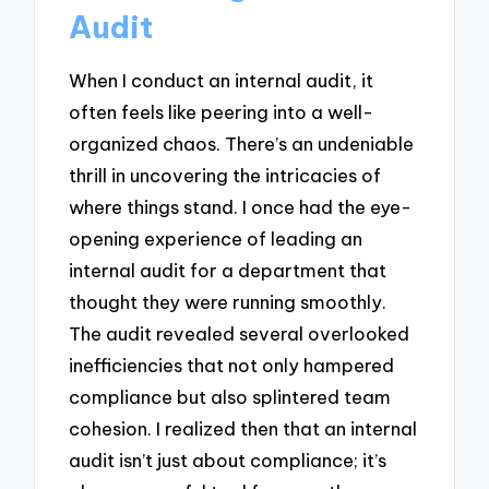
Audit
When I conduct an internal audit, it
often feels like peering into a well-
organized chaos. There’s an undeniable
thrill in uncovering the intricacies of
where things stand. I once had the eye-
opening experience of leading an
internal audit for a department that
thought they were running smoothly.
The audit revealed several overlooked
inefficiencies that not only hampered
compliance but also splintered team
cohesion. I realized then that an internal
audit isn’t just about compliance; it’s