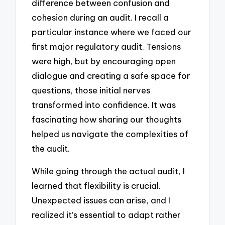
difference between confusion and
cohesion during an audit. I recall a
particular instance where we faced our
first major regulatory audit. Tensions
were high, but by encouraging open
dialogue and creating a safe space for
questions, those initial nerves
transformed into confidence. It was
fascinating how sharing our thoughts
helped us navigate the complexities of
the audit.
While going through the actual audit, I
learned that flexibility is crucial.
Unexpected issues can arise, and I
realized it’s essential to adapt rather