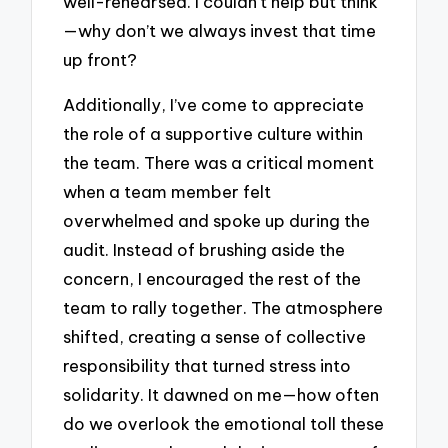
well-rehearsed. I couldn’t help but think
—why don’t we always invest that time
up front?
Additionally, I’ve come to appreciate
the role of a supportive culture within
the team. There was a critical moment
when a team member felt
overwhelmed and spoke up during the
audit. Instead of brushing aside the
concern, I encouraged the rest of the
team to rally together. The atmosphere
shifted, creating a sense of collective
responsibility that turned stress into
solidarity. It dawned on me—how often
do we overlook the emotional toll these