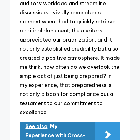
auditors’ workload and streamline
discussions. I vividly remember a
moment when I had to quickly retrieve
a critical document; the auditors
appreciated our organization, and it
not only established credibility but also
created a positive atmosphere. It made
me think, how often do we overlook the
simple act of just being prepared? In
my experience, that preparedness is
not only a boon for compliance but a
testament to our commitment to
excellence.
See also
My
Experience with Cross-