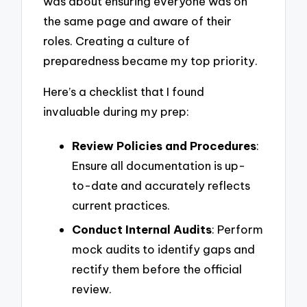
was about ensuring everyone was on
the same page and aware of their
roles. Creating a culture of
preparedness became my top priority.
Here’s a checklist that I found
invaluable during my prep:
Review Policies and Procedures
:
Ensure all documentation is up-
to-date and accurately reflects
current practices.
Conduct Internal Audits
: Perform
mock audits to identify gaps and
rectify them before the official
review.