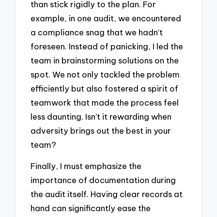
than stick rigidly to the plan. For
example, in one audit, we encountered
a compliance snag that we hadn’t
foreseen. Instead of panicking, I led the
team in brainstorming solutions on the
spot. We not only tackled the problem
efficiently but also fostered a spirit of
teamwork that made the process feel
less daunting. Isn’t it rewarding when
adversity brings out the best in your
team?
Finally, I must emphasize the
importance of documentation during
the audit itself. Having clear records at
hand can significantly ease the