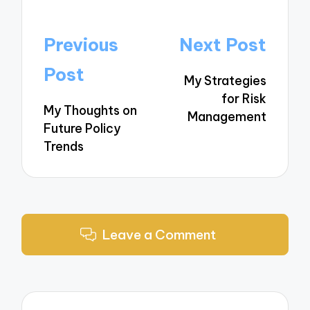
Post
Previous
Next Post
navigation
Post
My Strategies
for Risk
My Thoughts on
Management
Future Policy
Trends
Leave a Comment