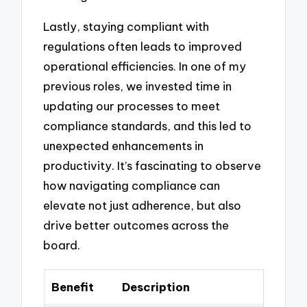
Lastly, staying compliant with
regulations often leads to improved
operational efficiencies. In one of my
previous roles, we invested time in
updating our processes to meet
compliance standards, and this led to
unexpected enhancements in
productivity. It’s fascinating to observe
how navigating compliance can
elevate not just adherence, but also
drive better outcomes across the
board.
Benefit
Description