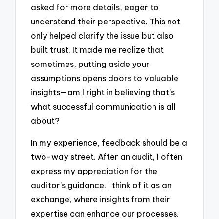
asked for more details, eager to
understand their perspective. This not
only helped clarify the issue but also
built trust. It made me realize that
sometimes, putting aside your
assumptions opens doors to valuable
insights—am I right in believing that’s
what successful communication is all
about?
In my experience, feedback should be a
two-way street. After an audit, I often
express my appreciation for the
auditor’s guidance. I think of it as an
exchange, where insights from their
expertise can enhance our processes.