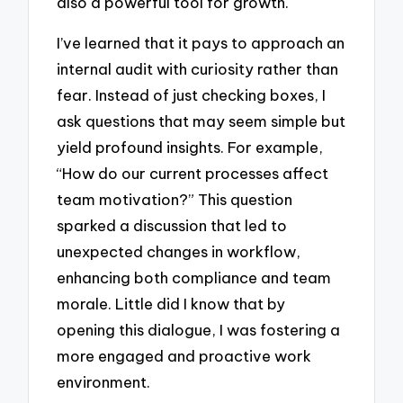
also a powerful tool for growth.
I’ve learned that it pays to approach an
internal audit with curiosity rather than
fear. Instead of just checking boxes, I
ask questions that may seem simple but
yield profound insights. For example,
“How do our current processes affect
team motivation?” This question
sparked a discussion that led to
unexpected changes in workflow,
enhancing both compliance and team
morale. Little did I know that by
opening this dialogue, I was fostering a
more engaged and proactive work
environment.