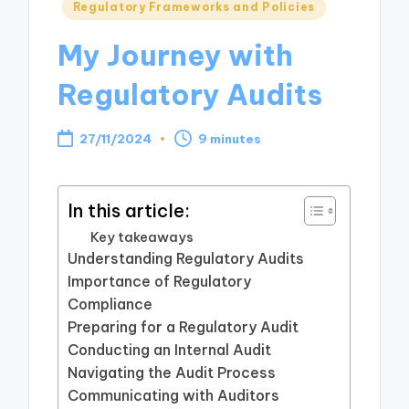
Posted
Regulatory Frameworks and Policies
in
My Journey with
Regulatory Audits
27/11/2024
9 minutes
In this article:
Key takeaways
Understanding Regulatory Audits
Importance of Regulatory
Compliance
Preparing for a Regulatory Audit
Conducting an Internal Audit
Navigating the Audit Process
Communicating with Auditors