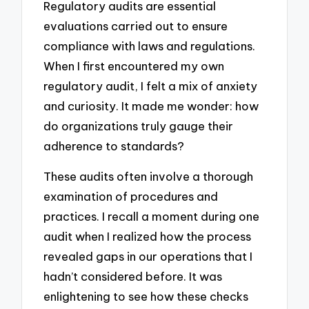
Regulatory audits are essential
evaluations carried out to ensure
compliance with laws and regulations.
When I first encountered my own
regulatory audit, I felt a mix of anxiety
and curiosity. It made me wonder: how
do organizations truly gauge their
adherence to standards?
These audits often involve a thorough
examination of procedures and
practices. I recall a moment during one
audit when I realized how the process
revealed gaps in our operations that I
hadn’t considered before. It was
enlightening to see how these checks