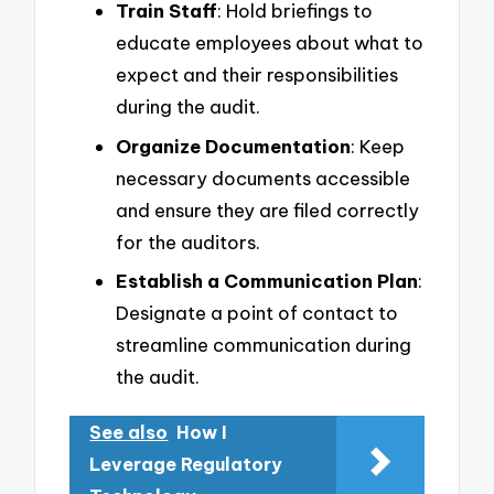
Train Staff
: Hold briefings to
educate employees about what to
expect and their responsibilities
during the audit.
Organize Documentation
: Keep
necessary documents accessible
and ensure they are filed correctly
for the auditors.
Establish a Communication Plan
:
Designate a point of contact to
streamline communication during
the audit.
See also
How I
Leverage Regulatory