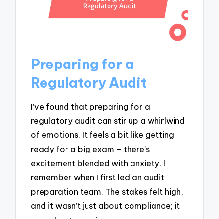
Preparing for a
Regulatory Audit
I’ve found that preparing for a
regulatory audit can stir up a whirlwind
of emotions. It feels a bit like getting
ready for a big exam – there’s
excitement blended with anxiety. I
remember when I first led an audit
preparation team. The stakes felt high,
and it wasn’t just about compliance; it