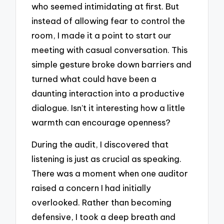
who seemed intimidating at first. But
instead of allowing fear to control the
room, I made it a point to start our
meeting with casual conversation. This
simple gesture broke down barriers and
turned what could have been a
daunting interaction into a productive
dialogue. Isn’t it interesting how a little
warmth can encourage openness?
During the audit, I discovered that
listening is just as crucial as speaking.
There was a moment when one auditor
raised a concern I had initially
overlooked. Rather than becoming
defensive, I took a deep breath and