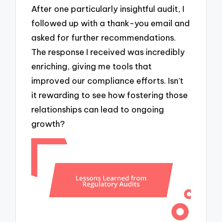
After one particularly insightful audit, I
followed up with a thank-you email and
asked for further recommendations.
The response I received was incredibly
enriching, giving me tools that
improved our compliance efforts. Isn’t
it rewarding to see how fostering those
relationships can lead to ongoing
growth?