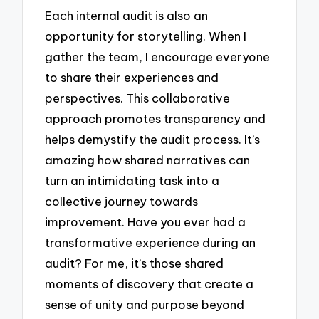
Each internal audit is also an
opportunity for storytelling. When I
gather the team, I encourage everyone
to share their experiences and
perspectives. This collaborative
approach promotes transparency and
helps demystify the audit process. It’s
amazing how shared narratives can
turn an intimidating task into a
collective journey towards
improvement. Have you ever had a
transformative experience during an
audit? For me, it’s those shared
moments of discovery that create a
sense of unity and purpose beyond