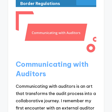
Border Regulations
Communicating with
Auditors
Communicating with auditors is an art
that transforms the audit process into a
collaborative journey. I remember my
first encounter with an external auditor