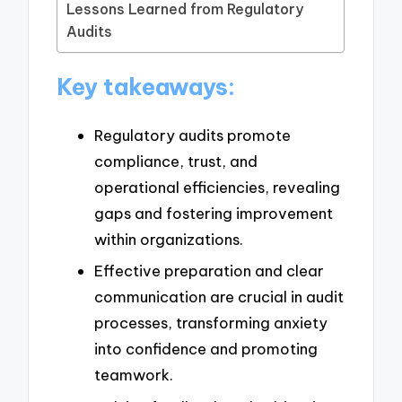
Lessons Learned from Regulatory
Audits
Key takeaways:
Regulatory audits promote
compliance, trust, and
operational efficiencies, revealing
gaps and fostering improvement
within organizations.
Effective preparation and clear
communication are crucial in audit
processes, transforming anxiety
into confidence and promoting
teamwork.