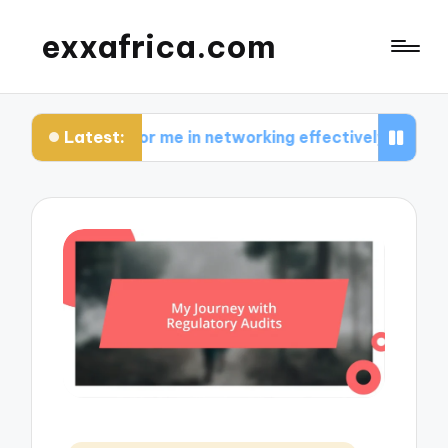
exxafrica.com
Latest:
ks for me in networking effectively
What I learn