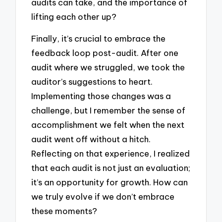
audits can take, and the importance of
lifting each other up?
Finally, it’s crucial to embrace the
feedback loop post-audit. After one
audit where we struggled, we took the
auditor’s suggestions to heart.
Implementing those changes was a
challenge, but I remember the sense of
accomplishment we felt when the next
audit went off without a hitch.
Reflecting on that experience, I realized
that each audit is not just an evaluation;
it’s an opportunity for growth. How can
we truly evolve if we don’t embrace
these moments?