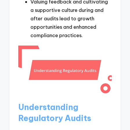
Valuing feedback and cultivating
a supportive culture during and
after audits lead to growth
opportunities and enhanced
compliance practices.
Understanding
Regulatory Audits