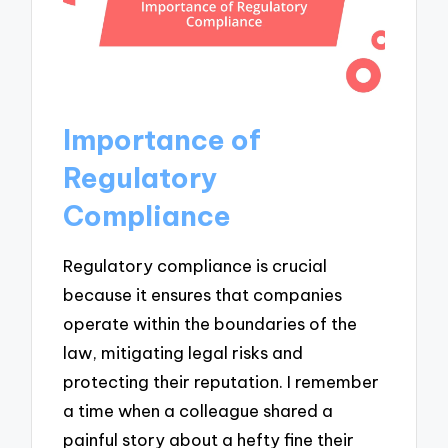
Importance of
Regulatory
Compliance
Regulatory compliance is crucial
because it ensures that companies
operate within the boundaries of the
law, mitigating legal risks and
protecting their reputation. I remember
a time when a colleague shared a
painful story about a hefty fine their