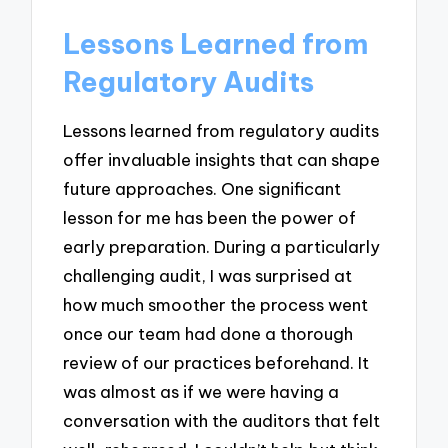
Lessons Learned from
Regulatory Audits
Lessons learned from regulatory audits
offer invaluable insights that can shape
future approaches. One significant
lesson for me has been the power of
early preparation. During a particularly
challenging audit, I was surprised at
how much smoother the process went
once our team had done a thorough
review of our practices beforehand. It
was almost as if we were having a
conversation with the auditors that felt