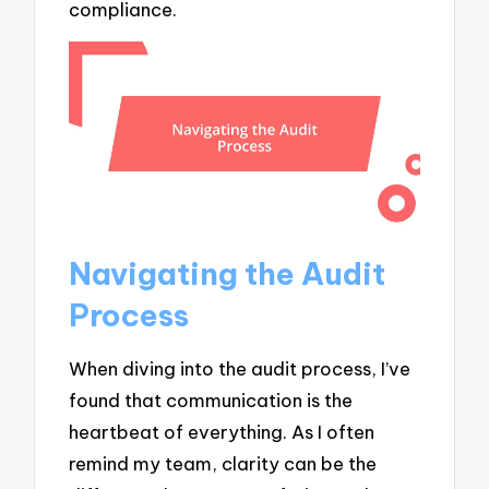
compliance.
Navigating the Audit
Process
When diving into the audit process, I’ve
found that communication is the
heartbeat of everything. As I often
remind my team, clarity can be the