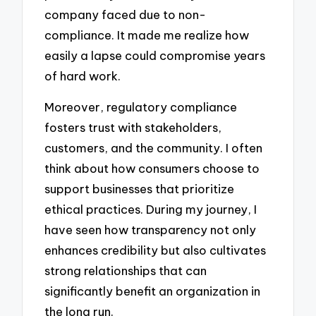
company faced due to non-
compliance. It made me realize how
easily a lapse could compromise years
of hard work.
Moreover, regulatory compliance
fosters trust with stakeholders,
customers, and the community. I often
think about how consumers choose to
support businesses that prioritize
ethical practices. During my journey, I
have seen how transparency not only
enhances credibility but also cultivates
strong relationships that can
significantly benefit an organization in
the long run.