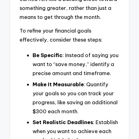
something greater, rather than just a
means to get through the month.
To refine your financial goals
effectively, consider these steps:
Be Specific
: Instead of saying you
want to “save money,” identify a
precise amount and timeframe.
Make It Measurable
: Quantify
your goals so you can track your
progress, like saving an additional
$300 each month.
Set Realistic Deadlines
: Establish
when you want to achieve each