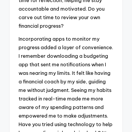
time for reflection, helping me stay
accountable and motivated. Do you
carve out time to review your own
financial progress?
Incorporating apps to monitor my
progress added a layer of convenience.
I remember downloading a budgeting
app that sent me notifications when I
was nearing my limits. It felt like having
a financial coach by my side, guiding
me without judgment. Seeing my habits
tracked in real-time made me more
aware of my spending patterns and
empowered me to make adjustments.
Have you tried using technology to help