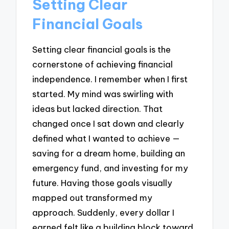
Setting Clear
Financial Goals
Setting clear financial goals is the
cornerstone of achieving financial
independence. I remember when I first
started. My mind was swirling with
ideas but lacked direction. That
changed once I sat down and clearly
defined what I wanted to achieve —
saving for a dream home, building an
emergency fund, and investing for my
future. Having those goals visually
mapped out transformed my
approach. Suddenly, every dollar I
earned felt like a building block toward