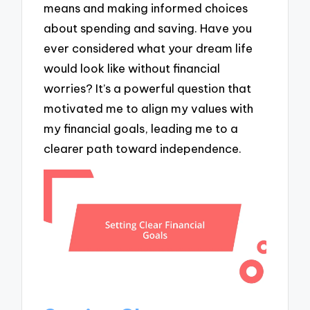
means and making informed choices
about spending and saving. Have you
ever considered what your dream life
would look like without financial
worries? It’s a powerful question that
motivated me to align my values with
my financial goals, leading me to a
clearer path toward independence.