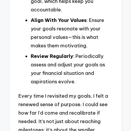
goal, which helps keep you
accountable.
Align With Your Values
: Ensure
your goals resonate with your
personal values—this is what
makes them motivating.
Review Regularly
: Periodically
assess and adjust your goals as
your financial situation and
aspirations evolve.
Every time I revisited my goals, I felt a
renewed sense of purpose. I could see
how far I’d come and recalibrate if
needed. It’s not just about reaching
milestones; it’s about the smaller