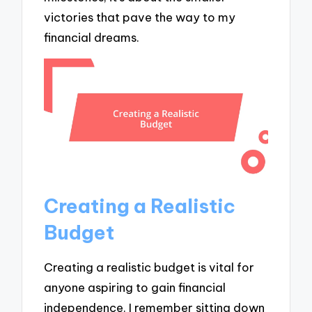
victories that pave the way to my
financial dreams.
Creating a Realistic
Budget
Creating a realistic budget is vital for
anyone aspiring to gain financial
independence. I remember sitting down