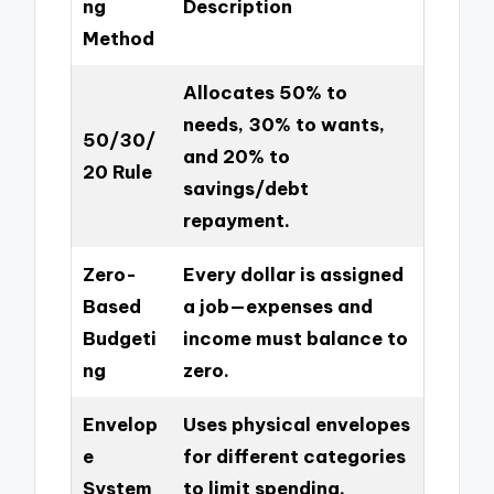
ng
Description
Method
Allocates 50% to
needs, 30% to wants,
50/30/
and 20% to
20 Rule
savings/debt
repayment.
Zero-
Every dollar is assigned
Based
a job—expenses and
Budgeti
income must balance to
ng
zero.
Envelop
Uses physical envelopes
e
for different categories
System
to limit spending.