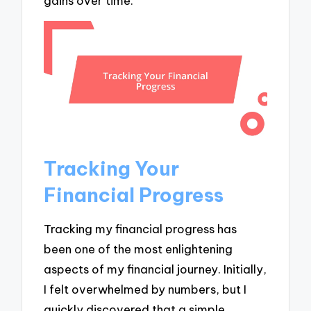
gains over time.
Tracking Your
Financial Progress
Tracking my financial progress has
been one of the most enlightening
aspects of my financial journey. Initially,
I felt overwhelmed by numbers, but I
quickly discovered that a simple