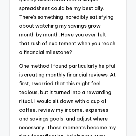
spreadsheet could be my best ally.
There’s something incredibly satisfying
about watching my savings grow
month by month. Have you ever felt
that rush of excitement when you reach
a financial milestone?
One method I found particularly helpful
is creating monthly financial reviews. At
first, I worried that this might feel
tedious, but it turned into a rewarding
ritual. I would sit down with a cup of
coffee, review my income, expenses,
and savings goals, and adjust where
necessary. Those moments became my