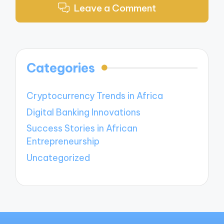
Leave a Comment
Categories
Cryptocurrency Trends in Africa
Digital Banking Innovations
Success Stories in African
Entrepreneurship
Uncategorized