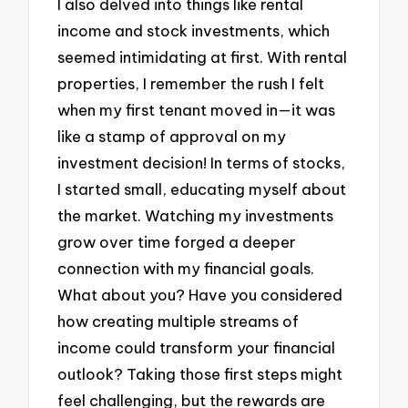
I also delved into things like rental
income and stock investments, which
seemed intimidating at first. With rental
properties, I remember the rush I felt
when my first tenant moved in—it was
like a stamp of approval on my
investment decision! In terms of stocks,
I started small, educating myself about
the market. Watching my investments
grow over time forged a deeper
connection with my financial goals.
What about you? Have you considered
how creating multiple streams of
income could transform your financial
outlook? Taking those first steps might
feel challenging, but the rewards are