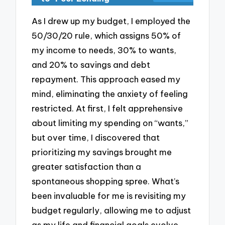
As I drew up my budget, I employed the
50/30/20 rule, which assigns 50% of
my income to needs, 30% to wants,
and 20% to savings and debt
repayment. This approach eased my
mind, eliminating the anxiety of feeling
restricted. At first, I felt apprehensive
about limiting my spending on “wants,”
but over time, I discovered that
prioritizing my savings brought me
greater satisfaction than a
spontaneous shopping spree. What’s
been invaluable for me is revisiting my
budget regularly, allowing me to adjust
as my life and financial goals evolve.