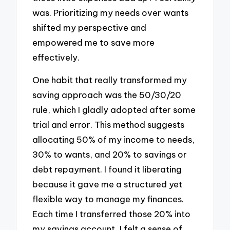
was. Prioritizing my needs over wants
shifted my perspective and
empowered me to save more
effectively.
One habit that really transformed my
saving approach was the 50/30/20
rule, which I gladly adopted after some
trial and error. This method suggests
allocating 50% of my income to needs,
30% to wants, and 20% to savings or
debt repayment. I found it liberating
because it gave me a structured yet
flexible way to manage my finances.
Each time I transferred those 20% into
my savings account, I felt a sense of