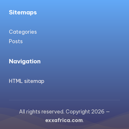
Sitemaps
Categories
Posts
Navigation
HTML sitemap
All rights reserved. Copyright 2026 —
exxafrica.com
.