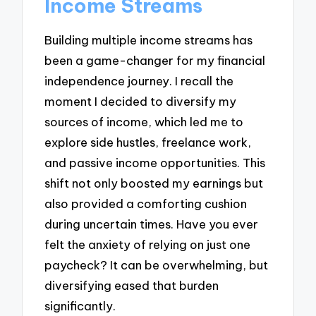
Income Streams
Building multiple income streams has
been a game-changer for my financial
independence journey. I recall the
moment I decided to diversify my
sources of income, which led me to
explore side hustles, freelance work,
and passive income opportunities. This
shift not only boosted my earnings but
also provided a comforting cushion
during uncertain times. Have you ever
felt the anxiety of relying on just one
paycheck? It can be overwhelming, but
diversifying eased that burden
significantly.