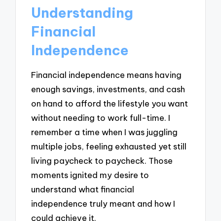
Understanding
Financial
Independence
Financial independence means having
enough savings, investments, and cash
on hand to afford the lifestyle you want
without needing to work full-time. I
remember a time when I was juggling
multiple jobs, feeling exhausted yet still
living paycheck to paycheck. Those
moments ignited my desire to
understand what financial
independence truly meant and how I
could achieve it.