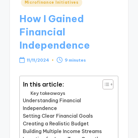
Posted
Microfinance Initiatives
in
How I Gained
Financial
Independence
11/11/2024
9 minutes
In this article:
Key takeaways
Understanding Financial
Independence
Setting Clear Financial Goals
Creating a Realistic Budget
Building Multiple Income Streams