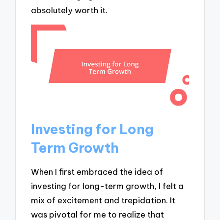
absolutely worth it.
Investing for Long
Term Growth
When I first embraced the idea of
investing for long-term growth, I felt a
mix of excitement and trepidation. It
was pivotal for me to realize that