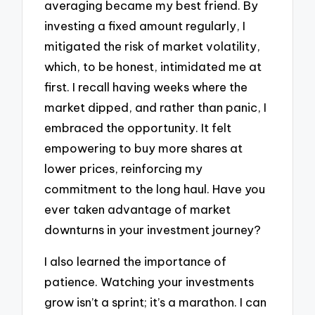
averaging became my best friend. By
investing a fixed amount regularly, I
mitigated the risk of market volatility,
which, to be honest, intimidated me at
first. I recall having weeks where the
market dipped, and rather than panic, I
embraced the opportunity. It felt
empowering to buy more shares at
lower prices, reinforcing my
commitment to the long haul. Have you
ever taken advantage of market
downturns in your investment journey?
I also learned the importance of
patience. Watching your investments
grow isn’t a sprint; it’s a marathon. I can