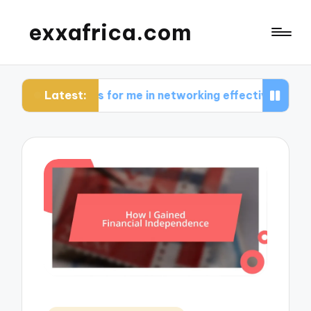
exxafrica.com
Latest:
orks for me in networking effectively
What I lea