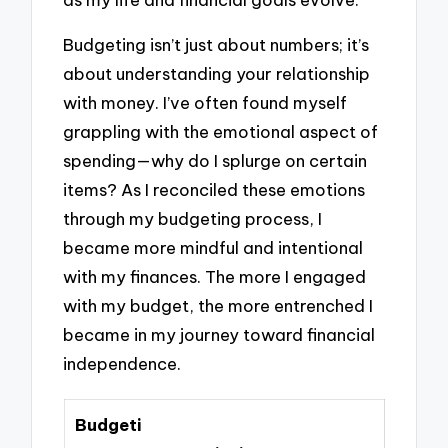
Budgeting isn’t just about numbers; it’s
about understanding your relationship
with money. I’ve often found myself
grappling with the emotional aspect of
spending—why do I splurge on certain
items? As I reconciled these emotions
through my budgeting process, I
became more mindful and intentional
with my finances. The more I engaged
with my budget, the more entrenched I
became in my journey toward financial
independence.
Budgeti