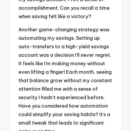
accomplishment. Can you recall a time
when saving felt like a victory?
Another game-changing strategy was
automating my savings. Setting up
auto-transfers to a high-yield savings
account was a decision I’ll never regret.
It feels like I’m making money without
even lifting a finger! Each month, seeing
that balance grow without my constant
attention filled me with a sense of
security I hadn’t experienced before.
Have you considered how automation
could simplify your saving habits? It’s a
small tweak that leads to significant