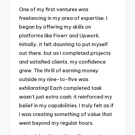
One of my first ventures was
freelancing in my area of expertise. I
began by offering my skills on
platforms like Fiverr and Upwork.
Initially, it felt daunting to put myself
out there, but as I completed projects
and satisfied clients, my confidence
grew. The thrill of earning money
outside my nine-to-five was
exhilarating! Each completed task
wasn’t just extra cash; it reinforced my
belief in my capabilities. I truly felt as if
I was creating something of value that
went beyond my regular hours.