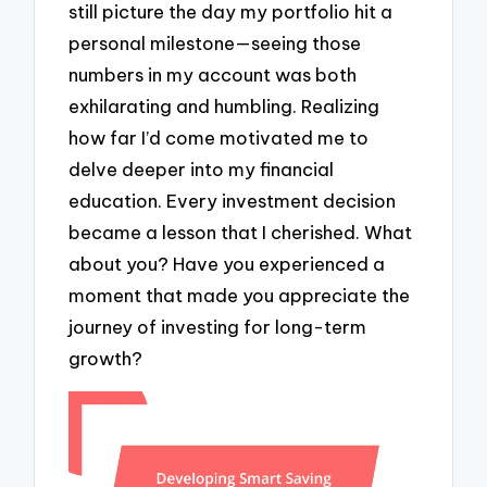
still picture the day my portfolio hit a
personal milestone—seeing those
numbers in my account was both
exhilarating and humbling. Realizing
how far I’d come motivated me to
delve deeper into my financial
education. Every investment decision
became a lesson that I cherished. What
about you? Have you experienced a
moment that made you appreciate the
journey of investing for long-term
growth?