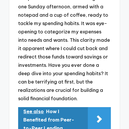
one Sunday afternoon, armed with a
notepad and a cup of coffee, ready to
tackle my spending habits. It was eye-
opening to categorize my expenses
into needs and wants. This clarity made
it apparent where I could cut back and
redirect those funds toward savings or
investments. Have you ever done a
deep dive into your spending habits? It
can be terrifying at first, but the
realizations are crucial for building a
solid financial foundation.
See also
How I
Benefited from Peer-
to-Peer Lending