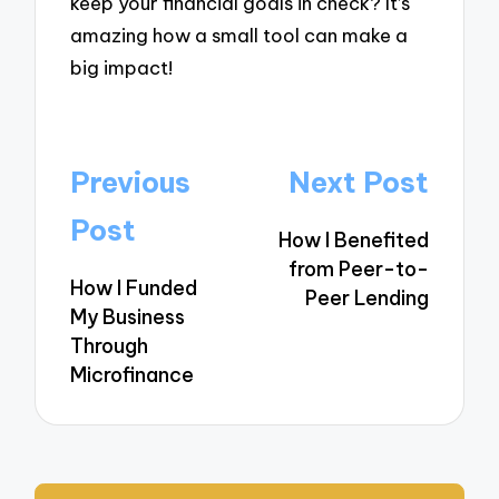
keep your financial goals in check? It’s
amazing how a small tool can make a
big impact!
Post
Previous
Next Post
navigation
Post
How I Benefited
from Peer-to-
How I Funded
Peer Lending
My Business
Through
Microfinance