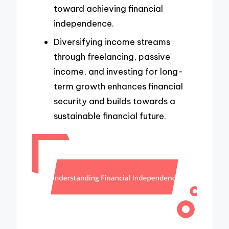
toward achieving financial
independence.
Diversifying income streams
through freelancing, passive
income, and investing for long-
term growth enhances financial
security and builds towards a
sustainable financial future.