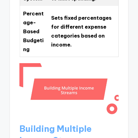
Percent
Sets fixed percentages
age-
for different expense
Based
categories based on
Budgeti
income.
ng
Building Multiple