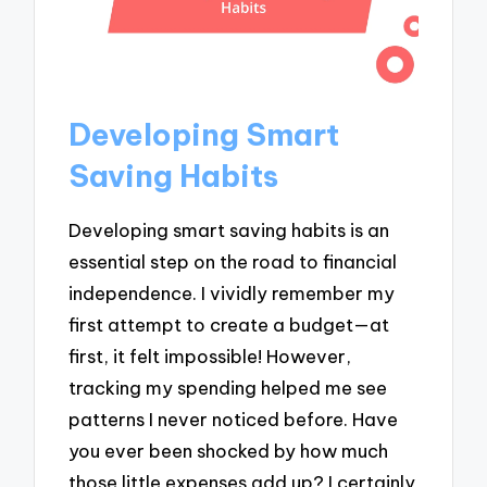
Developing Smart
Saving Habits
Developing smart saving habits is an
essential step on the road to financial
independence. I vividly remember my
first attempt to create a budget—at
first, it felt impossible! However,
tracking my spending helped me see
patterns I never noticed before. Have
you ever been shocked by how much
those little expenses add up? I certainly