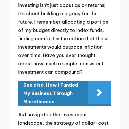
investing isn’t just about quick returns;
it’s about building a legacy for the
future. I remember allocating a portion
of my budget directly to index funds,
finding comfort in the notion that these
investments would outpace inflation
over time. Have you ever thought
about how much a simple, consistent
investment can compound?
See also
How I Funded
My Business Through
Microfinance
As I navigated the investment
landscape, the strategy of dollar-cost