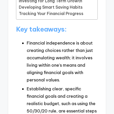
Investing for Long Term Growth
Developing Smart Saving Habits
Tracking Your Financial Progress
Key takeaways:
Financial independence is about
creating choices rather than just
accumulating wealth; it involves
living within one’s means and
aligning financial goals with
personal values.
Establishing clear, specific
financial goals and creating a
realistic budget, such as using the
50/30/20 rule, are essential steps