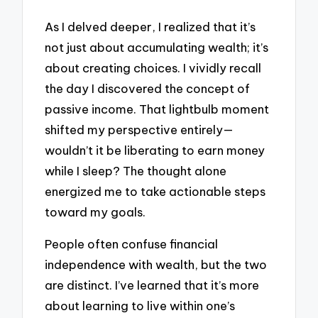
As I delved deeper, I realized that it’s
not just about accumulating wealth; it’s
about creating choices. I vividly recall
the day I discovered the concept of
passive income. That lightbulb moment
shifted my perspective entirely—
wouldn’t it be liberating to earn money
while I sleep? The thought alone
energized me to take actionable steps
toward my goals.
People often confuse financial
independence with wealth, but the two
are distinct. I’ve learned that it’s more
about learning to live within one’s