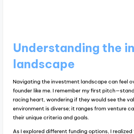
Understanding the i
landscape
Navigating the investment landscape can feel ov
founder like me. I remember my first pitch—standi
racing heart, wondering if they would see the val
environment is diverse; it ranges from venture ca
their unique criteria and goals.
As I explored different funding options, I realiz