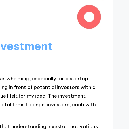
nvestment
erwhelming, especially for a startup
ng in front of potential investors with a
ue I felt for my idea. The investment
pital firms to angel investors, each with
ed that understanding investor motivations