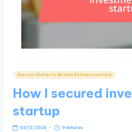
Posted
Success Stories in African Entrepreneurship
in
How I secured inv
startup
03/12/2024
9 minutes