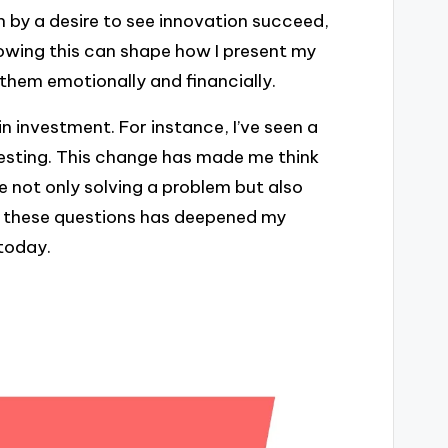
 by a desire to see innovation succeed,
nowing this can shape how I present my
them emotionally and financially.
n investment. For instance, I’ve seen a
nvesting. This change has made me think
e not only solving a problem but also
on these questions has deepened my
today.