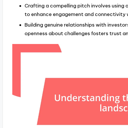
Crafting a compelling pitch involves using a
to enhance engagement and connectivity w
Building genuine relationships with investo
openness about challenges fosters trust a