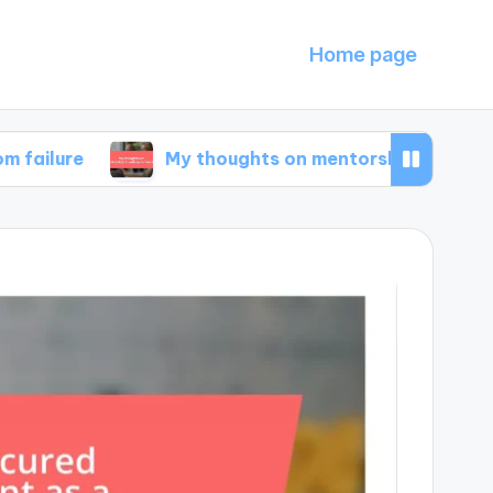
Home page
My thoughts on mentorship in entrepreneursh