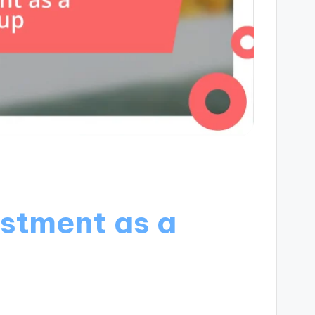
estment as a