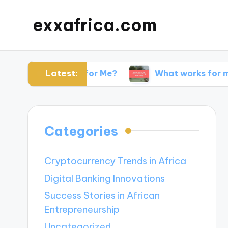
exxafrica.com
Latest:
 Websites for Me?
What works for me in netwo
Categories
Cryptocurrency Trends in Africa
Digital Banking Innovations
Success Stories in African
Entrepreneurship
Uncategorized