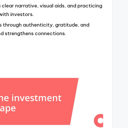
 clear narrative, visual aids, and practicing
ith investors.
rs through authenticity, gratitude, and
nd strengthens connections.