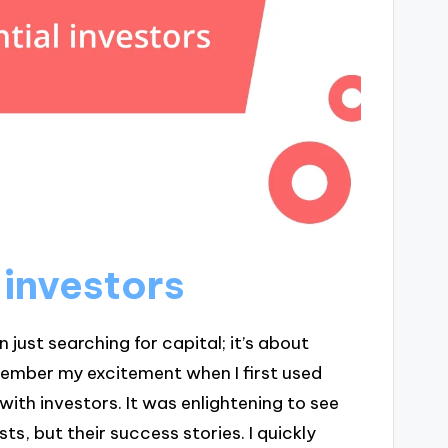
 investors
 just searching for capital; it’s about
 remember my excitement when I first used
with investors. It was enlightening to see
sts, but their success stories. I quickly