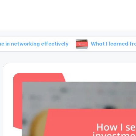
rking effectively
What I learned from failure