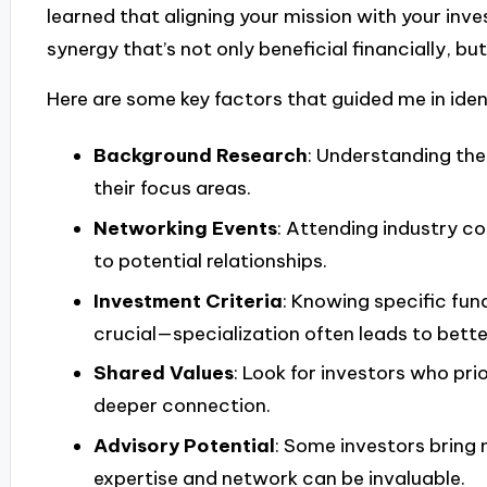
learned that aligning your mission with your inve
synergy that’s not only beneficial financially, but
Here are some key factors that guided me in ident
Background Research
: Understanding the
their focus areas.
Networking Events
: Attending industry c
to potential relationships.
Investment Criteria
: Knowing specific fund
crucial—specialization often leads to bett
Shared Values
: Look for investors who prior
deeper connection.
Advisory Potential
: Some investors bring 
expertise and network can be invaluable.