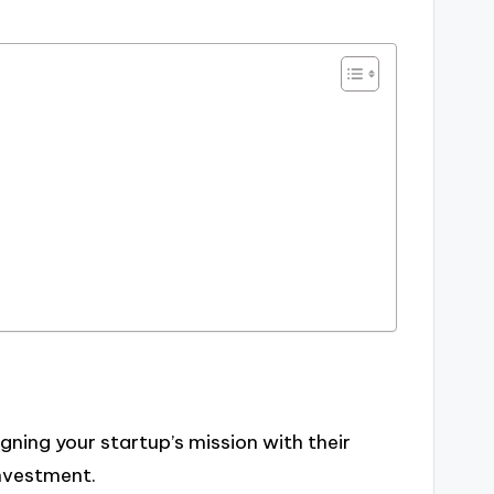
ning your startup’s mission with their
investment.