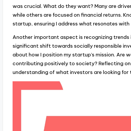
was crucial. What do they want? Many are driven
while others are focused on financial returns. K
startup, ensuring I address what resonates with 
Another important aspect is recognizing trends i
significant shift towards socially responsible i
about how I position my startup’s mission. Are w
contributing positively to society? Reflecting 
understanding of what investors are looking for 