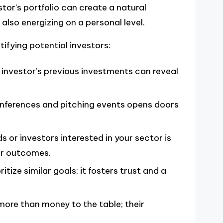
stor’s portfolio can create a natural
 also energizing on a personal level.
ifying potential investors:
 investor’s previous investments can reveal
onferences and pitching events opens doors
s or investors interested in your sector is
er outcomes.
itize similar goals; it fosters trust and a
more than money to the table; their