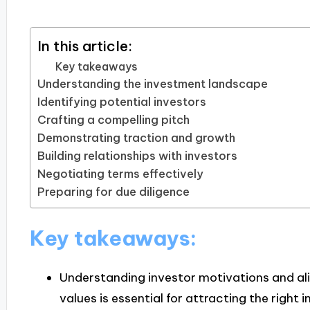
In this article:
Key takeaways
Understanding the investment landscape
Identifying potential investors
Crafting a compelling pitch
Demonstrating traction and growth
Building relationships with investors
Negotiating terms effectively
Preparing for due diligence
Key takeaways:
Understanding investor motivations and alig
values is essential for attracting the right 