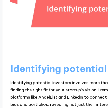
Identifying potential
Identifying potential investors involves more than
finding the right fit for your startup’s vision. I
platforms like AngelList and LinkedIn to connect 
bios and portfolios, revealing not just their intere