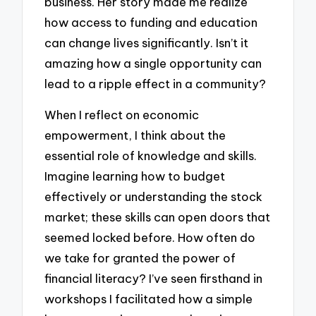
business. Her story made me realize
how access to funding and education
can change lives significantly. Isn’t it
amazing how a single opportunity can
lead to a ripple effect in a community?
When I reflect on economic
empowerment, I think about the
essential role of knowledge and skills.
Imagine learning how to budget
effectively or understanding the stock
market; these skills can open doors that
seemed locked before. How often do
we take for granted the power of
financial literacy? I’ve seen firsthand in
workshops I facilitated how a simple