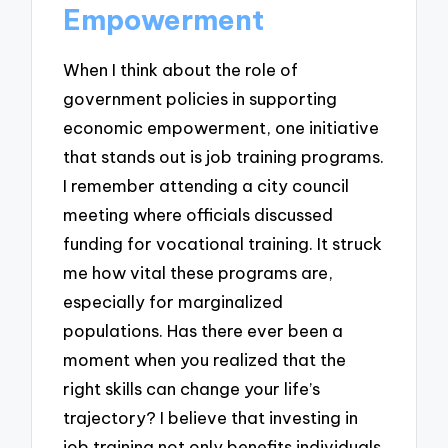
Empowerment
When I think about the role of
government policies in supporting
economic empowerment, one initiative
that stands out is job training programs.
I remember attending a city council
meeting where officials discussed
funding for vocational training. It struck
me how vital these programs are,
especially for marginalized
populations. Has there ever been a
moment when you realized that the
right skills can change your life’s
trajectory? I believe that investing in
job training not only benefits individuals