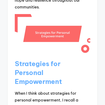
hope and resilience throughout our
communities.
Strategies for
Personal
Empowerment
When I think about strategies for
personal empowerment, I recall a