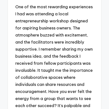
One of the most rewarding experiences
I had was attending a local
entrepreneurship workshop designed
for aspiring business owners. The
atmosphere buzzed with excitement,
and the facilitators were incredibly
supportive. I remember sharing my own
business idea, and the feedback I
received from fellow participants was
invaluable. It taught me the importance
of collaborative spaces where
individuals can share resources and
encouragement. Have you ever felt the
energy from a group that wants to see
each other succeed? It’s palpable and