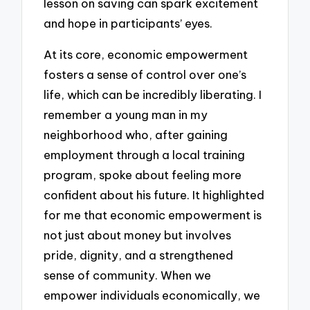
lesson on saving can spark excitement
and hope in participants’ eyes.
At its core, economic empowerment
fosters a sense of control over one’s
life, which can be incredibly liberating. I
remember a young man in my
neighborhood who, after gaining
employment through a local training
program, spoke about feeling more
confident about his future. It highlighted
for me that economic empowerment is
not just about money but involves
pride, dignity, and a strengthened
sense of community. When we
empower individuals economically, we