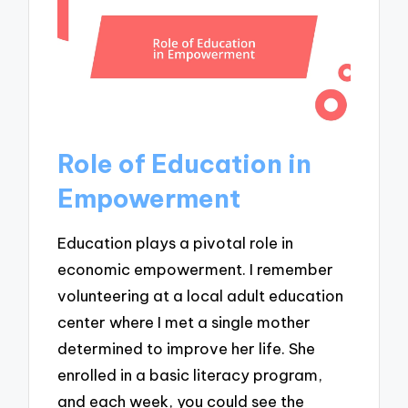
Role of Education in
Empowerment
Education plays a pivotal role in
economic empowerment. I remember
volunteering at a local adult education
center where I met a single mother
determined to improve her life. She
enrolled in a basic literacy program,
and each week, you could see the