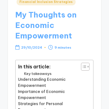
Posted
Financial Inclusion Strategies
in
My Thoughts on
Economic
Empowerment
29/10/2024
9 minutes
In this article:
Key takeaways
Understanding Economic
Empowerment
Importance of Economic
Empowerment
Strategies for Personal