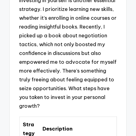
Investing in yourself is another essential
strategy. I prioritize learning new skills,
whether it’s enrolling in online courses or
reading insightful books. Recently, I
picked up a book about negotiation
tactics, which not only boosted my
confidence in discussions but also
empowered me to advocate for myself
more effectively. There’s something
truly freeing about feeling equipped to
seize opportunities. What steps have
you taken to invest in your personal
growth?
Stra
Description
tegy