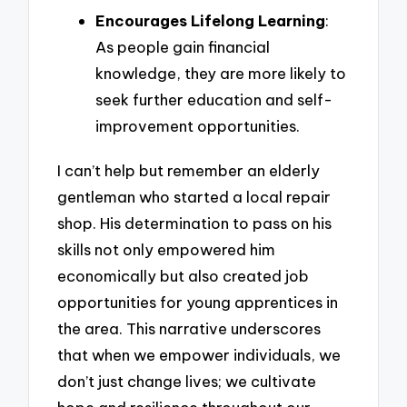
Encourages Lifelong Learning
:
As people gain financial
knowledge, they are more likely to
seek further education and self-
improvement opportunities.
I can’t help but remember an elderly
gentleman who started a local repair
shop. His determination to pass on his
skills not only empowered him
economically but also created job
opportunities for young apprentices in
the area. This narrative underscores
that when we empower individuals, we
don’t just change lives; we cultivate