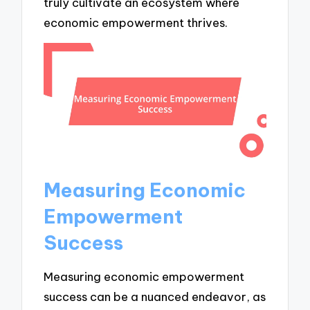
truly cultivate an ecosystem where
economic empowerment thrives.
Measuring Economic
Empowerment
Success
Measuring economic empowerment
success can be a nuanced endeavor, as