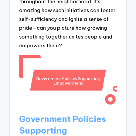
throughout the neighborhood. It’s
amazing how such initiatives can foster
self-sufficiency and ignite a sense of
pride—can you picture how growing
something together unites people and
empowers them?
Government Policies
Supporting