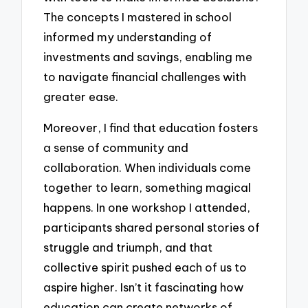
The concepts I mastered in school
informed my understanding of
investments and savings, enabling me
to navigate financial challenges with
greater ease.
Moreover, I find that education fosters
a sense of community and
collaboration. When individuals come
together to learn, something magical
happens. In one workshop I attended,
participants shared personal stories of
struggle and triumph, and that
collective spirit pushed each of us to
aspire higher. Isn’t it fascinating how
education can create networks of