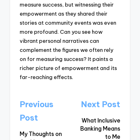
measure success, but witnessing their
empowerment as they shared their
stories at community events was even
more profound. Can you see how
vibrant personal narratives can
complement the figures we often rely
on for measuring success? It paints a
richer picture of empowerment and its
far-reaching effects.
Post
Previous
Next Post
navigation
Post
What Inclusive
Banking Means
My Thoughts on
to Me