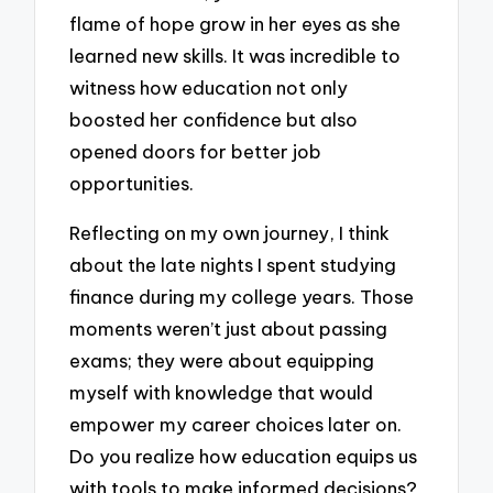
flame of hope grow in her eyes as she
learned new skills. It was incredible to
witness how education not only
boosted her confidence but also
opened doors for better job
opportunities.
Reflecting on my own journey, I think
about the late nights I spent studying
finance during my college years. Those
moments weren’t just about passing
exams; they were about equipping
myself with knowledge that would
empower my career choices later on.
Do you realize how education equips us
with tools to make informed decisions?