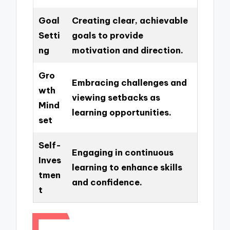
Goal
Creating clear, achievable
Setti
goals to provide
ng
motivation and direction.
Gro
Embracing challenges and
wth
viewing setbacks as
Mind
learning opportunities.
set
Self-
Engaging in continuous
Inves
learning to enhance skills
tmen
and confidence.
t