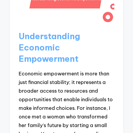
Understanding
Economic
Empowerment
Economic empowerment is more than
just financial stability; it represents a
broader access to resources and
opportunities that enable individuals to
make informed choices. For instance, I
once met a woman who transformed
her family’s future by starting a small