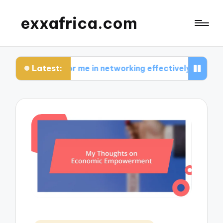
exxafrica.com
Latest:
s for me in networking effectively
What I learn