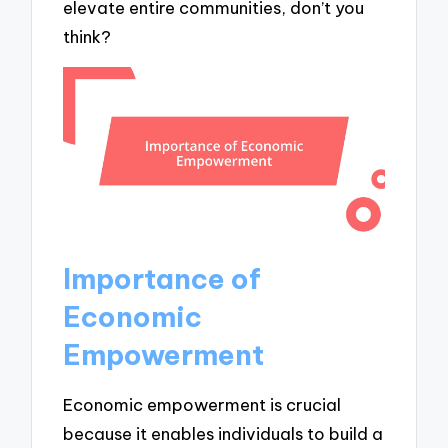
elevate entire communities, don’t you
think?
Importance of
Economic
Empowerment
Economic empowerment is crucial
because it enables individuals to build a