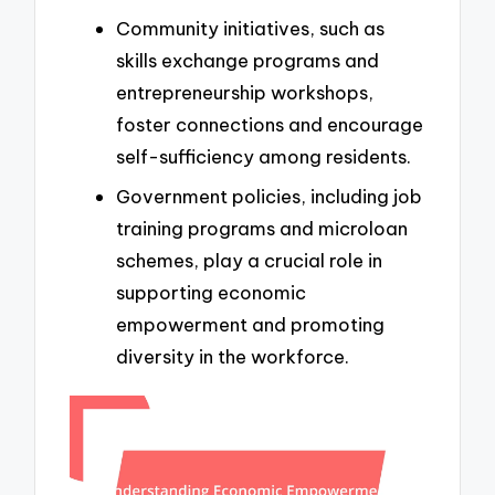
Community initiatives, such as
skills exchange programs and
entrepreneurship workshops,
foster connections and encourage
self-sufficiency among residents.
Government policies, including job
training programs and microloan
schemes, play a crucial role in
supporting economic
empowerment and promoting
diversity in the workforce.