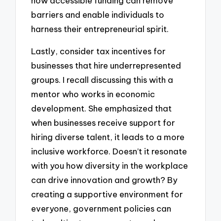
how accessible funding can remove
barriers and enable individuals to
harness their entrepreneurial spirit.
Lastly, consider tax incentives for
businesses that hire underrepresented
groups. I recall discussing this with a
mentor who works in economic
development. She emphasized that
when businesses receive support for
hiring diverse talent, it leads to a more
inclusive workforce. Doesn’t it resonate
with you how diversity in the workplace
can drive innovation and growth? By
creating a supportive environment for
everyone, government policies can