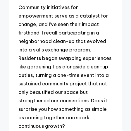
Community initiatives for
empowerment serve as a catalyst for
change, and I’ve seen their impact
firsthand. I recall participating in a
neighborhood clean-up that evolved
into a skills exchange program.
Residents began swapping experiences
like gardening tips alongside clean-up
duties, turning a one-time event into a
sustained community project that not
only beautified our space but
strengthened our connections. Does it
surprise you how something as simple
as coming together can spark
continuous growth?