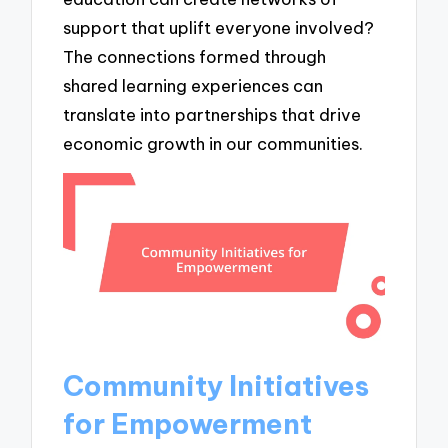
support that uplift everyone involved?
The connections formed through
shared learning experiences can
translate into partnerships that drive
economic growth in our communities.
Community Initiatives
for Empowerment