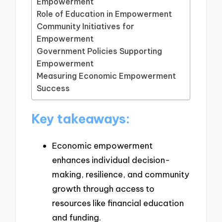
Empowerment
Role of Education in Empowerment
Community Initiatives for
Empowerment
Government Policies Supporting
Empowerment
Measuring Economic Empowerment
Success
Key takeaways:
Economic empowerment
enhances individual decision-
making, resilience, and community
growth through access to
resources like financial education
and funding.