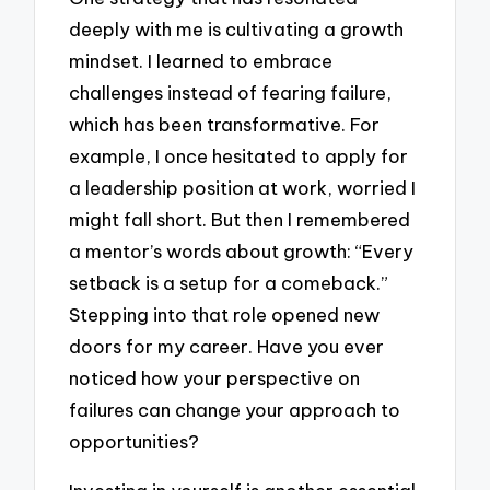
deeply with me is cultivating a growth
mindset. I learned to embrace
challenges instead of fearing failure,
which has been transformative. For
example, I once hesitated to apply for
a leadership position at work, worried I
might fall short. But then I remembered
a mentor’s words about growth: “Every
setback is a setup for a comeback.”
Stepping into that role opened new
doors for my career. Have you ever
noticed how your perspective on
failures can change your approach to
opportunities?