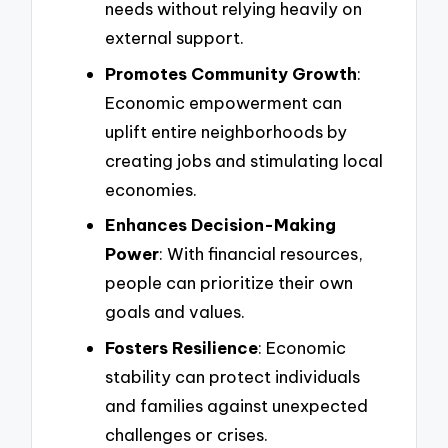
needs without relying heavily on
external support.
Promotes Community Growth
:
Economic empowerment can
uplift entire neighborhoods by
creating jobs and stimulating local
economies.
Enhances Decision-Making
Power
: With financial resources,
people can prioritize their own
goals and values.
Fosters Resilience
: Economic
stability can protect individuals
and families against unexpected
challenges or crises.