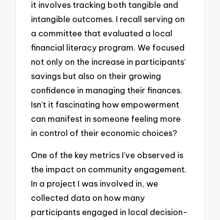
it involves tracking both tangible and
intangible outcomes. I recall serving on
a committee that evaluated a local
financial literacy program. We focused
not only on the increase in participants’
savings but also on their growing
confidence in managing their finances.
Isn’t it fascinating how empowerment
can manifest in someone feeling more
in control of their economic choices?
One of the key metrics I’ve observed is
the impact on community engagement.
In a project I was involved in, we
collected data on how many
participants engaged in local decision-