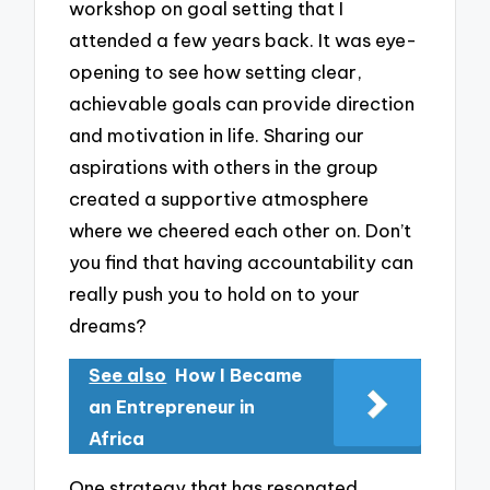
workshop on goal setting that I
attended a few years back. It was eye-
opening to see how setting clear,
achievable goals can provide direction
and motivation in life. Sharing our
aspirations with others in the group
created a supportive atmosphere
where we cheered each other on. Don’t
you find that having accountability can
really push you to hold on to your
dreams?
See also
How I Became
an Entrepreneur in
Africa
One strategy that has resonated