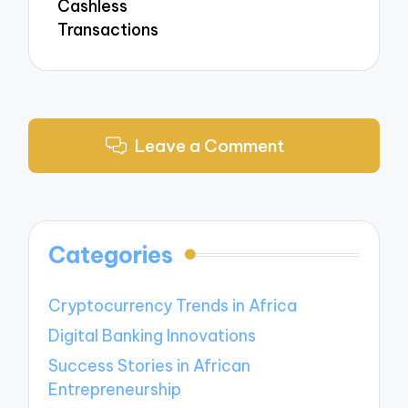
Cashless
Transactions
Leave a Comment
Categories
Cryptocurrency Trends in Africa
Digital Banking Innovations
Success Stories in African
Entrepreneurship