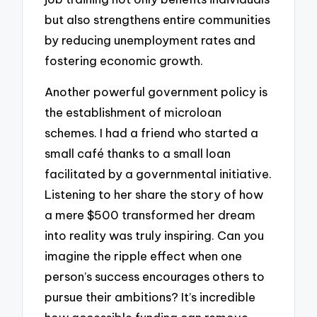
but also strengthens entire communities
by reducing unemployment rates and
fostering economic growth.
Another powerful government policy is
the establishment of microloan
schemes. I had a friend who started a
small café thanks to a small loan
facilitated by a governmental initiative.
Listening to her share the story of how
a mere $500 transformed her dream
into reality was truly inspiring. Can you
imagine the ripple effect when one
person’s success encourages others to
pursue their ambitions? It’s incredible