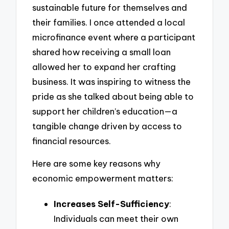
sustainable future for themselves and
their families. I once attended a local
microfinance event where a participant
shared how receiving a small loan
allowed her to expand her crafting
business. It was inspiring to witness the
pride as she talked about being able to
support her children’s education—a
tangible change driven by access to
financial resources.
Here are some key reasons why
economic empowerment matters:
Increases Self-Sufficiency
:
Individuals can meet their own