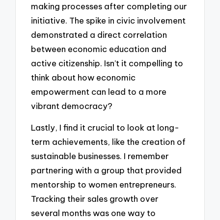
making processes after completing our
initiative. The spike in civic involvement
demonstrated a direct correlation
between economic education and
active citizenship. Isn’t it compelling to
think about how economic
empowerment can lead to a more
vibrant democracy?
Lastly, I find it crucial to look at long-
term achievements, like the creation of
sustainable businesses. I remember
partnering with a group that provided
mentorship to women entrepreneurs.
Tracking their sales growth over
several months was one way to