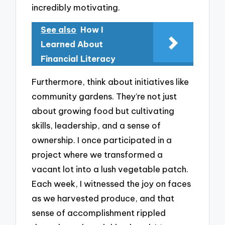
incredibly motivating.
See also
How I
Learned About
Financial Literacy
Furthermore, think about initiatives like
community gardens. They’re not just
about growing food but cultivating
skills, leadership, and a sense of
ownership. I once participated in a
project where we transformed a
vacant lot into a lush vegetable patch.
Each week, I witnessed the joy on faces
as we harvested produce, and that
sense of accomplishment rippled