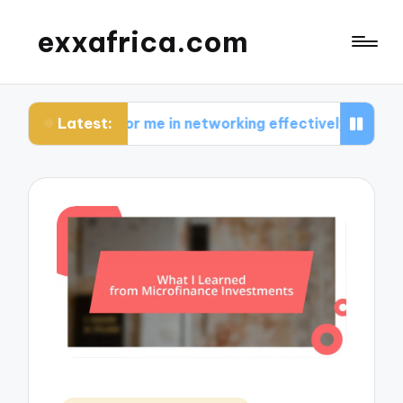
exxafrica.com
Latest:
s for me in networking effectively
What I learne