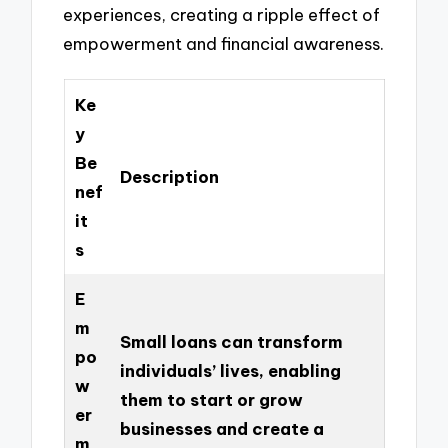
experiences, creating a ripple effect of
empowerment and financial awareness.
Ke
y
Be
Description
nef
it
s
E
m
Small loans can transform
po
individuals’ lives, enabling
w
them to start or grow
er
businesses and create a
m