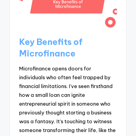
Key Benefits of
Microfinance
Microfinance opens doors for
individuals who often feel trapped by
financial limitations. I’ve seen firsthand
how a small loan can ignite
entrepreneurial spirit in someone who
previously thought starting a business
was a fantasy. It’s touching to witness
someone transforming their life, like the