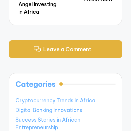
Angel Investing
in Africa
Leave a Comment
Categories
Cryptocurrency Trends in Africa
Digital Banking Innovations
Success Stories in African
Entrepreneurship