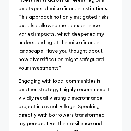
and types of microfinance institutions.
This approach not only mitigated risks
but also allowed me to experience
varied impacts, which deepened my
understanding of the microfinance
landscape. Have you thought about
how diversification might safeguard
your investments?
Engaging with local communities is
another strategy I highly recommend. I
vividly recall visiting a microfinance
project in a small village. Speaking
directly with borrowers transformed
my perspective; their resilience and