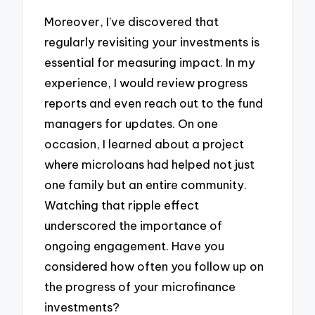
Moreover, I’ve discovered that
regularly revisiting your investments is
essential for measuring impact. In my
experience, I would review progress
reports and even reach out to the fund
managers for updates. On one
occasion, I learned about a project
where microloans had helped not just
one family but an entire community.
Watching that ripple effect
underscored the importance of
ongoing engagement. Have you
considered how often you follow up on
the progress of your microfinance
investments?