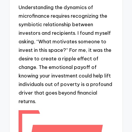
Understanding the dynamics of
microfinance requires recognizing the
symbiotic relationship between
investors and recipients. I found myself
asking, “What motivates someone to
invest in this space?” For me, it was the
desire to create a ripple effect of
change. The emotional payoff of
knowing your investment could help lift
individuals out of poverty is a profound
driver that goes beyond financial
returns.