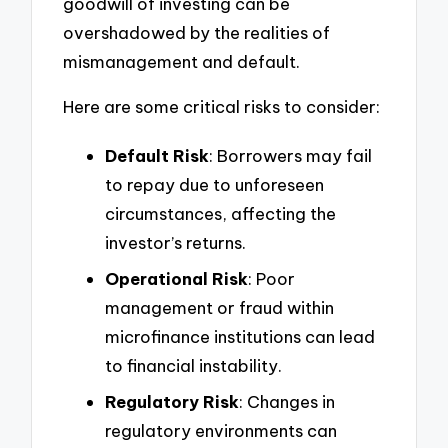
goodwill of investing can be
overshadowed by the realities of
mismanagement and default.
Here are some critical risks to consider:
Default Risk
: Borrowers may fail
to repay due to unforeseen
circumstances, affecting the
investor’s returns.
Operational Risk
: Poor
management or fraud within
microfinance institutions can lead
to financial instability.
Regulatory Risk
: Changes in
regulatory environments can