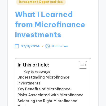
Posted
Investment Opportunities
in
What I Learned
from Microfinance
Investments
07/11/2024
9 minutes
In this article:
Key takeaways
Understanding Microfinance
Investments
Key Benefits of Microfinance
Risks Associated with Microfinance
Selecting the Right Microfinance