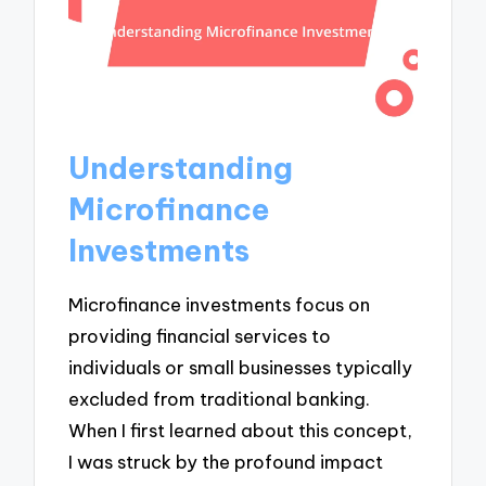
Understanding
Microfinance
Investments
Microfinance investments focus on
providing financial services to
individuals or small businesses typically
excluded from traditional banking.
When I first learned about this concept,
I was struck by the profound impact