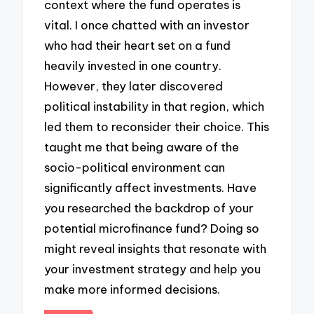
context where the fund operates is
vital. I once chatted with an investor
who had their heart set on a fund
heavily invested in one country.
However, they later discovered
political instability in that region, which
led them to reconsider their choice. This
taught me that being aware of the
socio-political environment can
significantly affect investments. Have
you researched the backdrop of your
potential microfinance fund? Doing so
might reveal insights that resonate with
your investment strategy and help you
make more informed decisions.