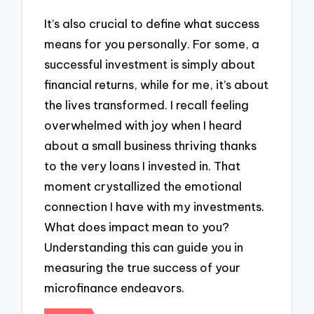
It’s also crucial to define what success
means for you personally. For some, a
successful investment is simply about
financial returns, while for me, it’s about
the lives transformed. I recall feeling
overwhelmed with joy when I heard
about a small business thriving thanks
to the very loans I invested in. That
moment crystallized the emotional
connection I have with my investments.
What does impact mean to you?
Understanding this can guide you in
measuring the true success of your
microfinance endeavors.