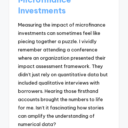
Investments
Measuring the impact of microfinance
investments can sometimes feel like
piecing together a puzzle. I vividly
remember attending a conference
where an organization presented their
impact assessment framework. They
didn’t just rely on quantitative data but
included qualitative interviews with
borrowers. Hearing those firsthand
accounts brought the numbers to life
for me. Isn’t it fascinating how stories
can amplify the understanding of
numerical data?