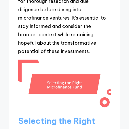
for thorough research and due
diligence before diving into
microfinance ventures. It’s essential to
stay informed and consider the
broader context while remaining
hopeful about the transformative
potential of these investments.
Selecting the Right