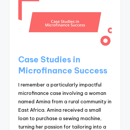
Case Studies in
Microfinance Success
I remember a particularly impactful
microfinance case involving a woman
named Amina from a rural community in
East Africa. Amina received a small
loan to purchase a sewing machine,
turning her passion for tailoring into a