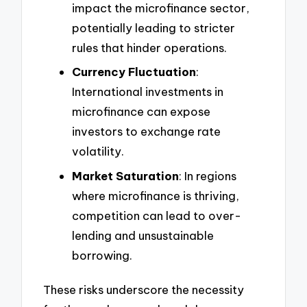
impact the microfinance sector,
potentially leading to stricter
rules that hinder operations.
Currency Fluctuation
:
International investments in
microfinance can expose
investors to exchange rate
volatility.
Market Saturation
: In regions
where microfinance is thriving,
competition can lead to over-
lending and unsustainable
borrowing.
These risks underscore the necessity