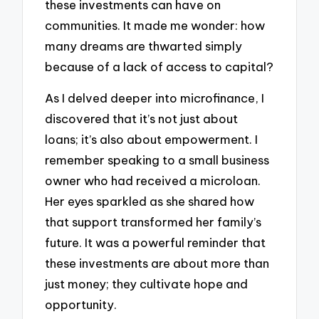
these investments can have on
communities. It made me wonder: how
many dreams are thwarted simply
because of a lack of access to capital?
As I delved deeper into microfinance, I
discovered that it’s not just about
loans; it’s also about empowerment. I
remember speaking to a small business
owner who had received a microloan.
Her eyes sparkled as she shared how
that support transformed her family’s
future. It was a powerful reminder that
these investments are about more than
just money; they cultivate hope and
opportunity.