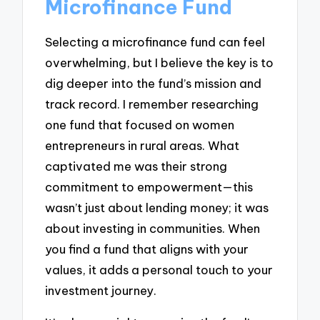
Microfinance Fund
Selecting a microfinance fund can feel
overwhelming, but I believe the key is to
dig deeper into the fund’s mission and
track record. I remember researching
one fund that focused on women
entrepreneurs in rural areas. What
captivated me was their strong
commitment to empowerment—this
wasn’t just about lending money; it was
about investing in communities. When
you find a fund that aligns with your
values, it adds a personal touch to your
investment journey.