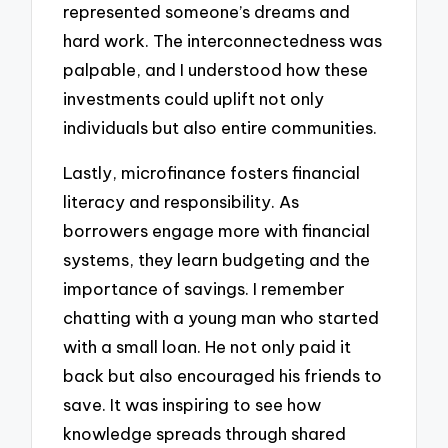
represented someone’s dreams and
hard work. The interconnectedness was
palpable, and I understood how these
investments could uplift not only
individuals but also entire communities.
Lastly, microfinance fosters financial
literacy and responsibility. As
borrowers engage more with financial
systems, they learn budgeting and the
importance of savings. I remember
chatting with a young man who started
with a small loan. He not only paid it
back but also encouraged his friends to
save. It was inspiring to see how
knowledge spreads through shared