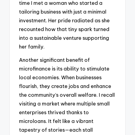
time I met a woman who started a
tailoring business with just a minimal
investment. Her pride radiated as she
recounted how that tiny spark turned
into a sustainable venture supporting
her family.
Another significant benefit of
microfinance is its ability to stimulate
local economies. When businesses
flourish, they create jobs and enhance
the community’s overall welfare. I recall
visiting a market where multiple small
enterprises thrived thanks to
microloans. It felt like a vibrant
tapestry of stories—each stall