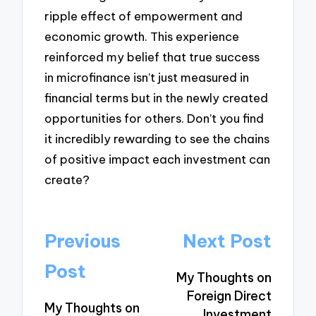
ripple effect of empowerment and
economic growth. This experience
reinforced my belief that true success
in microfinance isn’t just measured in
financial terms but in the newly created
opportunities for others. Don’t you find
it incredibly rewarding to see the chains
of positive impact each investment can
create?
Post
Previous
Next Post
navigation
Post
My Thoughts on
Foreign Direct
My Thoughts on
Investment