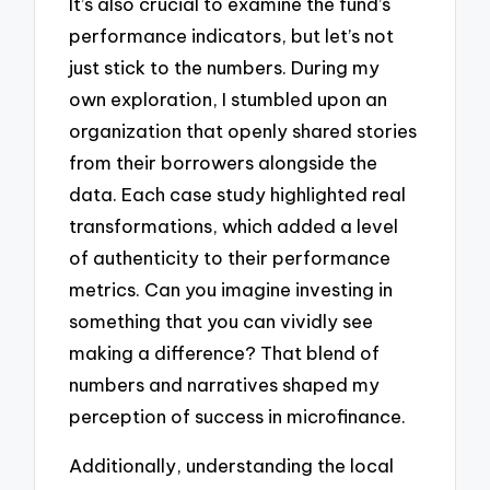
It’s also crucial to examine the fund’s
performance indicators, but let’s not
just stick to the numbers. During my
own exploration, I stumbled upon an
organization that openly shared stories
from their borrowers alongside the
data. Each case study highlighted real
transformations, which added a level
of authenticity to their performance
metrics. Can you imagine investing in
something that you can vividly see
making a difference? That blend of
numbers and narratives shaped my
perception of success in microfinance.
Additionally, understanding the local