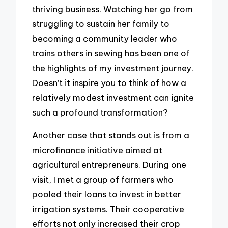
thriving business. Watching her go from
struggling to sustain her family to
becoming a community leader who
trains others in sewing has been one of
the highlights of my investment journey.
Doesn’t it inspire you to think of how a
relatively modest investment can ignite
such a profound transformation?
Another case that stands out is from a
microfinance initiative aimed at
agricultural entrepreneurs. During one
visit, I met a group of farmers who
pooled their loans to invest in better
irrigation systems. Their cooperative
efforts not only increased their crop