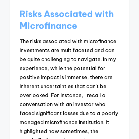
Risks Associated with
Microfinance
The risks associated with microfinance
investments are multifaceted and can
be quite challenging to navigate. In my
experience, while the potential for
positive impact is immense, there are
inherent uncertainties that can’t be
overlooked. For instance, I recall a
conversation with an investor who
faced significant losses due to a poorly
managed microfinance institution. It
highlighted how sometimes, the