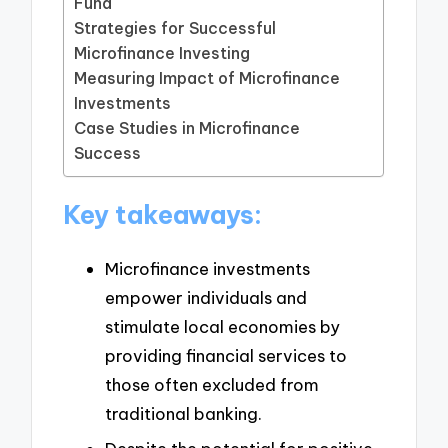
Fund
Strategies for Successful
Microfinance Investing
Measuring Impact of Microfinance
Investments
Case Studies in Microfinance
Success
Key takeaways:
Microfinance investments
empower individuals and
stimulate local economies by
providing financial services to
those often excluded from
traditional banking.