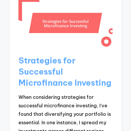
Strategies for
Successful
Microfinance Investing
When considering strategies for
successful microfinance investing, I’ve
found that diversifying your portfolio is
essential. In one instance, I spread my
investments across different regions