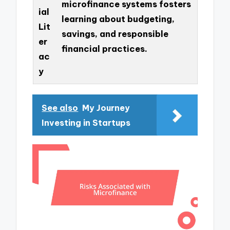
microfinance systems fosters
ial
learning about budgeting,
Lit
savings, and responsible
er
financial practices.
ac
y
See also
My Journey
Investing in Startups