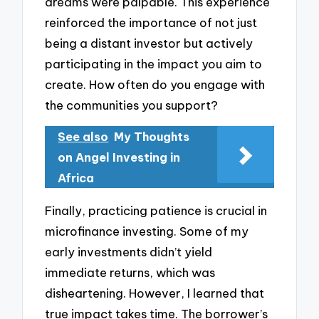
dreams were palpable. This experience
reinforced the importance of not just
being a distant investor but actively
participating in the impact you aim to
create. How often do you engage with
the communities you support?
See also
My Thoughts
on Angel Investing in
Africa
Finally, practicing patience is crucial in
microfinance investing. Some of my
early investments didn’t yield
immediate returns, which was
disheartening. However, I learned that
true impact takes time. The borrower’s