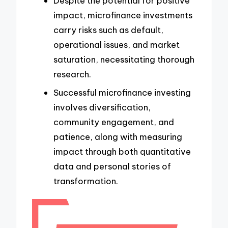
Despite the potential for positive
impact, microfinance investments
carry risks such as default,
operational issues, and market
saturation, necessitating thorough
research.
Successful microfinance investing
involves diversification,
community engagement, and
patience, along with measuring
impact through both quantitative
data and personal stories of
transformation.