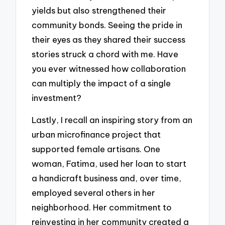
yields but also strengthened their
community bonds. Seeing the pride in
their eyes as they shared their success
stories struck a chord with me. Have
you ever witnessed how collaboration
can multiply the impact of a single
investment?
Lastly, I recall an inspiring story from an
urban microfinance project that
supported female artisans. One
woman, Fatima, used her loan to start
a handicraft business and, over time,
employed several others in her
neighborhood. Her commitment to
reinvesting in her community created a