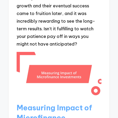
growth and their eventual success
came to fruition later, and it was
incredibly rewarding to see the long-
term results. Isn’t it fulfilling to watch
your patience pay off in ways you
might not have anticipated?
Measuring Impact of
Microfinance