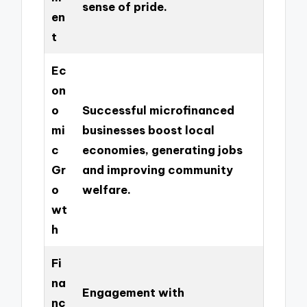
sense of pride.
en
t
Ec
on
o
Successful microfinanced
mi
businesses boost local
c
economies, generating jobs
Gr
and improving community
o
welfare.
wt
h
Fi
na
Engagement with
nc