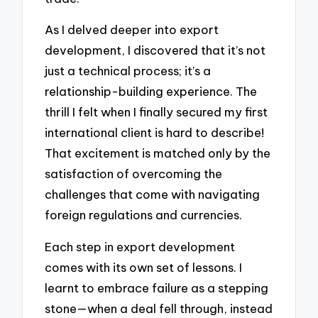
As I delved deeper into export
development, I discovered that it’s not
just a technical process; it’s a
relationship-building experience. The
thrill I felt when I finally secured my first
international client is hard to describe!
That excitement is matched only by the
satisfaction of overcoming the
challenges that come with navigating
foreign regulations and currencies.
Each step in export development
comes with its own set of lessons. I
learnt to embrace failure as a stepping
stone—when a deal fell through, instead