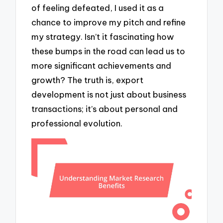
of feeling defeated, I used it as a
chance to improve my pitch and refine
my strategy. Isn’t it fascinating how
these bumps in the road can lead us to
more significant achievements and
growth? The truth is, export
development is not just about business
transactions; it’s about personal and
professional evolution.