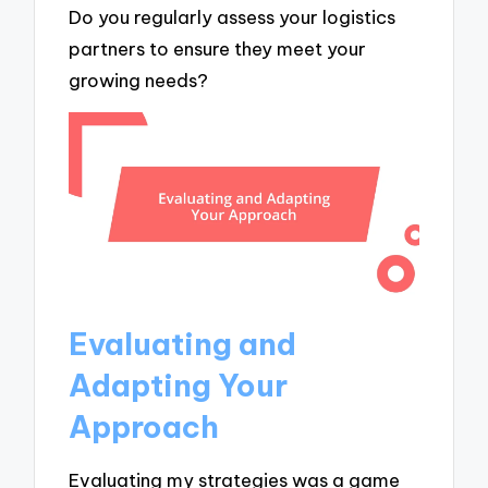
Do you regularly assess your logistics
partners to ensure they meet your
growing needs?
Evaluating and
Adapting Your
Approach
Evaluating my strategies was a game