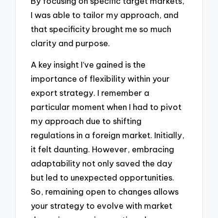
By focusing on specific target markets,
I was able to tailor my approach, and
that specificity brought me so much
clarity and purpose.
A key insight I’ve gained is the
importance of flexibility within your
export strategy. I remember a
particular moment when I had to pivot
my approach due to shifting
regulations in a foreign market. Initially,
it felt daunting. However, embracing
adaptability not only saved the day
but led to unexpected opportunities.
So, remaining open to changes allows
your strategy to evolve with market