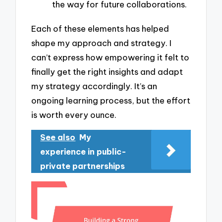
the way for future collaborations.
Each of these elements has helped
shape my approach and strategy. I
can’t express how empowering it felt to
finally get the right insights and adapt
my strategy accordingly. It’s an
ongoing learning process, but the effort
is worth every ounce.
See also
My
experience in public-
private partnerships