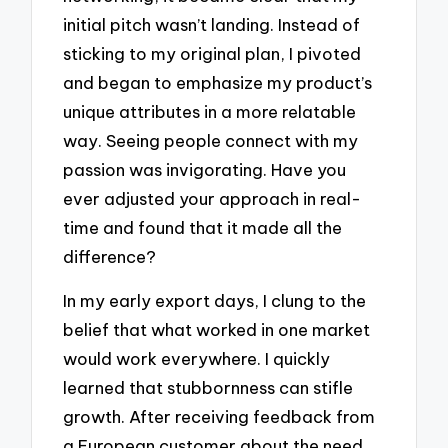
initial pitch wasn’t landing. Instead of
sticking to my original plan, I pivoted
and began to emphasize my product’s
unique attributes in a more relatable
way. Seeing people connect with my
passion was invigorating. Have you
ever adjusted your approach in real-
time and found that it made all the
difference?
In my early export days, I clung to the
belief that what worked in one market
would work everywhere. I quickly
learned that stubbornness can stifle
growth. After receiving feedback from
a European customer about the need