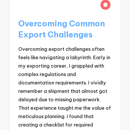
Overcoming Common
Export Challenges
Overcoming export challenges often
feels like navigating a labyrinth. Early in
my exporting career, I grappled with
complex regulations and
documentation requirements. I vividly
remember a shipment that almost got
delayed due to missing paperwork.
That experience taught me the value of
meticulous planning. I found that
creating a checklist for required