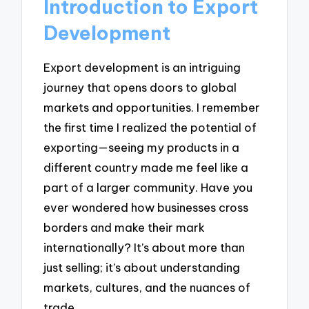
Introduction to Export
Development
Export development is an intriguing
journey that opens doors to global
markets and opportunities. I remember
the first time I realized the potential of
exporting—seeing my products in a
different country made me feel like a
part of a larger community. Have you
ever wondered how businesses cross
borders and make their mark
internationally? It’s about more than
just selling; it’s about understanding
markets, cultures, and the nuances of
trade.