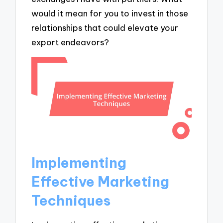
would it mean for you to invest in those
relationships that could elevate your
export endeavors?
Implementing
Effective Marketing
Techniques