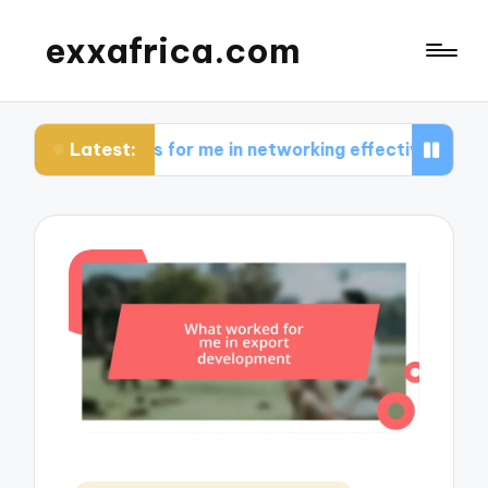
exxafrica.com
Latest:
rks for me in networking effectively
What I lea