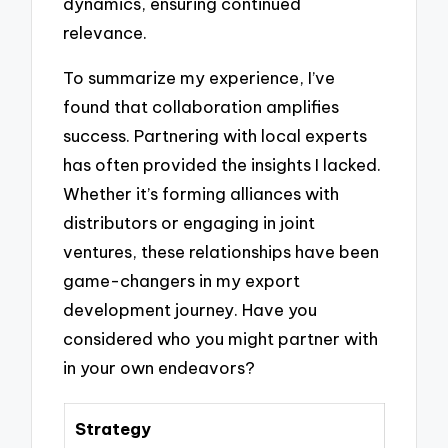
dynamics, ensuring continued
relevance.
To summarize my experience, I’ve
found that collaboration amplifies
success. Partnering with local experts
has often provided the insights I lacked.
Whether it’s forming alliances with
distributors or engaging in joint
ventures, these relationships have been
game-changers in my export
development journey. Have you
considered who you might partner with
in your own endeavors?
Strategy