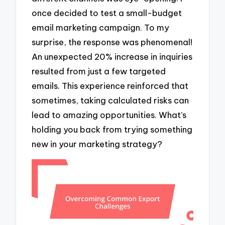
once decided to test a small-budget
email marketing campaign. To my
surprise, the response was phenomenal!
An unexpected 20% increase in inquiries
resulted from just a few targeted
emails. This experience reinforced that
sometimes, taking calculated risks can
lead to amazing opportunities. What’s
holding you back from trying something
new in your marketing strategy?