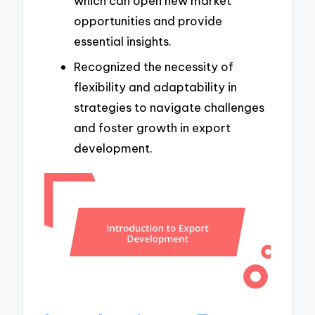
which can open new market
opportunities and provide
essential insights.
Recognized the necessity of
flexibility and adaptability in
strategies to navigate challenges
and foster growth in export
development.