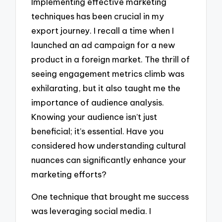
Implementing effective marketing
techniques has been crucial in my
export journey. I recall a time when I
launched an ad campaign for a new
product in a foreign market. The thrill of
seeing engagement metrics climb was
exhilarating, but it also taught me the
importance of audience analysis.
Knowing your audience isn’t just
beneficial; it’s essential. Have you
considered how understanding cultural
nuances can significantly enhance your
marketing efforts?
One technique that brought me success
was leveraging social media. I