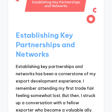
Establishing Key
Partnerships and
Networks
Establishing key partnerships and
networks has been a cornerstone of my
export development experience. I
remember attending my first trade fair
feeling somewhat lost. But then, I struck
up a conversation with a fellow
exporter who became a valuable ally.