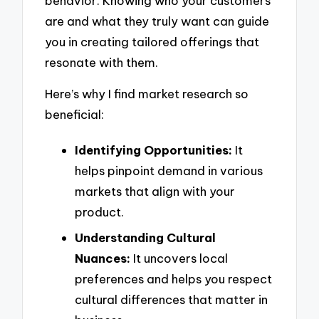
behavior. Knowing who your customers
are and what they truly want can guide
you in creating tailored offerings that
resonate with them.
Here’s why I find market research so
beneficial:
Identifying Opportunities:
It
helps pinpoint demand in various
markets that align with your
product.
Understanding Cultural
Nuances:
It uncovers local
preferences and helps you respect
cultural differences that matter in