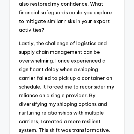
also restored my confidence. What
financial safeguards could you explore
to mitigate similar risks in your export
activities?
Lastly, the challenge of logistics and
supply chain management can be
overwhelming. I once experienced a
significant delay when a shipping
carrier failed to pick up a container on
schedule. It forced me to reconsider my
reliance on a single provider. By
diversifying my shipping options and
nurturing relationships with multiple
carriers, I created a more resilient
system. This shift was transformative.