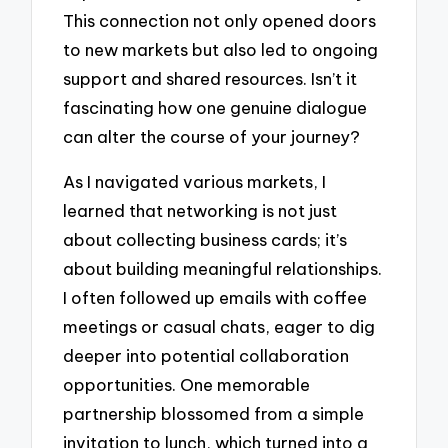
This connection not only opened doors
to new markets but also led to ongoing
support and shared resources. Isn’t it
fascinating how one genuine dialogue
can alter the course of your journey?
As I navigated various markets, I
learned that networking is not just
about collecting business cards; it’s
about building meaningful relationships.
I often followed up emails with coffee
meetings or casual chats, eager to dig
deeper into potential collaboration
opportunities. One memorable
partnership blossomed from a simple
invitation to lunch, which turned into a