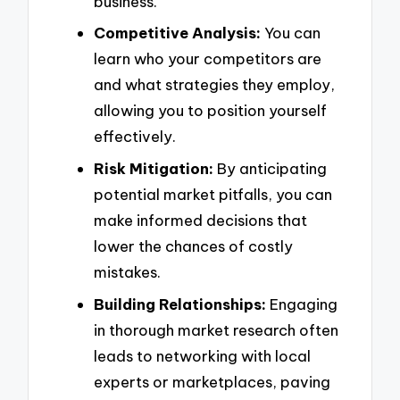
business.
Competitive Analysis:
You can
learn who your competitors are
and what strategies they employ,
allowing you to position yourself
effectively.
Risk Mitigation:
By anticipating
potential market pitfalls, you can
make informed decisions that
lower the chances of costly
mistakes.
Building Relationships:
Engaging
in thorough market research often
leads to networking with local
experts or marketplaces, paving