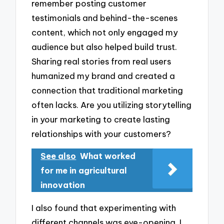
remember posting customer
testimonials and behind-the-scenes
content, which not only engaged my
audience but also helped build trust.
Sharing real stories from real users
humanized my brand and created a
connection that traditional marketing
often lacks. Are you utilizing storytelling
in your marketing to create lasting
relationships with your customers?
See also
What worked
for me in agricultural
innovation
I also found that experimenting with
different channels was eye-opening. I