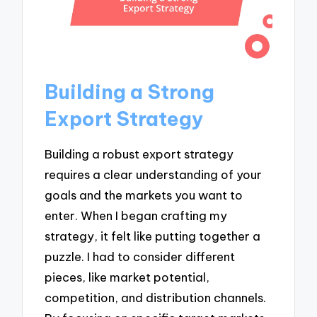
Building a Strong
Export Strategy
Building a robust export strategy
requires a clear understanding of your
goals and the markets you want to
enter. When I began crafting my
strategy, it felt like putting together a
puzzle. I had to consider different
pieces, like market potential,
competition, and distribution channels.