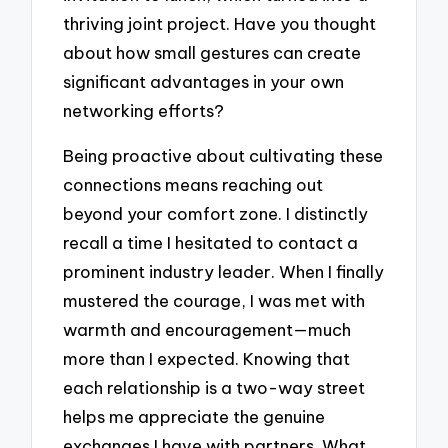
thriving joint project. Have you thought
about how small gestures can create
significant advantages in your own
networking efforts?
Being proactive about cultivating these
connections means reaching out
beyond your comfort zone. I distinctly
recall a time I hesitated to contact a
prominent industry leader. When I finally
mustered the courage, I was met with
warmth and encouragement—much
more than I expected. Knowing that
each relationship is a two-way street
helps me appreciate the genuine
exchanges I have with partners. What