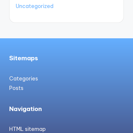
Uncategorized
Sitemaps
Categories
Posts
Navigation
HTML sitemap