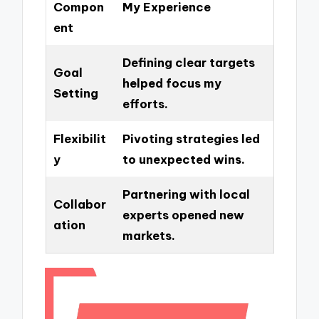
Compon
My Experience
ent
Defining clear targets
Goal
helped focus my
Setting
efforts.
Flexibilit
Pivoting strategies led
y
to unexpected wins.
Partnering with local
Collabor
experts opened new
ation
markets.