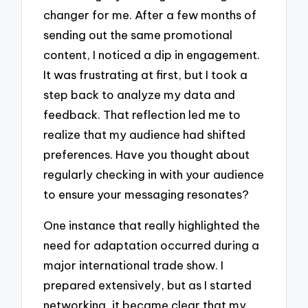
changer for me. After a few months of
sending out the same promotional
content, I noticed a dip in engagement.
It was frustrating at first, but I took a
step back to analyze my data and
feedback. That reflection led me to
realize that my audience had shifted
preferences. Have you thought about
regularly checking in with your audience
to ensure your messaging resonates?
One instance that really highlighted the
need for adaptation occurred during a
major international trade show. I
prepared extensively, but as I started
networking, it became clear that my