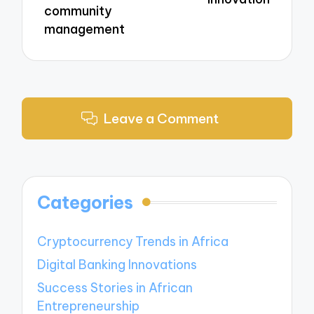
community
management
Leave a Comment
Categories
Cryptocurrency Trends in Africa
Digital Banking Innovations
Success Stories in African
Entrepreneurship