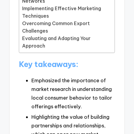
Networks
Implementing Effective Marketing
Techniques
Overcoming Common Export
Challenges
Evaluating and Adapting Your
Approach
Key takeaways:
Emphasized the importance of
market research in understanding
local consumer behavior to tailor
offerings effectively.
Highlighting the value of building
partnerships and relationships,