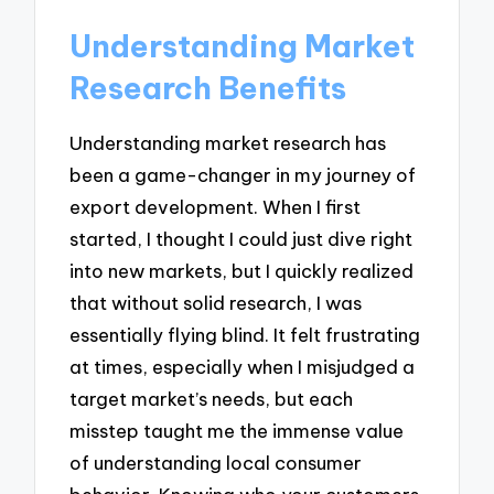
Understanding Market
Research Benefits
Understanding market research has
been a game-changer in my journey of
export development. When I first
started, I thought I could just dive right
into new markets, but I quickly realized
that without solid research, I was
essentially flying blind. It felt frustrating
at times, especially when I misjudged a
target market’s needs, but each
misstep taught me the immense value
of understanding local consumer