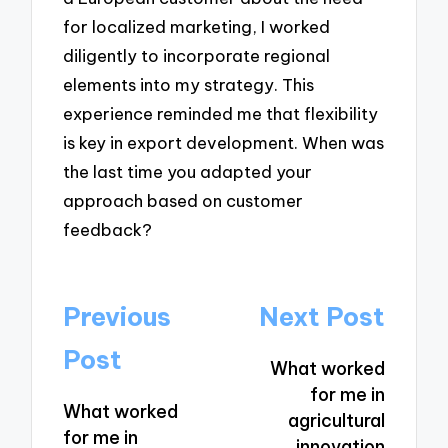
for localized marketing, I worked
diligently to incorporate regional
elements into my strategy. This
experience reminded me that flexibility
is key in export development. When was
the last time you adapted your
approach based on customer
feedback?
Post
Previous
Next Post
navigation
Post
What worked
for me in
What worked
agricultural
for me in
innovation