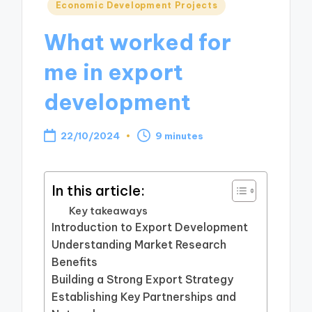
Posted
Economic Development Projects
in
What worked for
me in export
development
22/10/2024
9 minutes
In this article:
Key takeaways
Introduction to Export Development
Understanding Market Research
Benefits
Building a Strong Export Strategy
Establishing Key Partnerships and