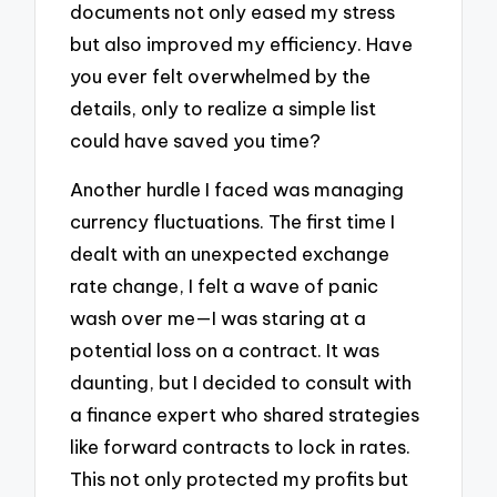
documents not only eased my stress
but also improved my efficiency. Have
you ever felt overwhelmed by the
details, only to realize a simple list
could have saved you time?
Another hurdle I faced was managing
currency fluctuations. The first time I
dealt with an unexpected exchange
rate change, I felt a wave of panic
wash over me—I was staring at a
potential loss on a contract. It was
daunting, but I decided to consult with
a finance expert who shared strategies
like forward contracts to lock in rates.
This not only protected my profits but