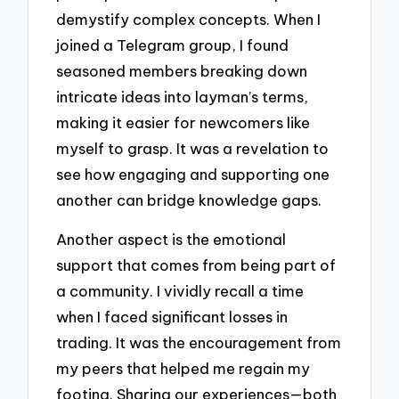
demystify complex concepts. When I
joined a Telegram group, I found
seasoned members breaking down
intricate ideas into layman’s terms,
making it easier for newcomers like
myself to grasp. It was a revelation to
see how engaging and supporting one
another can bridge knowledge gaps.
Another aspect is the emotional
support that comes from being part of
a community. I vividly recall a time
when I faced significant losses in
trading. It was the encouragement from
my peers that helped me regain my
footing. Sharing our experiences—both