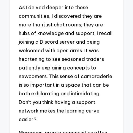
As I delved deeper into these
communities, I discovered they are
more than just chat rooms; they are
hubs of knowledge and support. I recall
joining a Discord server and being
welcomed with open arms. It was
heartening to see seasoned traders
patiently explaining concepts to
newcomers. This sense of camaraderie
is so important in a space that can be
both exhilarating and intimidating.
Don’t you think having a support
network makes the learning curve
easier?
Moreover, crypto communities often