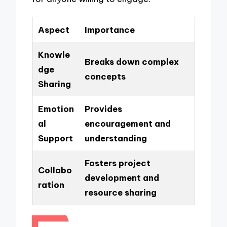
Aspect
Importance
Knowle
Breaks down complex
dge
concepts
Sharing
Emotion
Provides
al
encouragement and
Support
understanding
Fosters project
Collabo
development and
ration
resource sharing