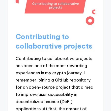
Contributing to
collaborative projects
Contributing to collaborative projects
has been one of the most rewarding
experiences in my crypto journey. I
remember joining a GitHub repository
for an open-source project that aimed
to improve user accessibility in
decentralized finance (DeFi)
applications. At first, the amount of