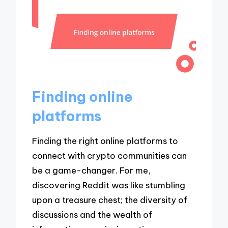
Finding online
platforms
Finding the right online platforms to
connect with crypto communities can
be a game-changer. For me,
discovering Reddit was like stumbling
upon a treasure chest; the diversity of
discussions and the wealth of