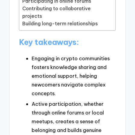
Participating in online forums
Contributing to collaborative
projects
Building long-term relationships
Key takeaways:
Engaging in crypto communities
fosters knowledge sharing and
emotional support, helping
newcomers navigate complex
concepts.
Active participation, whether
through online forums or local
meetups, creates a sense of
belonging and builds genuine