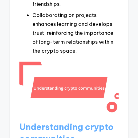
friendships.
Collaborating on projects
enhances learning and develops
trust, reinforcing the importance
of long-term relationships within
the crypto space.
Understanding crypto