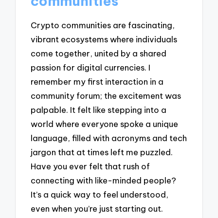
communities
Crypto communities are fascinating,
vibrant ecosystems where individuals
come together, united by a shared
passion for digital currencies. I
remember my first interaction in a
community forum; the excitement was
palpable. It felt like stepping into a
world where everyone spoke a unique
language, filled with acronyms and tech
jargon that at times left me puzzled.
Have you ever felt that rush of
connecting with like-minded people?
It’s a quick way to feel understood,
even when you’re just starting out.