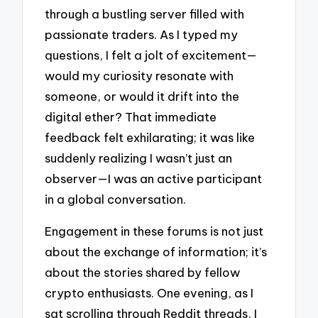
through a bustling server filled with
passionate traders. As I typed my
questions, I felt a jolt of excitement—
would my curiosity resonate with
someone, or would it drift into the
digital ether? That immediate
feedback felt exhilarating; it was like
suddenly realizing I wasn’t just an
observer—I was an active participant
in a global conversation.
Engagement in these forums is not just
about the exchange of information; it’s
about the stories shared by fellow
crypto enthusiasts. One evening, as I
sat scrolling through Reddit threads, I