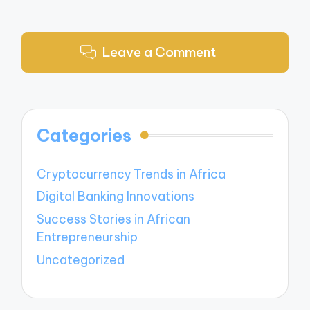
Leave a Comment
Categories
Cryptocurrency Trends in Africa
Digital Banking Innovations
Success Stories in African
Entrepreneurship
Uncategorized