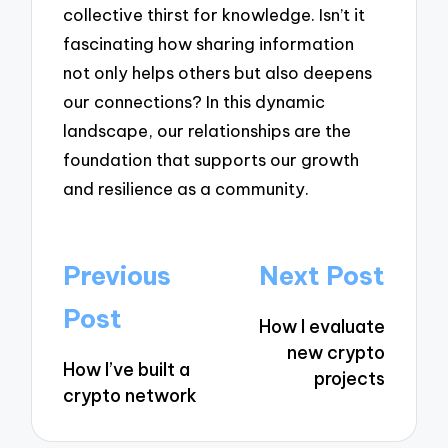
collective thirst for knowledge. Isn’t it
fascinating how sharing information
not only helps others but also deepens
our connections? In this dynamic
landscape, our relationships are the
foundation that supports our growth
and resilience as a community.
Post
Previous
Next Post
navigation
Post
How I evaluate
new crypto
How I’ve built a
projects
crypto network