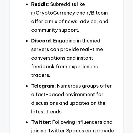
Reddit
: Subreddits like
r/CryptoCurrency and r/Bitcoin
offer a mix of news, advice, and
community support.
Discord
: Engaging in themed
servers can provide real-time
conversations and instant
feedback from experienced
traders.
Telegram
: Numerous groups offer
a fast-paced environment for
discussions and updates on the
latest trends.
Twitter
: Following influencers and
joining Twitter Spaces can provide