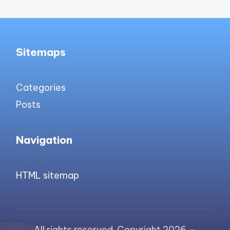
Sitemaps
Categories
Posts
Navigation
HTML sitemap
All rights reserved. Copyright 2026 —