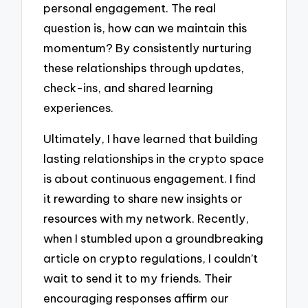
personal engagement. The real
question is, how can we maintain this
momentum? By consistently nurturing
these relationships through updates,
check-ins, and shared learning
experiences.
Ultimately, I have learned that building
lasting relationships in the crypto space
is about continuous engagement. I find
it rewarding to share new insights or
resources with my network. Recently,
when I stumbled upon a groundbreaking
article on crypto regulations, I couldn’t
wait to send it to my friends. Their
encouraging responses affirm our