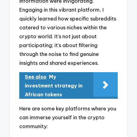
information were invigorating.
Engaging in this vibrant platform, I
quickly learned how specific subreddits
catered to various niches within the
crypto world. It’s not just about
participating; it’s about filtering
through the noise to find genuine
insights and shared experiences.
See also
My
investment strategy in
African tokens
Here are some key platforms where you
can immerse yourself in the crypto
community: