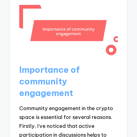
Importance of
community
engagement
Community engagement in the crypto
space is essential for several reasons.
Firstly, I’ve noticed that active
participation in discussions helps to