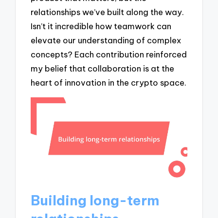
relationships we’ve built along the way.
Isn’t it incredible how teamwork can
elevate our understanding of complex
concepts? Each contribution reinforced
my belief that collaboration is at the
heart of innovation in the crypto space.
Building long-term