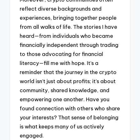
reflect diverse backgrounds and
experiences, bringing together people
from all walks of life. The stories I have
heard—from individuals who became
financially independent through trading
to those advocating for financial
literacy—fill me with hope. It’s a
reminder that the journey in the crypto
world isn’t just about profits; it’s about
community, shared knowledge, and
empowering one another. Have you
found connection with others who share
your interests? That sense of belonging
is what keeps many of us actively
engaged.