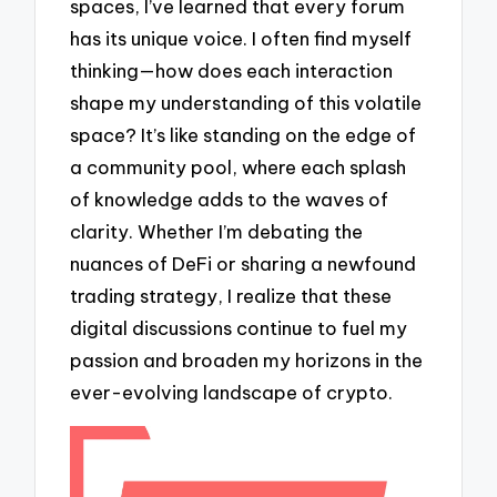
spaces, I’ve learned that every forum
has its unique voice. I often find myself
thinking—how does each interaction
shape my understanding of this volatile
space? It’s like standing on the edge of
a community pool, where each splash
of knowledge adds to the waves of
clarity. Whether I’m debating the
nuances of DeFi or sharing a newfound
trading strategy, I realize that these
digital discussions continue to fuel my
passion and broaden my horizons in the
ever-evolving landscape of crypto.