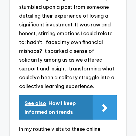
stumbled upon a post from someone
detailing their experience of losing a
significant investment. It was raw and
honest, stirring emotions I could relate
to; hadn’t I faced my own financial
mishaps? It sparked a sense of
solidarity among us as we offered
support and insight, transforming what
could’ve been a solitary struggle into a
collective learning experience.
See also
How I keep
informed on trends
In my routine visits to these online