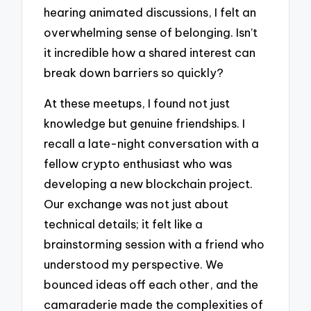
hearing animated discussions, I felt an
overwhelming sense of belonging. Isn’t
it incredible how a shared interest can
break down barriers so quickly?
At these meetups, I found not just
knowledge but genuine friendships. I
recall a late-night conversation with a
fellow crypto enthusiast who was
developing a new blockchain project.
Our exchange was not just about
technical details; it felt like a
brainstorming session with a friend who
understood my perspective. We
bounced ideas off each other, and the
camaraderie made the complexities of