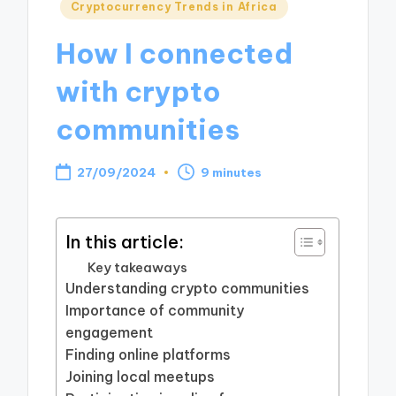
Posted
Cryptocurrency Trends in Africa
in
How I connected
with crypto
communities
27/09/2024
9 minutes
In this article:
Key takeaways
Understanding crypto communities
Importance of community
engagement
Finding online platforms
Joining local meetups