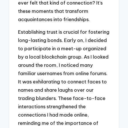
ever felt that kind of connection? It’s
these moments that transform
acquaintances into friendships.
Establishing trust is crucial for fostering
long-lasting bonds. Early on, I decided
to participate in a meet-up organized
by a local blockchain group. As I looked
around the room, I noticed many
familiar usernames from online forums.
It was exhilarating to connect faces to
names and share laughs over our
trading blunders. These face-to-face
interactions strengthened the
connections I had made online,
reminding me of the importance of