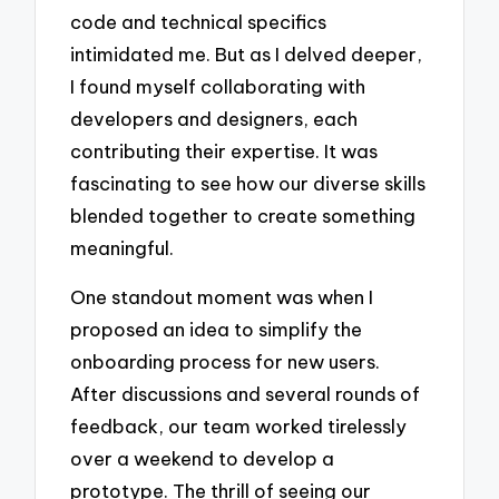
code and technical specifics
intimidated me. But as I delved deeper,
I found myself collaborating with
developers and designers, each
contributing their expertise. It was
fascinating to see how our diverse skills
blended together to create something
meaningful.
One standout moment was when I
proposed an idea to simplify the
onboarding process for new users.
After discussions and several rounds of
feedback, our team worked tirelessly
over a weekend to develop a
prototype. The thrill of seeing our