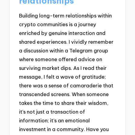
relationships
Building long-term relationships within
crypto communities is a journey
enriched by genuine interaction and
shared experiences. I vividly remember
a discussion within a Telegram group
where someone offered advice on
surviving market dips. As I read their
message, I felt a wave of gratitude;
there was a sense of camaraderie that
transcended screens. When someone
takes the time to share their wisdom,
it’s not just a transaction of
information; it’s an emotional
investment in a community. Have you