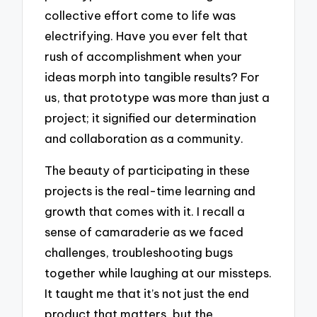
collective effort come to life was
electrifying. Have you ever felt that
rush of accomplishment when your
ideas morph into tangible results? For
us, that prototype was more than just a
project; it signified our determination
and collaboration as a community.
The beauty of participating in these
projects is the real-time learning and
growth that comes with it. I recall a
sense of camaraderie as we faced
challenges, troubleshooting bugs
together while laughing at our missteps.
It taught me that it’s not just the end
product that matters, but the