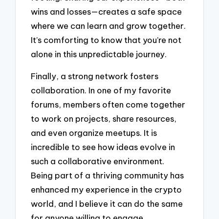
wins and losses—creates a safe space
where we can learn and grow together.
It’s comforting to know that you’re not
alone in this unpredictable journey.
Finally, a strong network fosters
collaboration. In one of my favorite
forums, members often come together
to work on projects, share resources,
and even organize meetups. It is
incredible to see how ideas evolve in
such a collaborative environment.
Being part of a thriving community has
enhanced my experience in the crypto
world, and I believe it can do the same
for anyone willing to engage.