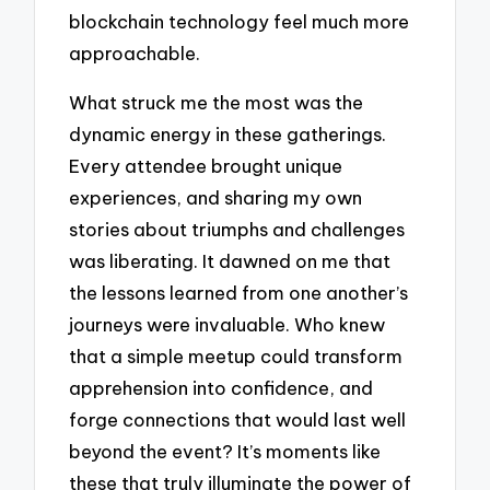
blockchain technology feel much more
approachable.
What struck me the most was the
dynamic energy in these gatherings.
Every attendee brought unique
experiences, and sharing my own
stories about triumphs and challenges
was liberating. It dawned on me that
the lessons learned from one another’s
journeys were invaluable. Who knew
that a simple meetup could transform
apprehension into confidence, and
forge connections that would last well
beyond the event? It’s moments like
these that truly illuminate the power of