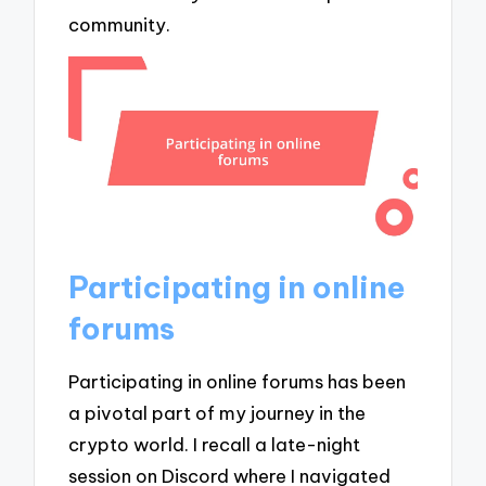
community.
Participating in online
forums
Participating in online forums has been
a pivotal part of my journey in the
crypto world. I recall a late-night
session on Discord where I navigated