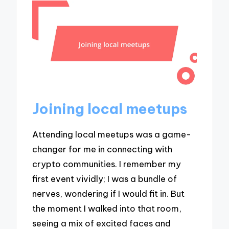
Joining local meetups
Attending local meetups was a game-
changer for me in connecting with
crypto communities. I remember my
first event vividly; I was a bundle of
nerves, wondering if I would fit in. But
the moment I walked into that room,
seeing a mix of excited faces and