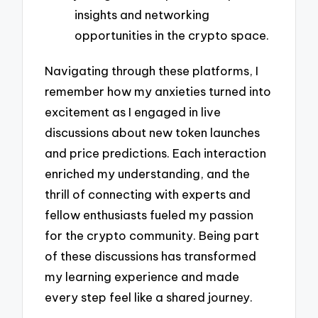
insights and networking
opportunities in the crypto space.
Navigating through these platforms, I
remember how my anxieties turned into
excitement as I engaged in live
discussions about new token launches
and price predictions. Each interaction
enriched my understanding, and the
thrill of connecting with experts and
fellow enthusiasts fueled my passion
for the crypto community. Being part
of these discussions has transformed
my learning experience and made
every step feel like a shared journey.