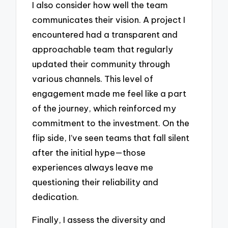
I also consider how well the team
communicates their vision. A project I
encountered had a transparent and
approachable team that regularly
updated their community through
various channels. This level of
engagement made me feel like a part
of the journey, which reinforced my
commitment to the investment. On the
flip side, I’ve seen teams that fall silent
after the initial hype—those
experiences always leave me
questioning their reliability and
dedication.
Finally, I assess the diversity and