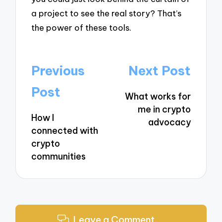
a project to see the real story? That’s
the power of these tools.
Post
Previous
Next Post
navigation
Post
What works for
me in crypto
How I
advocacy
connected with
crypto
communities
Leave a Comment