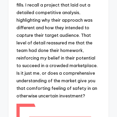
fills. I recall a project that laid out a
detailed competitive analysis,
highlighting why their approach was
different and how they intended to
capture their target audience. That
level of detail reassured me that the
team had done their homework,
reinforcing my belief in their potential
to succeed in a crowded marketplace.
Is it just me, or does a comprehensive
understanding of the market give you
that comforting feeling of safety in an
otherwise uncertain investment?