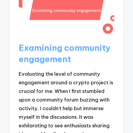
Examining community
engagement
Evaluating the level of community
engagement around a crypto project is
crucial for me. When I first stumbled
upon a community forum buzzing with
activity, I couldn’t help but immerse
myself in the discussions. It was
exhilarating to see enthusiasts sharing