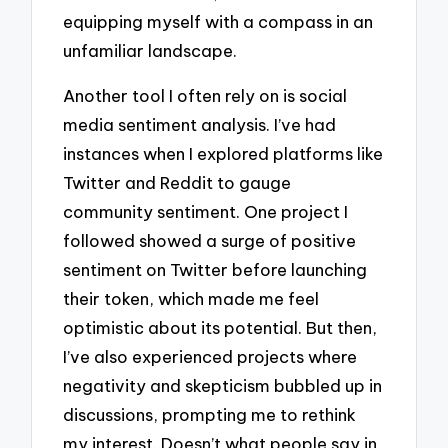
equipping myself with a compass in an
unfamiliar landscape.
Another tool I often rely on is social
media sentiment analysis. I’ve had
instances when I explored platforms like
Twitter and Reddit to gauge
community sentiment. One project I
followed showed a surge of positive
sentiment on Twitter before launching
their token, which made me feel
optimistic about its potential. But then,
I’ve also experienced projects where
negativity and skepticism bubbled up in
discussions, prompting me to rethink
my interest. Doesn’t what people say in