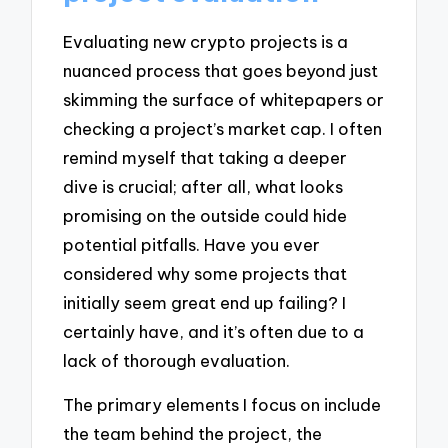
Evaluating new crypto projects is a
nuanced process that goes beyond just
skimming the surface of whitepapers or
checking a project’s market cap. I often
remind myself that taking a deeper
dive is crucial; after all, what looks
promising on the outside could hide
potential pitfalls. Have you ever
considered why some projects that
initially seem great end up failing? I
certainly have, and it’s often due to a
lack of thorough evaluation.
The primary elements I focus on include
the team behind the project, the