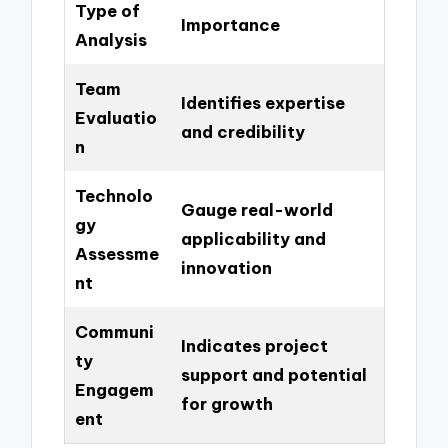
Type of
Importance
Analysis
Team
Identifies expertise
Evaluatio
and credibility
n
Technolo
Gauge real-world
gy
applicability and
Assessme
innovation
nt
Communi
Indicates project
ty
support and potential
Engagem
for growth
ent