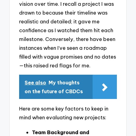
vision over time. I recall a project I was
drawn to because their timeline was
realistic and detailed; it gave me
confidence as I watched them hit each
milestone. Conversely, there have been
instances when I’ve seen a roadmap
filled with vague promises and no dates
—this raised red flags for me.
See also
My thoughts
on the future of CBDCs
Here are some key factors to keep in
mind when evaluating new projects:
Team Background and