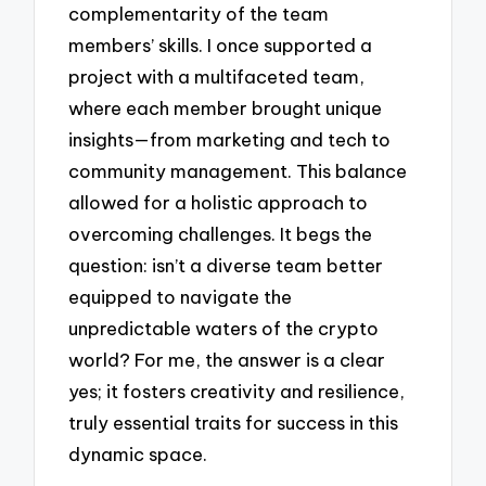
complementarity of the team
members’ skills. I once supported a
project with a multifaceted team,
where each member brought unique
insights—from marketing and tech to
community management. This balance
allowed for a holistic approach to
overcoming challenges. It begs the
question: isn’t a diverse team better
equipped to navigate the
unpredictable waters of the crypto
world? For me, the answer is a clear
yes; it fosters creativity and resilience,
truly essential traits for success in this
dynamic space.