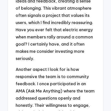
ideas and feedback, creating a sense
of belonging. This vibrant atmosphere
often signals a project that values its
users, which I find incredibly reassuring.
Have you ever felt that electric energy
when members rally around a common
goal? I certainly have, and it often
makes me consider investing more
seriously.
Another aspect I look for is how
responsive the team is to community
feedback. I once participated in an
AMA (Ask Me Anything) where the team
addressed questions openly and
honestly. Their willingness to engage,