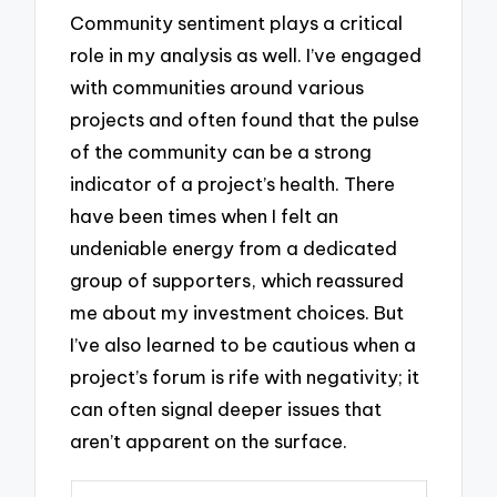
Community sentiment plays a critical
role in my analysis as well. I’ve engaged
with communities around various
projects and often found that the pulse
of the community can be a strong
indicator of a project’s health. There
have been times when I felt an
undeniable energy from a dedicated
group of supporters, which reassured
me about my investment choices. But
I’ve also learned to be cautious when a
project’s forum is rife with negativity; it
can often signal deeper issues that
aren’t apparent on the surface.