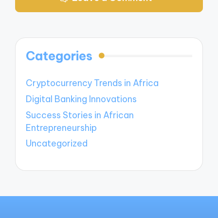
Categories
Cryptocurrency Trends in Africa
Digital Banking Innovations
Success Stories in African
Entrepreneurship
Uncategorized