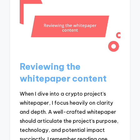
Reviewing the
whitepaper content
When I dive into a crypto project’s
whitepaper, I focus heavily on clarity
and depth. A well-crafted whitepaper
should articulate the project’s purpose,
technology, and potential impact
succinctly. I remember reading one