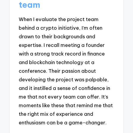
team
When I evaluate the project team
behind a crypto initiative, I’m often
drawn to their backgrounds and
expertise. I recall meeting a founder
with a strong track record in finance
and blockchain technology at a
conference. Their passion about
developing the project was palpable,
and it instilled a sense of confidence in
me that not every team can offer. It’s
moments like these that remind me that
the right mix of experience and
enthusiasm can be a game-changer.