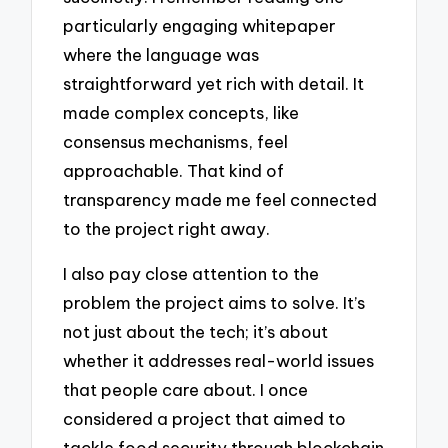
particularly engaging whitepaper
where the language was
straightforward yet rich with detail. It
made complex concepts, like
consensus mechanisms, feel
approachable. That kind of
transparency made me feel connected
to the project right away.
I also pay close attention to the
problem the project aims to solve. It’s
not just about the tech; it’s about
whether it addresses real-world issues
that people care about. I once
considered a project that aimed to
tackle food security through blockchain