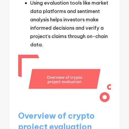
Using evaluation tools like market
data platforms and sentiment
analysis helps investors make
informed decisions and verify a
project’s claims through on-chain
data.
Overview of crypto
project evaluation