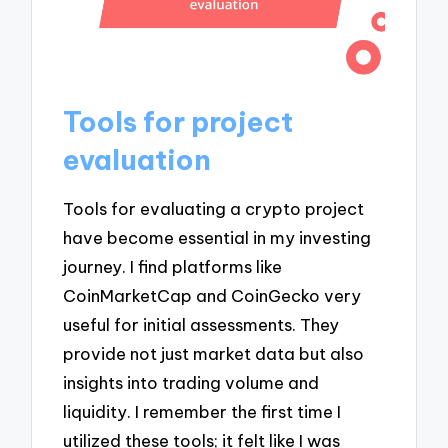
Tools for project
evaluation
Tools for evaluating a crypto project
have become essential in my investing
journey. I find platforms like
CoinMarketCap and CoinGecko very
useful for initial assessments. They
provide not just market data but also
insights into trading volume and
liquidity. I remember the first time I
utilized these tools; it felt like I was