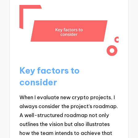
Key factors to
consider
When I evaluate new crypto projects, I
always consider the project’s roadmap.
A well-structured roadmap not only
outlines the vision but also illustrates
how the team intends to achieve that