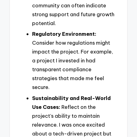
community can often indicate
strong support and future growth
potential.
Regulatory Environment:
Consider how regulations might
impact the project. For example,
a project I invested in had
transparent compliance
strategies that made me feel
secure.
Sustainability and Real-World
Use Cases:
Reflect on the
project’s ability to maintain
relevance. I was once excited
about a tech-driven project but