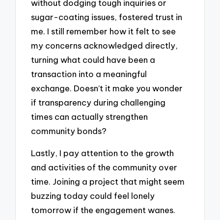
without dodging tough inquiries or
sugar-coating issues, fostered trust in
me. I still remember how it felt to see
my concerns acknowledged directly,
turning what could have been a
transaction into a meaningful
exchange. Doesn’t it make you wonder
if transparency during challenging
times can actually strengthen
community bonds?
Lastly, I pay attention to the growth
and activities of the community over
time. Joining a project that might seem
buzzing today could feel lonely
tomorrow if the engagement wanes.