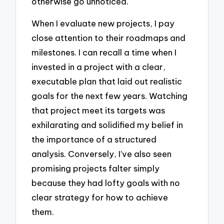
otherwise go unnoticed.
When I evaluate new projects, I pay
close attention to their roadmaps and
milestones. I can recall a time when I
invested in a project with a clear,
executable plan that laid out realistic
goals for the next few years. Watching
that project meet its targets was
exhilarating and solidified my belief in
the importance of a structured
analysis. Conversely, I’ve also seen
promising projects falter simply
because they had lofty goals with no
clear strategy for how to achieve
them.