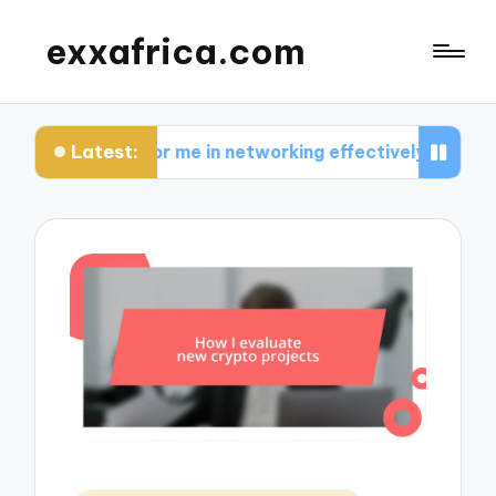
exxafrica.com
Latest:
s for me in networking effectively
What I learn