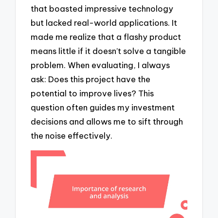
that boasted impressive technology
but lacked real-world applications. It
made me realize that a flashy product
means little if it doesn’t solve a tangible
problem. When evaluating, I always
ask: Does this project have the
potential to improve lives? This
question often guides my investment
decisions and allows me to sift through
the noise effectively.