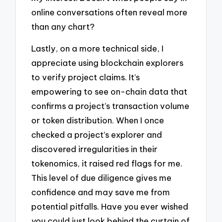
online conversations often reveal more
than any chart?
Lastly, on a more technical side, I
appreciate using blockchain explorers
to verify project claims. It’s
empowering to see on-chain data that
confirms a project’s transaction volume
or token distribution. When I once
checked a project’s explorer and
discovered irregularities in their
tokenomics, it raised red flags for me.
This level of due diligence gives me
confidence and may save me from
potential pitfalls. Have you ever wished
you could just look behind the curtain of