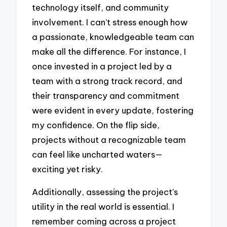
technology itself, and community
involvement. I can’t stress enough how
a passionate, knowledgeable team can
make all the difference. For instance, I
once invested in a project led by a
team with a strong track record, and
their transparency and commitment
were evident in every update, fostering
my confidence. On the flip side,
projects without a recognizable team
can feel like uncharted waters—
exciting yet risky.
Additionally, assessing the project’s
utility in the real world is essential. I
remember coming across a project