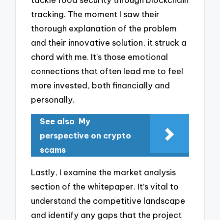
tracking. The moment I saw their
thorough explanation of the problem
and their innovative solution, it struck a
chord with me. It’s those emotional
connections that often lead me to feel
more invested, both financially and
personally.
See also
My
perspective on crypto
scams
Lastly, I examine the market analysis
section of the whitepaper. It’s vital to
understand the competitive landscape
and identify any gaps that the project