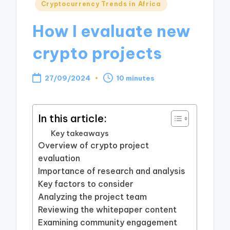
Posted
Cryptocurrency Trends in Africa
in
How I evaluate new
crypto projects
27/09/2024
10 minutes
In this article:
Key takeaways
Overview of crypto project
evaluation
Importance of research and analysis
Key factors to consider
Analyzing the project team
Reviewing the whitepaper content
Examining community engagement