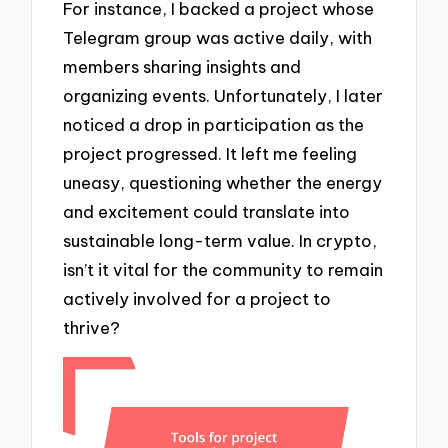
For instance, I backed a project whose
Telegram group was active daily, with
members sharing insights and
organizing events. Unfortunately, I later
noticed a drop in participation as the
project progressed. It left me feeling
uneasy, questioning whether the energy
and excitement could translate into
sustainable long-term value. In crypto,
isn’t it vital for the community to remain
actively involved for a project to
thrive?