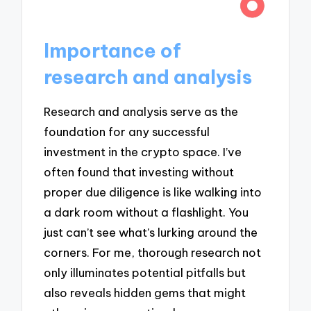
Importance of
research and analysis
Research and analysis serve as the
foundation for any successful
investment in the crypto space. I’ve
often found that investing without
proper due diligence is like walking into
a dark room without a flashlight. You
just can’t see what’s lurking around the
corners. For me, thorough research not
only illuminates potential pitfalls but
also reveals hidden gems that might