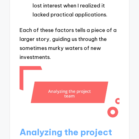
lost interest when I realized it
lacked practical applications.
Each of these factors tells a piece of a
larger story, guiding us through the
sometimes murky waters of new
investments.
Analyzing the project