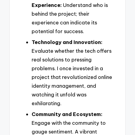
Experience:
Understand who is
behind the project; their
experience can indicate its
potential for success.
Technology and Innovation:
Evaluate whether the tech offers
real solutions to pressing
problems. I once invested in a
project that revolutionized online
identity management, and
watching it unfold was
exhilarating.
Community and Ecosystem:
Engage with the community to
gauge sentiment. A vibrant