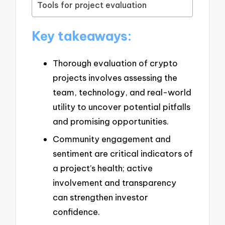
Tools for project evaluation
Key takeaways:
Thorough evaluation of crypto
projects involves assessing the
team, technology, and real-world
utility to uncover potential pitfalls
and promising opportunities.
Community engagement and
sentiment are critical indicators of
a project’s health; active
involvement and transparency
can strengthen investor
confidence.