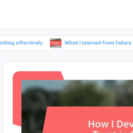
tively
What I learned from failure
My