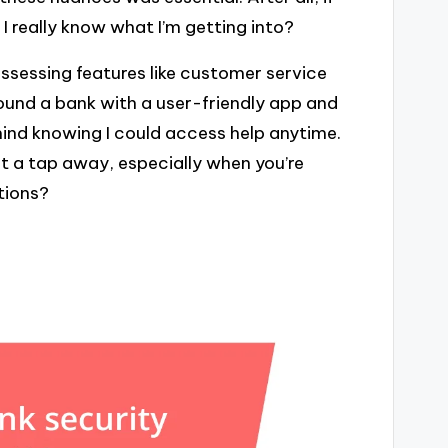
I really know what I’m getting into?
assessing features like customer service
 found a bank with a user-friendly app and
ind knowing I could access help anytime.
ust a tap away, especially when you’re
tions?