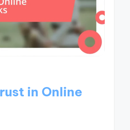
ust in Online