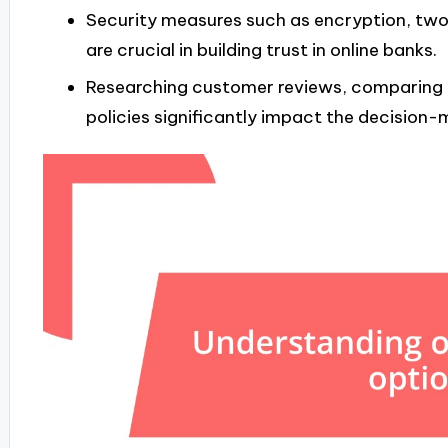
Security measures such as encryption, two
are crucial in building trust in online banks.
Researching customer reviews, comparing f
policies significantly impact the decision