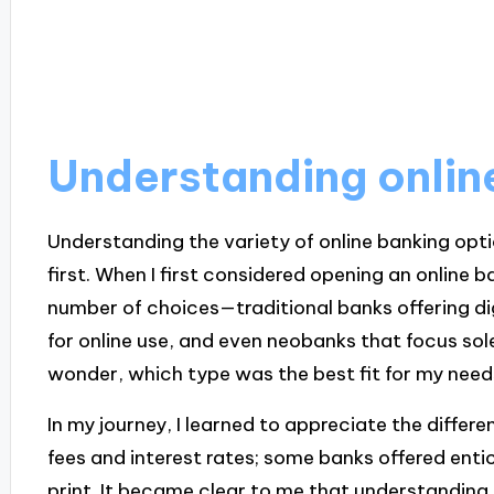
Understanding onlin
Understanding the variety of online banking opt
first. When I first considered opening an online 
number of choices—traditional banks offering di
for online use, and even neobanks that focus sol
wonder, which type was the best fit for my nee
In my journey, I learned to appreciate the differ
fees and interest rates; some banks offered entic
print. It became clear to me that understanding t