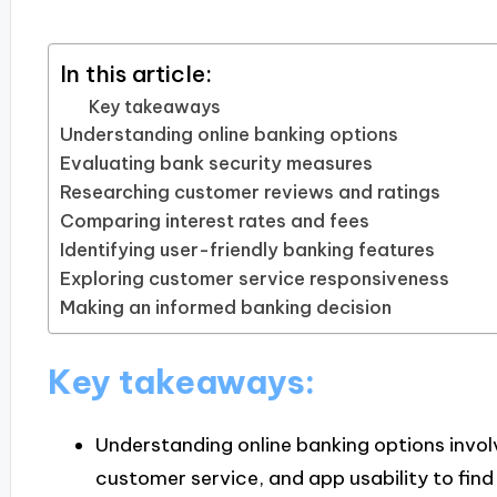
In this article:
Key takeaways
Understanding online banking options
Evaluating bank security measures
Researching customer reviews and ratings
Comparing interest rates and fees
Identifying user-friendly banking features
Exploring customer service responsiveness
Making an informed banking decision
Key takeaways:
Understanding online banking options involv
customer service, and app usability to find 