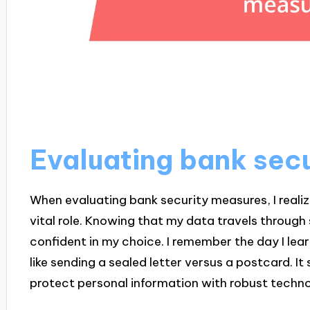
Evaluating bank sec
When evaluating bank security measures, I reali
vital role. Knowing that my data travels throug
confident in my choice. I remember the day I 
like sending a sealed letter versus a postcard. It
protect personal information with robust techno