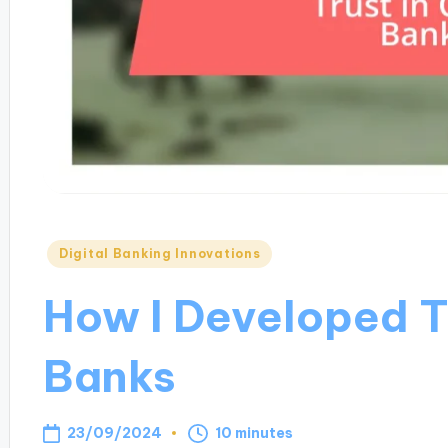
Posted
Digital Banking Innovations
in
How I Developed Tr
Banks
23/09/2024
10 minutes