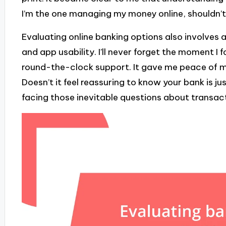
I’m the one managing my money online, shouldn’t 
Evaluating online banking options also involves 
and app usability. I’ll never forget the moment I
round-the-clock support. It gave me peace of m
Doesn’t it feel reassuring to know your bank is j
facing those inevitable questions about transac