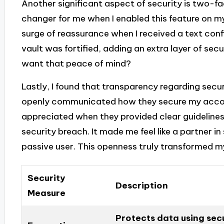
Another significant aspect of security is two-f
changer for me when I enabled this feature on my 
surge of reassurance when I received a text confirm
vault was fortified, adding an extra layer of sec
want that peace of mind?
Lastly, I found that transparency regarding secur
openly communicated how they secure my accounts
appreciated when they provided clear guidelines
security breach. It made me feel like a partner i
passive user. This openness truly transformed my
Security
Description
Measure
Protects data using sec