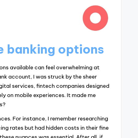
e banking options
ions available can feel overwhelming at
bank account, I was struck by the sheer
gital services, fintech companies designed
ely on mobile experiences. It made me
ds?
ences. For instance, I remember researching
ing rates but had hidden costs in their fine
hese nuances was essential. After all, if