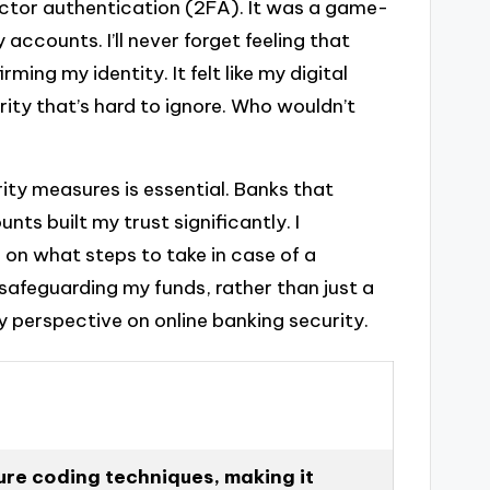
actor authentication (2FA). It was a game-
accounts. I’ll never forget feeling that
ing my identity. It felt like my digital
urity that’s hard to ignore. Who wouldn’t
ity measures is essential. Banks that
 built my trust significantly. I
 on what steps to take in case of a
n safeguarding my funds, rather than just a
 perspective on online banking security.
ure coding techniques, making it