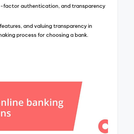
-factor authentication, and transparency
eatures, and valuing transparency in
-making process for choosing a bank.