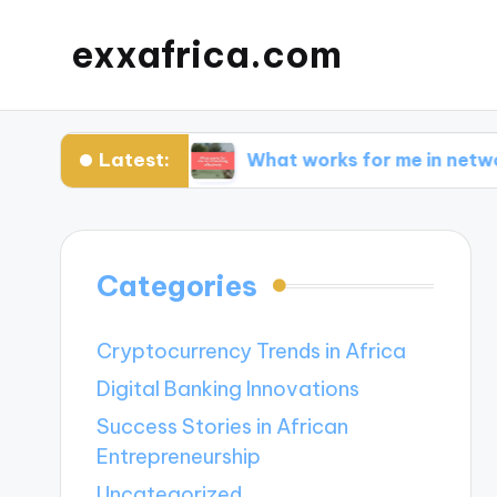
exxafrica.com
Latest:
for Me?
What works for me in networking effec
Categories
Cryptocurrency Trends in Africa
Digital Banking Innovations
Success Stories in African
Entrepreneurship
Uncategorized