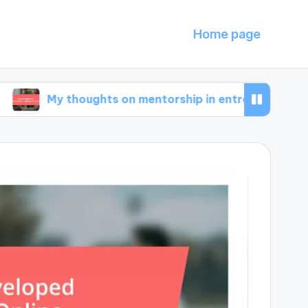
Home page
 thoughts on mentorship in entrepreneurship