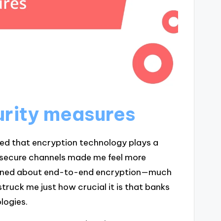
urity measures
zed that encryption technology plays a
h secure channels made me feel more
learned about end-to-end encryption—much
 struck me just how crucial it is that banks
logies.