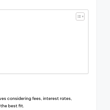
es considering fees, interest rates,
the best fit.