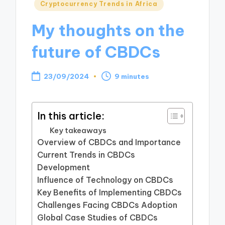
Posted
Cryptocurrency Trends in Africa
in
My thoughts on the
future of CBDCs
23/09/2024
9 minutes
In this article:
Key takeaways
Overview of CBDCs and Importance
Current Trends in CBDCs
Development
Influence of Technology on CBDCs
Key Benefits of Implementing CBDCs
Challenges Facing CBDCs Adoption
Global Case Studies of CBDCs