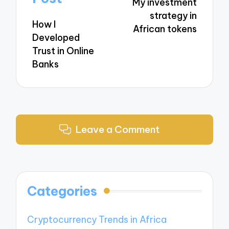
My investment
strategy in
How I
African tokens
Developed
Trust in Online
Banks
Leave a Comment
Categories
Cryptocurrency Trends in Africa