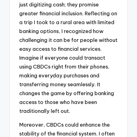
just digitizing cash; they promise
greater financial inclusion. Reflecting on
a trip I took to a rural area with limited
banking options, I recognized how
challenging it can be for people without
easy access to financial services.
Imagine if everyone could transact
using CBDCs right from their phones,
making everyday purchases and
transferring money seamlessly. It
changes the game by offering banking
access to those who have been
traditionally left out.
Moreover, CBDCs could enhance the
stability of the financial system. I often