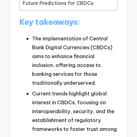
Future Predictions for CBDCs
Key takeaways:
The implementation of Central
Bank Digital Currencies (CBDCs)
aims to enhance financial
inclusion, offering access to
banking services for those
traditionally underserved.
Current trends highlight global
interest in CBDCs, focusing on
interoperability, security, and the
establishment of regulatory
frameworks to foster trust among