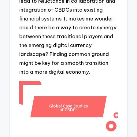
lead to reluctance in collaboration and
integration of CBDCs into existing
financial systems. It makes me wonder:
could there be a way to create synergy
between these traditional players and
the emerging digital currency
landscape? Finding common ground
might be key for a smooth transition
into a more digital economy.