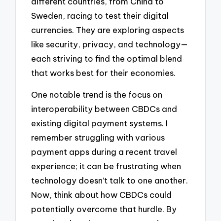
different countries, from China to
Sweden, racing to test their digital
currencies. They are exploring aspects
like security, privacy, and technology—
each striving to find the optimal blend
that works best for their economies.
One notable trend is the focus on
interoperability between CBDCs and
existing digital payment systems. I
remember struggling with various
payment apps during a recent travel
experience; it can be frustrating when
technology doesn’t talk to one another.
Now, think about how CBDCs could
potentially overcome that hurdle. By