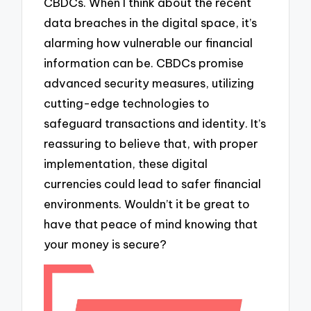
CBDCs. When I think about the recent
data breaches in the digital space, it’s
alarming how vulnerable our financial
information can be. CBDCs promise
advanced security measures, utilizing
cutting-edge technologies to
safeguard transactions and identity. It’s
reassuring to believe that, with proper
implementation, these digital
currencies could lead to safer financial
environments. Wouldn’t it be great to
have that peace of mind knowing that
your money is secure?