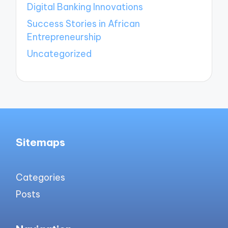
Digital Banking Innovations
Success Stories in African
Entrepreneurship
Uncategorized
Sitemaps
Categories
Posts