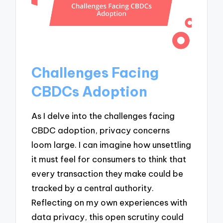
Challenges Facing
CBDCs Adoption
As I delve into the challenges facing
CBDC adoption, privacy concerns
loom large. I can imagine how unsettling
it must feel for consumers to think that
every transaction they make could be
tracked by a central authority.
Reflecting on my own experiences with
data privacy, this open scrutiny could