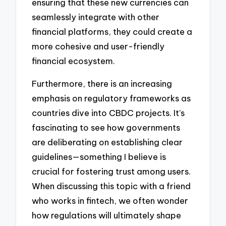
ensuring that these new currencies can
seamlessly integrate with other
financial platforms, they could create a
more cohesive and user-friendly
financial ecosystem.
Furthermore, there is an increasing
emphasis on regulatory frameworks as
countries dive into CBDC projects. It’s
fascinating to see how governments
are deliberating on establishing clear
guidelines—something I believe is
crucial for fostering trust among users.
When discussing this topic with a friend
who works in fintech, we often wonder
how regulations will ultimately shape