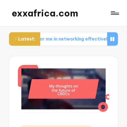
exxafrica.com
Latest:
s for me in networking effectively
What I learne