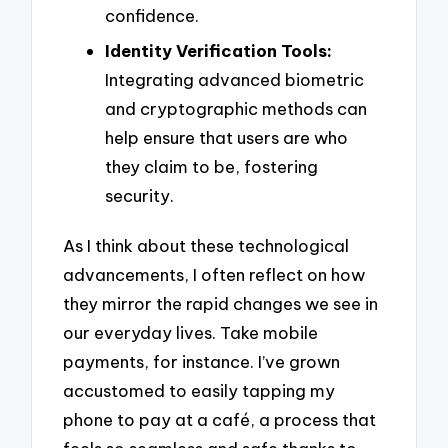
confidence.
Identity Verification Tools:
Integrating advanced biometric
and cryptographic methods can
help ensure that users are who
they claim to be, fostering
security.
As I think about these technological
advancements, I often reflect on how
they mirror the rapid changes we see in
our everyday lives. Take mobile
payments, for instance. I’ve grown
accustomed to easily tapping my
phone to pay at a café, a process that