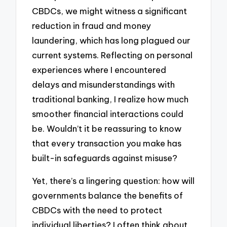
CBDCs, we might witness a significant
reduction in fraud and money
laundering, which has long plagued our
current systems. Reflecting on personal
experiences where I encountered
delays and misunderstandings with
traditional banking, I realize how much
smoother financial interactions could
be. Wouldn’t it be reassuring to know
that every transaction you make has
built-in safeguards against misuse?
Yet, there’s a lingering question: how will
governments balance the benefits of
CBDCs with the need to protect
individual liberties? I often think about