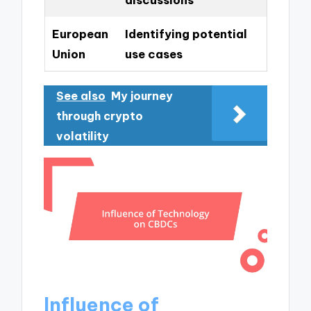
European
Identifying potential
Union
use cases
See also
My journey
through crypto
volatility
Influence of