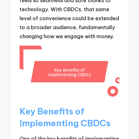
feels so seamless and safe thanks to
technology. With CBDCs, that same
level of convenience could be extended
to a broader audience, fundamentally
changing how we engage with money.
Key Benefits of
Implementing CBDCs
One of the key benefits of implementing