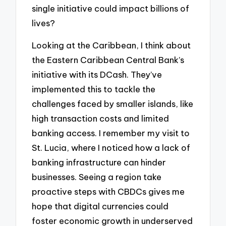
single initiative could impact billions of
lives?
Looking at the Caribbean, I think about
the Eastern Caribbean Central Bank’s
initiative with its DCash. They’ve
implemented this to tackle the
challenges faced by smaller islands, like
high transaction costs and limited
banking access. I remember my visit to
St. Lucia, where I noticed how a lack of
banking infrastructure can hinder
businesses. Seeing a region take
proactive steps with CBDCs gives me
hope that digital currencies could
foster economic growth in underserved