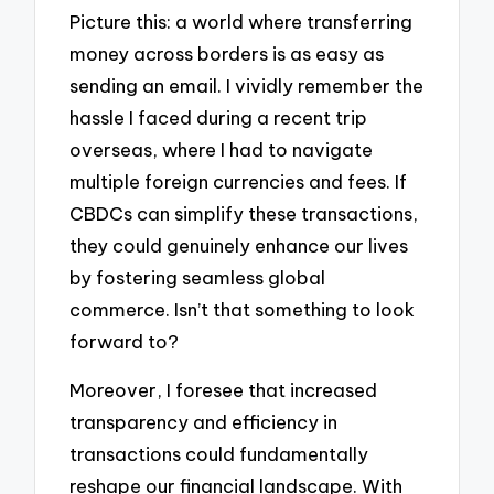
Picture this: a world where transferring
money across borders is as easy as
sending an email. I vividly remember the
hassle I faced during a recent trip
overseas, where I had to navigate
multiple foreign currencies and fees. If
CBDCs can simplify these transactions,
they could genuinely enhance our lives
by fostering seamless global
commerce. Isn’t that something to look
forward to?
Moreover, I foresee that increased
transparency and efficiency in
transactions could fundamentally
reshape our financial landscape. With