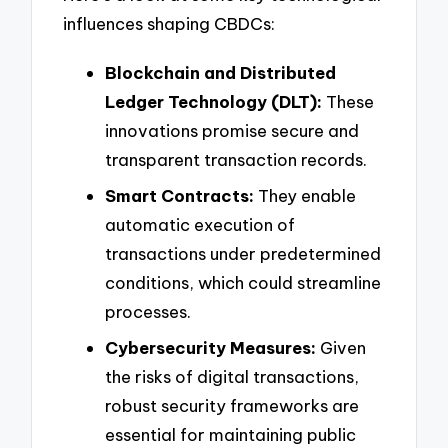
influences shaping CBDCs:
Blockchain and Distributed
Ledger Technology (DLT):
These
innovations promise secure and
transparent transaction records.
Smart Contracts:
They enable
automatic execution of
transactions under predetermined
conditions, which could streamline
processes.
Cybersecurity Measures:
Given
the risks of digital transactions,
robust security frameworks are
essential for maintaining public