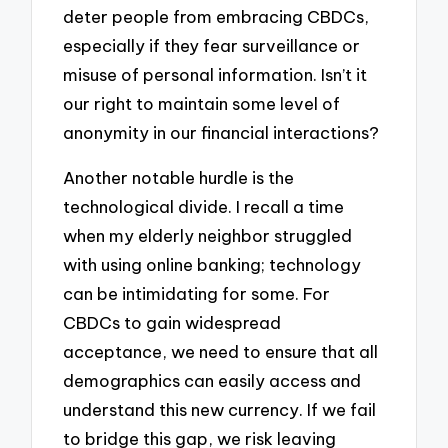
deter people from embracing CBDCs,
especially if they fear surveillance or
misuse of personal information. Isn’t it
our right to maintain some level of
anonymity in our financial interactions?
Another notable hurdle is the
technological divide. I recall a time
when my elderly neighbor struggled
with using online banking; technology
can be intimidating for some. For
CBDCs to gain widespread
acceptance, we need to ensure that all
demographics can easily access and
understand this new currency. If we fail
to bridge this gap, we risk leaving