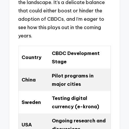
the landscape. It’s a delicate balance
that could either boost or hinder the
adoption of CBDCs, and I’m eager to
see how this plays out in the coming
years.
CBDC Development
Country
Stage
Pilot programs in
China
major cities
Testing digital
Sweden
currency (e-krona)
Ongoing research and
USA
discussions