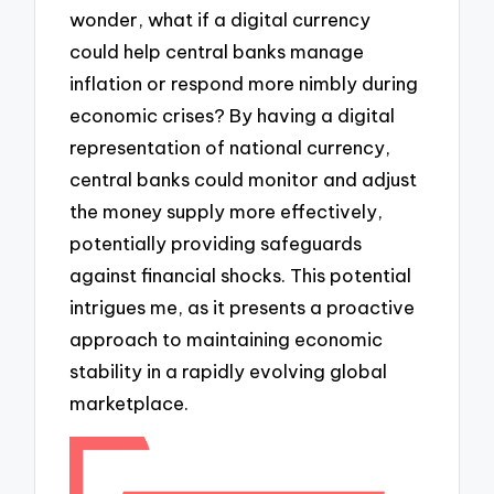
wonder, what if a digital currency
could help central banks manage
inflation or respond more nimbly during
economic crises? By having a digital
representation of national currency,
central banks could monitor and adjust
the money supply more effectively,
potentially providing safeguards
against financial shocks. This potential
intrigues me, as it presents a proactive
approach to maintaining economic
stability in a rapidly evolving global
marketplace.