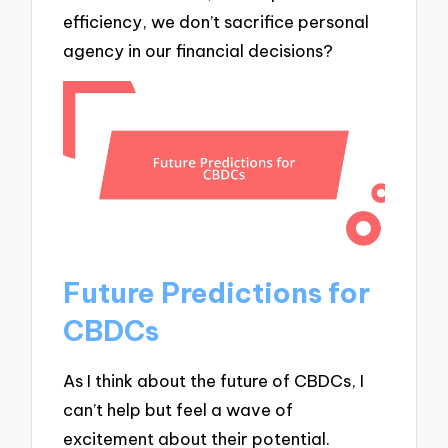
efficiency, we don’t sacrifice personal
agency in our financial decisions?
Future Predictions for
CBDCs
As I think about the future of CBDCs, I
can’t help but feel a wave of
excitement about their potential.