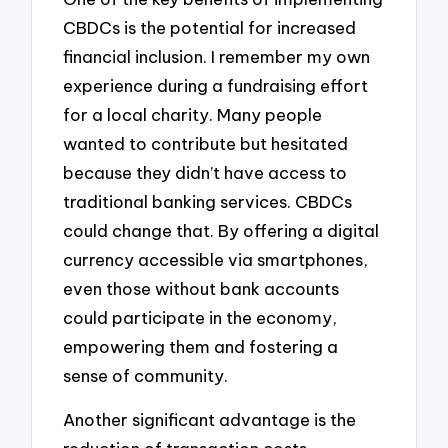
CBDCs is the potential for increased
financial inclusion. I remember my own
experience during a fundraising effort
for a local charity. Many people
wanted to contribute but hesitated
because they didn’t have access to
traditional banking services. CBDCs
could change that. By offering a digital
currency accessible via smartphones,
even those without bank accounts
could participate in the economy,
empowering them and fostering a
sense of community.
Another significant advantage is the