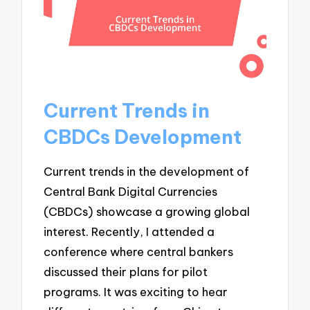
Current Trends in
CBDCs Development
Current trends in the development of
Central Bank Digital Currencies
(CBDCs) showcase a growing global
interest. Recently, I attended a
conference where central bankers
discussed their plans for pilot
programs. It was exciting to hear