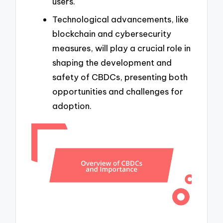
users.
Technological advancements, like
blockchain and cybersecurity
measures, will play a crucial role in
shaping the development and
safety of CBDCs, presenting both
opportunities and challenges for
adoption.