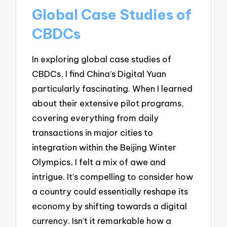
Global Case Studies of
CBDCs
In exploring global case studies of
CBDCs, I find China’s Digital Yuan
particularly fascinating. When I learned
about their extensive pilot programs,
covering everything from daily
transactions in major cities to
integration within the Beijing Winter
Olympics, I felt a mix of awe and
intrigue. It’s compelling to consider how
a country could essentially reshape its
economy by shifting towards a digital
currency. Isn’t it remarkable how a