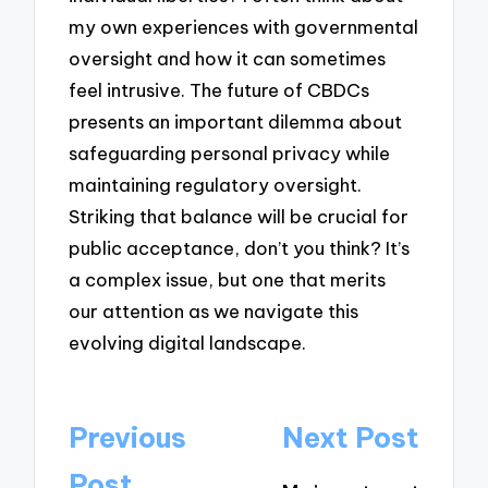
my own experiences with governmental
oversight and how it can sometimes
feel intrusive. The future of CBDCs
presents an important dilemma about
safeguarding personal privacy while
maintaining regulatory oversight.
Striking that balance will be crucial for
public acceptance, don’t you think? It’s
a complex issue, but one that merits
our attention as we navigate this
evolving digital landscape.
Post
Previous
Next Post
navigation
Post