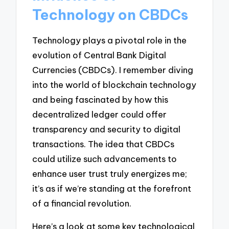
Technology on CBDCs
Technology plays a pivotal role in the
evolution of Central Bank Digital
Currencies (CBDCs). I remember diving
into the world of blockchain technology
and being fascinated by how this
decentralized ledger could offer
transparency and security to digital
transactions. The idea that CBDCs
could utilize such advancements to
enhance user trust truly energizes me;
it’s as if we’re standing at the forefront
of a financial revolution.
Here’s a look at some key technological