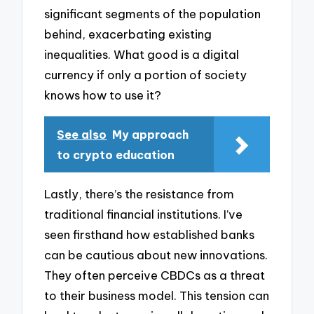
significant segments of the population
behind, exacerbating existing
inequalities. What good is a digital
currency if only a portion of society
knows how to use it?
See also
My approach
to crypto education
Lastly, there’s the resistance from
traditional financial institutions. I’ve
seen firsthand how established banks
can be cautious about new innovations.
They often perceive CBDCs as a threat
to their business model. This tension can