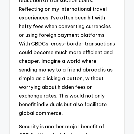
reduction of transaction costs.
Reflecting on my international travel
experiences, I’ve often been hit with
hefty fees when converting currencies
or using foreign payment platforms.
With CBDCs, cross-border transactions
could become much more efficient and
cheaper. Imagine a world where
sending money to a friend abroad is as
simple as clicking a button, without
worrying about hidden fees or
exchange rates. This would not only
benefit individuals but also facilitate
global commerce.
Security is another major benefit of