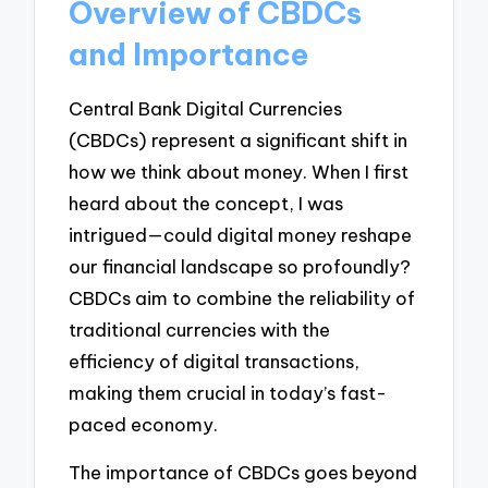
Overview of CBDCs
and Importance
Central Bank Digital Currencies
(CBDCs) represent a significant shift in
how we think about money. When I first
heard about the concept, I was
intrigued—could digital money reshape
our financial landscape so profoundly?
CBDCs aim to combine the reliability of
traditional currencies with the
efficiency of digital transactions,
making them crucial in today’s fast-
paced economy.
The importance of CBDCs goes beyond