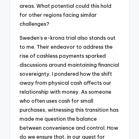
areas. What potential could this hold
for other regions facing similar
challenges?
Sweden’s e-krona trial also stands out
to me. Their endeavor to address the
rise of cashless payments sparked
discussions around maintaining financial
sovereignty. I pondered how the shift
away from physical cash affects our
relationship with money. As someone
who often uses cash for small
purchases, witnessing this transition has
made me question the balance
between convenience and control. How
do we ensure that, in our quest for