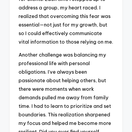
address a group, my heart raced. I
realized that overcoming this fear was
essential—not just for my growth, but
so I could effectively communicate
vital information to those relying on me.
Another challenge was balancing my
professional life with personal
obligations. I’ve always been
passionate about helping others, but
there were moments when work
demands pulled me away from family
time. I had to learn to prioritize and set
boundaries. This realization sharpened
my focus and helped me become more
resilient. Did you ever find yourself