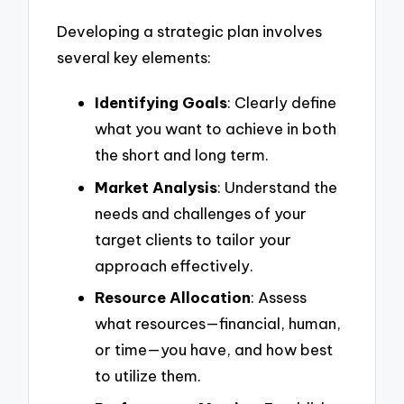
Developing a strategic plan involves
several key elements:
Identifying Goals
: Clearly define
what you want to achieve in both
the short and long term.
Market Analysis
: Understand the
needs and challenges of your
target clients to tailor your
approach effectively.
Resource Allocation
: Assess
what resources—financial, human,
or time—you have, and how best
to utilize them.