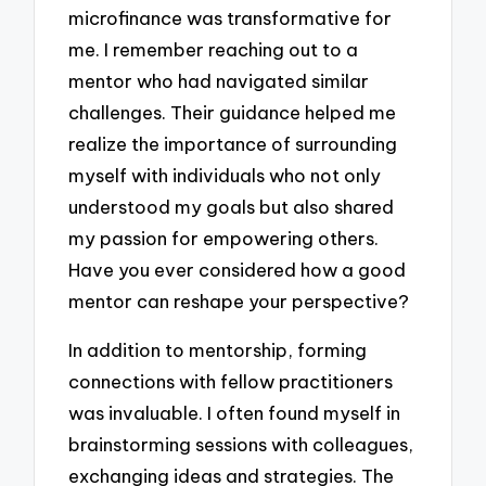
microfinance was transformative for
me. I remember reaching out to a
mentor who had navigated similar
challenges. Their guidance helped me
realize the importance of surrounding
myself with individuals who not only
understood my goals but also shared
my passion for empowering others.
Have you ever considered how a good
mentor can reshape your perspective?
In addition to mentorship, forming
connections with fellow practitioners
was invaluable. I often found myself in
brainstorming sessions with colleagues,
exchanging ideas and strategies. The