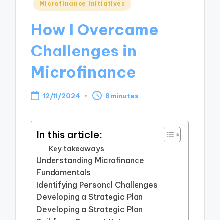
Posted
Microfinance Initiatives
in
How I Overcame
Challenges in
Microfinance
12/11/2024
8 minutes
In this article:
Key takeaways
Understanding Microfinance
Fundamentals
Identifying Personal Challenges
Developing a Strategic Plan
Developing a Strategic Plan