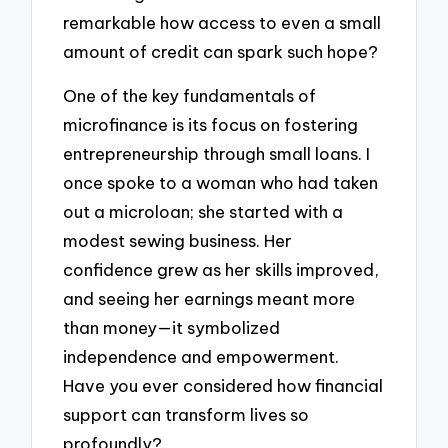
remarkable how access to even a small
amount of credit can spark such hope?
One of the key fundamentals of
microfinance is its focus on fostering
entrepreneurship through small loans. I
once spoke to a woman who had taken
out a microloan; she started with a
modest sewing business. Her
confidence grew as her skills improved,
and seeing her earnings meant more
than money—it symbolized
independence and empowerment.
Have you ever considered how financial
support can transform lives so
profoundly?