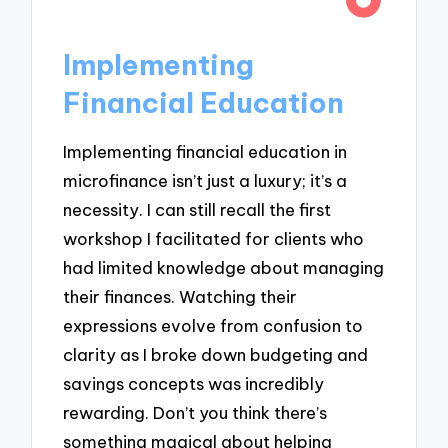
Implementing
Financial Education
Implementing financial education in
microfinance isn’t just a luxury; it’s a
necessity. I can still recall the first
workshop I facilitated for clients who
had limited knowledge about managing
their finances. Watching their
expressions evolve from confusion to
clarity as I broke down budgeting and
savings concepts was incredibly
rewarding. Don’t you think there’s
something magical about helping