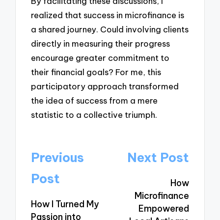
By facilitating these discussions, I
realized that success in microfinance is
a shared journey. Could involving clients
directly in measuring their progress
encourage greater commitment to
their financial goals? For me, this
participatory approach transformed
the idea of success from a mere
statistic to a collective triumph.
Post
Previous
Next Post
navigation
Post
How
Microfinance
How I Turned My
Empowered
Passion into