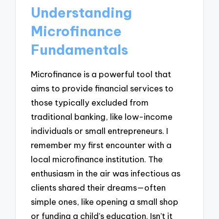
Understanding
Microfinance
Fundamentals
Microfinance is a powerful tool that
aims to provide financial services to
those typically excluded from
traditional banking, like low-income
individuals or small entrepreneurs. I
remember my first encounter with a
local microfinance institution. The
enthusiasm in the air was infectious as
clients shared their dreams—often
simple ones, like opening a small shop
or funding a child’s education. Isn’t it