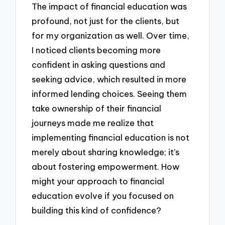
The impact of financial education was
profound, not just for the clients, but
for my organization as well. Over time,
I noticed clients becoming more
confident in asking questions and
seeking advice, which resulted in more
informed lending choices. Seeing them
take ownership of their financial
journeys made me realize that
implementing financial education is not
merely about sharing knowledge; it’s
about fostering empowerment. How
might your approach to financial
education evolve if you focused on
building this kind of confidence?