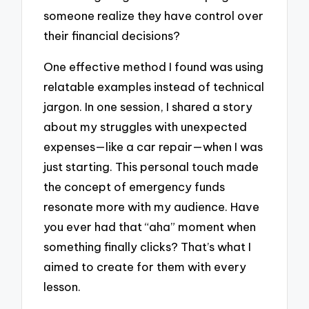
someone realize they have control over
their financial decisions?
One effective method I found was using
relatable examples instead of technical
jargon. In one session, I shared a story
about my struggles with unexpected
expenses—like a car repair—when I was
just starting. This personal touch made
the concept of emergency funds
resonate more with my audience. Have
you ever had that “aha” moment when
something finally clicks? That’s what I
aimed to create for them with every
lesson.