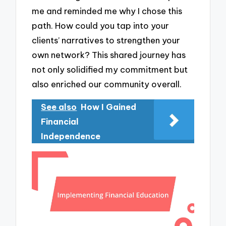
me and reminded me why I chose this
path. How could you tap into your
clients’ narratives to strengthen your
own network? This shared journey has
not only solidified my commitment but
also enriched our community overall.
See also
How I Gained
Financial
Independence