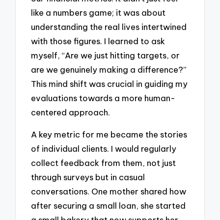
like a numbers game; it was about
understanding the real lives intertwined
with those figures. I learned to ask
myself, “Are we just hitting targets, or
are we genuinely making a difference?”
This mind shift was crucial in guiding my
evaluations towards a more human-
centered approach.
A key metric for me became the stories
of individual clients. I would regularly
collect feedback from them, not just
through surveys but in casual
conversations. One mother shared how
after securing a small loan, she started
a small bakery that now supports her