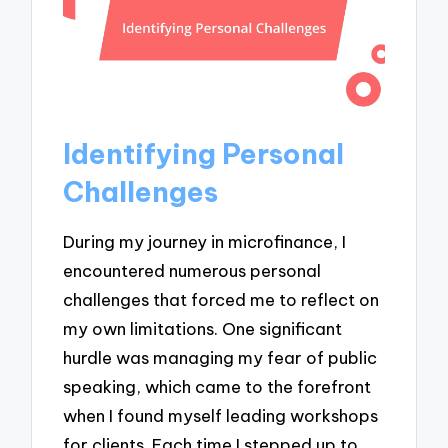
Identifying Personal
Challenges
During my journey in microfinance, I
encountered numerous personal
challenges that forced me to reflect on
my own limitations. One significant
hurdle was managing my fear of public
speaking, which came to the forefront
when I found myself leading workshops
for clients. Each time I stepped up to