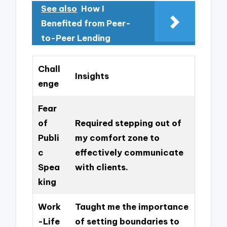
See also
How I
Benefited from Peer-
to-Peer Lending
Chall
Insights
enge
Fear
of
Required stepping out of
Publi
my comfort zone to
c
effectively communicate
Spea
with clients.
king
Work
Taught me the importance
-Life
of setting boundaries to