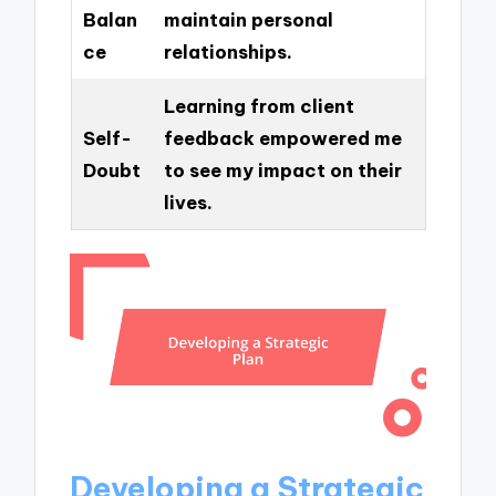
Balan
maintain personal
ce
relationships.
Learning from client
Self-
feedback empowered me
Doubt
to see my impact on their
lives.
Developing a Strategic