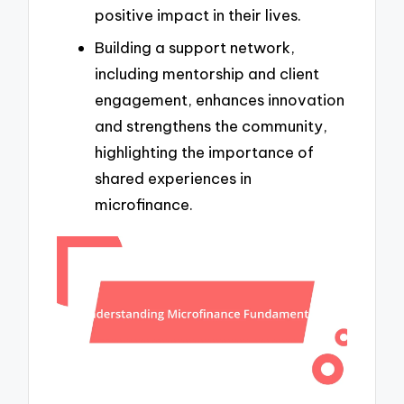
positive impact in their lives.
Building a support network,
including mentorship and client
engagement, enhances innovation
and strengthens the community,
highlighting the importance of
shared experiences in
microfinance.