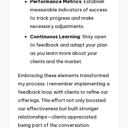
Performance Metrics
: Establish
measurable indicators of success
to track progress and make
necessary adjustments.
Continuous Learning
: Stay open
to feedback and adapt your plan
as you learn more about your
clients and the market.
Embracing these elements transformed
my process. I remember implementing a
feedback loop with clients to refine our
offerings. This effort not only boosted
our effectiveness but built stronger
relationships—clients appreciated
being part of the conversation.