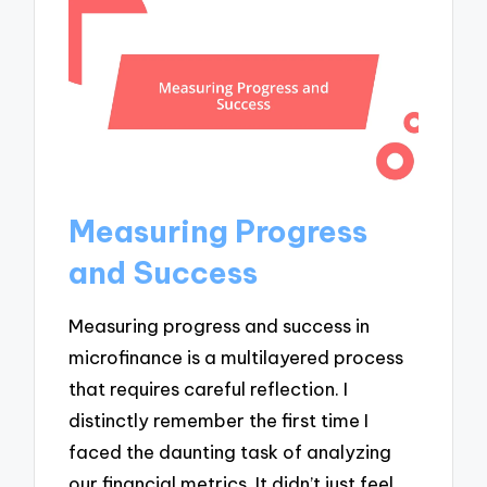
Measuring Progress
and Success
Measuring progress and success in
microfinance is a multilayered process
that requires careful reflection. I
distinctly remember the first time I
faced the daunting task of analyzing
our financial metrics. It didn’t just feel