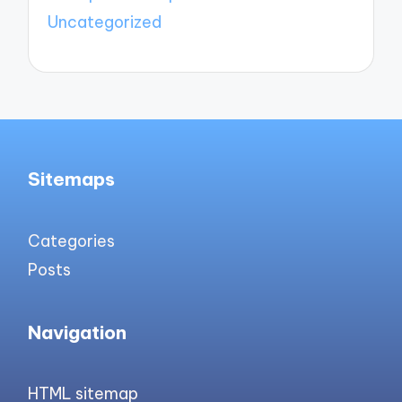
Uncategorized
Sitemaps
Categories
Posts
Navigation
HTML sitemap