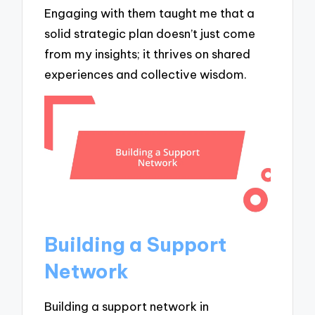
Engaging with them taught me that a
solid strategic plan doesn’t just come
from my insights; it thrives on shared
experiences and collective wisdom.
Building a Support
Network
Building a support network in