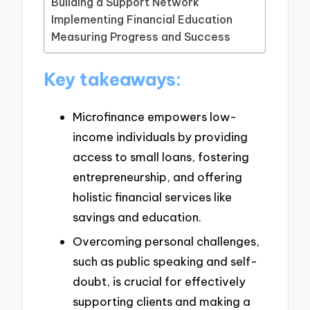
Building a Support Network
Implementing Financial Education
Measuring Progress and Success
Key takeaways:
Microfinance empowers low-
income individuals by providing
access to small loans, fostering
entrepreneurship, and offering
holistic financial services like
savings and education.
Overcoming personal challenges,
such as public speaking and self-
doubt, is crucial for effectively
supporting clients and making a