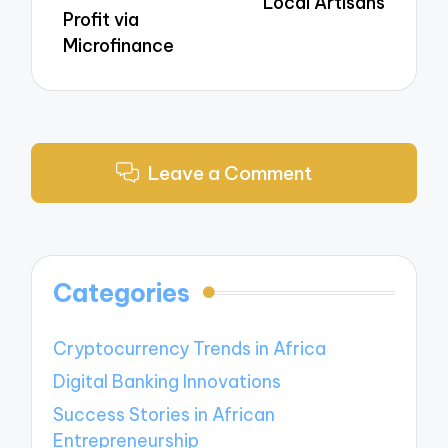
Local Artisans
Profit via
Microfinance
Leave a Comment
Categories
Cryptocurrency Trends in Africa
Digital Banking Innovations
Success Stories in African
Entrepreneurship