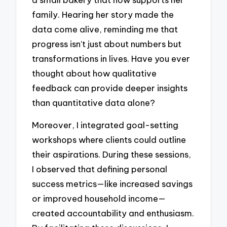
family. Hearing her story made the
data come alive, reminding me that
progress isn’t just about numbers but
transformations in lives. Have you ever
thought about how qualitative
feedback can provide deeper insights
than quantitative data alone?
Moreover, I integrated goal-setting
workshops where clients could outline
their aspirations. During these sessions,
I observed that defining personal
success metrics—like increased savings
or improved household income—
created accountability and enthusiasm.