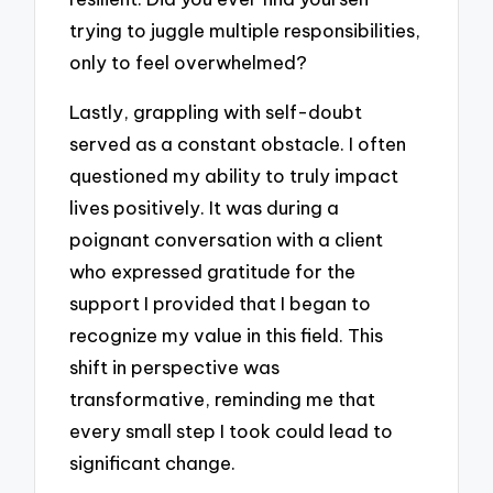
trying to juggle multiple responsibilities,
only to feel overwhelmed?
Lastly, grappling with self-doubt
served as a constant obstacle. I often
questioned my ability to truly impact
lives positively. It was during a
poignant conversation with a client
who expressed gratitude for the
support I provided that I began to
recognize my value in this field. This
shift in perspective was
transformative, reminding me that
every small step I took could lead to
significant change.