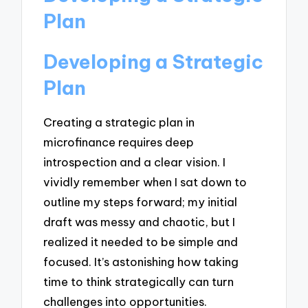
Plan
Developing a Strategic
Plan
Creating a strategic plan in
microfinance requires deep
introspection and a clear vision. I
vividly remember when I sat down to
outline my steps forward; my initial
draft was messy and chaotic, but I
realized it needed to be simple and
focused. It’s astonishing how taking
time to think strategically can turn
challenges into opportunities.