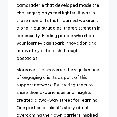
camaraderie that developed made the
challenging days feel lighter. It was in
these moments that I learned we aren’t
alone in our struggles; there’s strength in
community. Finding people who share
your journey can spark innovation and
motivate you to push through
obstacles.
Moreover, I discovered the significance
of engaging clients as part of this
support network. By inviting them to
share their experiences and insights, I
created a two-way street for learning.
One particular client’s story about
overcoming their own barriers inspired