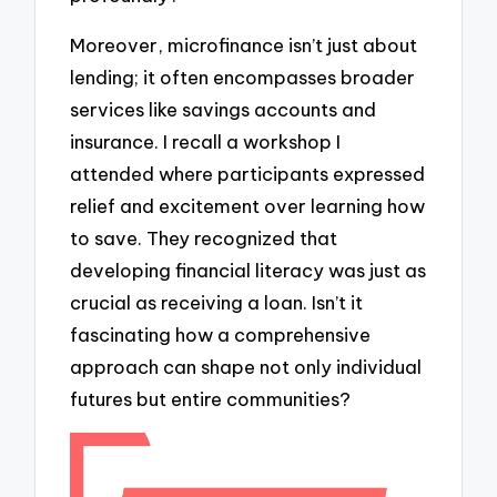
Moreover, microfinance isn’t just about
lending; it often encompasses broader
services like savings accounts and
insurance. I recall a workshop I
attended where participants expressed
relief and excitement over learning how
to save. They recognized that
developing financial literacy was just as
crucial as receiving a loan. Isn’t it
fascinating how a comprehensive
approach can shape not only individual
futures but entire communities?