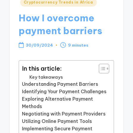
Posted
Cryptocurrency Trends in Africa
in
How I overcome
payment barriers
30/09/2024
9 minutes
In this article:
Key takeaways
Understanding Payment Barriers
Identifying Your Payment Challenges
Exploring Alternative Payment
Methods
Negotiating with Payment Providers
Utilizing Online Payment Tools
Implementing Secure Payment