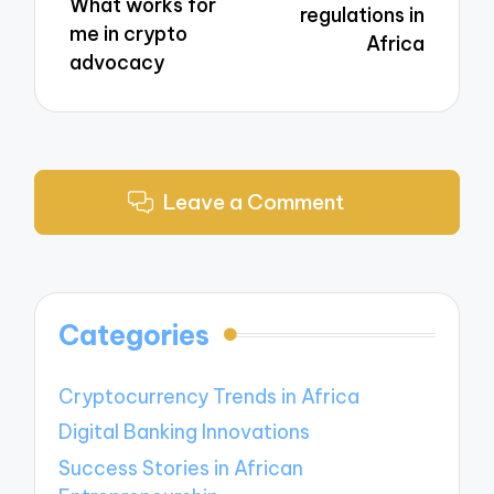
What works for
regulations in
me in crypto
Africa
advocacy
Leave a Comment
Categories
Cryptocurrency Trends in Africa
Digital Banking Innovations
Success Stories in African