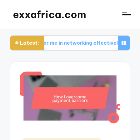
exxafrica.com
Latest:
ks for me in networking effectively
What I lear