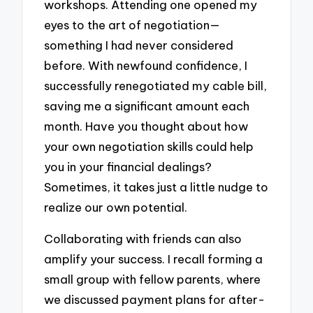
workshops. Attending one opened my
eyes to the art of negotiation—
something I had never considered
before. With newfound confidence, I
successfully renegotiated my cable bill,
saving me a significant amount each
month. Have you thought about how
your own negotiation skills could help
you in your financial dealings?
Sometimes, it takes just a little nudge to
realize our own potential.
Collaborating with friends can also
amplify your success. I recall forming a
small group with fellow parents, where
we discussed payment plans for after-