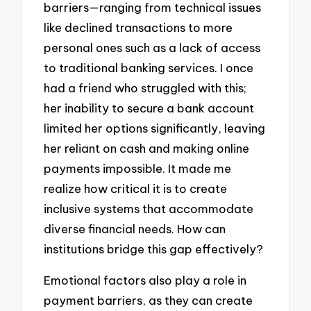
barriers—ranging from technical issues
like declined transactions to more
personal ones such as a lack of access
to traditional banking services. I once
had a friend who struggled with this;
her inability to secure a bank account
limited her options significantly, leaving
her reliant on cash and making online
payments impossible. It made me
realize how critical it is to create
inclusive systems that accommodate
diverse financial needs. How can
institutions bridge this gap effectively?
Emotional factors also play a role in
payment barriers, as they can create