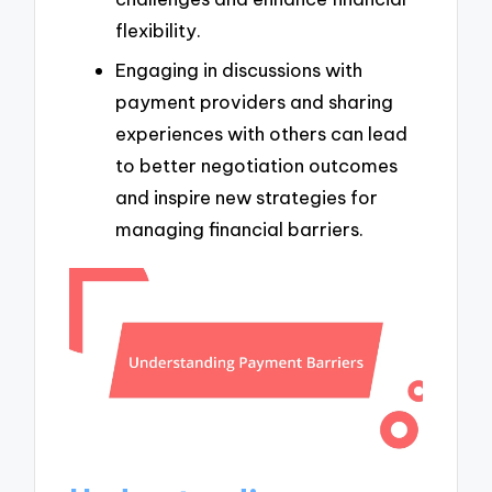
flexibility.
Engaging in discussions with
payment providers and sharing
experiences with others can lead
to better negotiation outcomes
and inspire new strategies for
managing financial barriers.