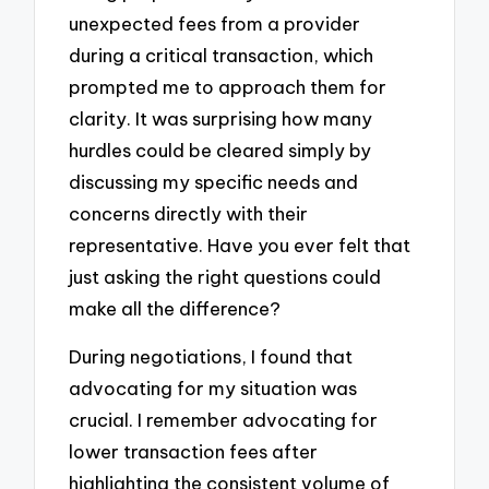
unexpected fees from a provider
during a critical transaction, which
prompted me to approach them for
clarity. It was surprising how many
hurdles could be cleared simply by
discussing my specific needs and
concerns directly with their
representative. Have you ever felt that
just asking the right questions could
make all the difference?
During negotiations, I found that
advocating for my situation was
crucial. I remember advocating for
lower transaction fees after
highlighting the consistent volume of