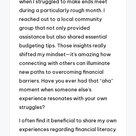
when I struggled to make ends meet
during a particularly rough month. I
reached out to a local community
group that not only provided
assistance but also shared essential
budgeting tips. Those insights really
shifted my mindset—it’s amazing how
connecting with others can illuminate
new paths to overcoming financial
barriers. Have you ever had that “aha”
moment when someone else’s
experience resonates with your own
struggles?
I often find it beneficial to share my own
experiences regarding financial literacy