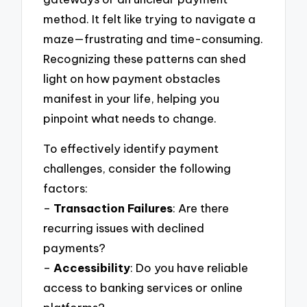
method. It felt like trying to navigate a
maze—frustrating and time-consuming.
Recognizing these patterns can shed
light on how payment obstacles
manifest in your life, helping you
pinpoint what needs to change.
To effectively identify payment
challenges, consider the following
factors:
–
Transaction Failures
: Are there
recurring issues with declined
payments?
–
Accessibility
: Do you have reliable
access to banking services or online