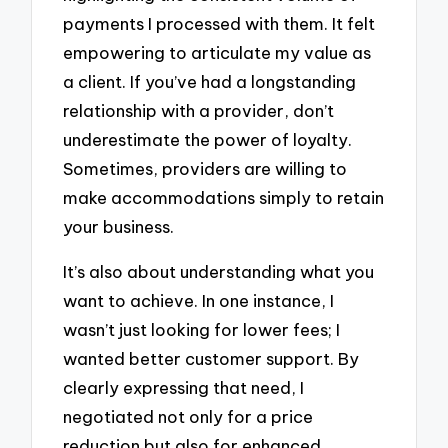
payments I processed with them. It felt
empowering to articulate my value as
a client. If you’ve had a longstanding
relationship with a provider, don’t
underestimate the power of loyalty.
Sometimes, providers are willing to
make accommodations simply to retain
your business.
It’s also about understanding what you
want to achieve. In one instance, I
wasn’t just looking for lower fees; I
wanted better customer support. By
clearly expressing that need, I
negotiated not only for a price
reduction but also for enhanced