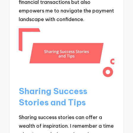
financial transactions but also
empowers me to navigate the payment
landscape with confidence.
Sharing Success
Stories and Tips
Sharing success stories can offer a
wealth of inspiration. I remember a time