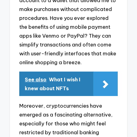
account to a wallet that allowed me to
make purchases without complicated
procedures. Have you ever explored
the benefits of using mobile payment
apps like Venmo or PayPal? They can
simplify transactions and often come
with user-friendly interfaces that make
online shopping a breeze.
See also
What I wish I
knew about NFTs
Moreover, cryptocurrencies have
emerged as a fascinating alternative,
especially for those who might feel
restricted by traditional banking