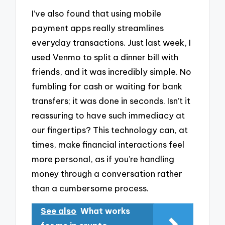
I’ve also found that using mobile
payment apps really streamlines
everyday transactions. Just last week, I
used Venmo to split a dinner bill with
friends, and it was incredibly simple. No
fumbling for cash or waiting for bank
transfers; it was done in seconds. Isn’t it
reassuring to have such immediacy at
our fingertips? This technology can, at
times, make financial interactions feel
more personal, as if you’re handling
money through a conversation rather
than a cumbersome process.
See also
What works