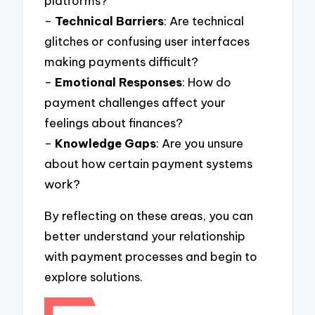
platforms?
–
Technical Barriers
: Are technical
glitches or confusing user interfaces
making payments difficult?
–
Emotional Responses
: How do
payment challenges affect your
feelings about finances?
–
Knowledge Gaps
: Are you unsure
about how certain payment systems
work?
By reflecting on these areas, you can
better understand your relationship
with payment processes and begin to
explore solutions.