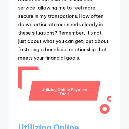
service, allowing me to feel more
secure in my transactions. How often
do we articulate our needs clearly in
these situations? Remember, it’s not
just about what you can get, but about
fostering a beneficial relationship that
meets your financial goals.
Utilizing Online