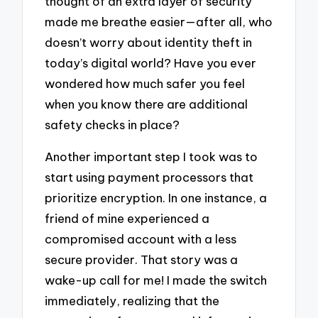
thought of an extra layer of security
made me breathe easier—after all, who
doesn’t worry about identity theft in
today’s digital world? Have you ever
wondered how much safer you feel
when you know there are additional
safety checks in place?
Another important step I took was to
start using payment processors that
prioritize encryption. In one instance, a
friend of mine experienced a
compromised account with a less
secure provider. That story was a
wake-up call for me! I made the switch
immediately, realizing that the