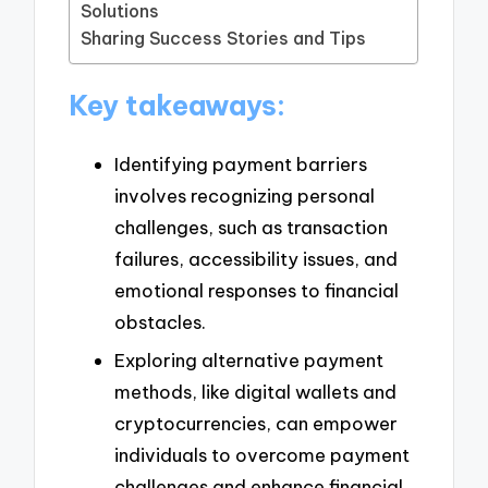
Solutions
Sharing Success Stories and Tips
Key takeaways:
Identifying payment barriers
involves recognizing personal
challenges, such as transaction
failures, accessibility issues, and
emotional responses to financial
obstacles.
Exploring alternative payment
methods, like digital wallets and
cryptocurrencies, can empower
individuals to overcome payment
challenges and enhance financial