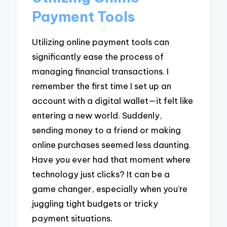
Payment Tools
Utilizing online payment tools can
significantly ease the process of
managing financial transactions. I
remember the first time I set up an
account with a digital wallet—it felt like
entering a new world. Suddenly,
sending money to a friend or making
online purchases seemed less daunting.
Have you ever had that moment where
technology just clicks? It can be a
game changer, especially when you’re
juggling tight budgets or tricky
payment situations.