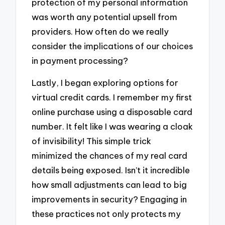
protection of my personal information
was worth any potential upsell from
providers. How often do we really
consider the implications of our choices
in payment processing?
Lastly, I began exploring options for
virtual credit cards. I remember my first
online purchase using a disposable card
number. It felt like I was wearing a cloak
of invisibility! This simple trick
minimized the chances of my real card
details being exposed. Isn’t it incredible
how small adjustments can lead to big
improvements in security? Engaging in
these practices not only protects my