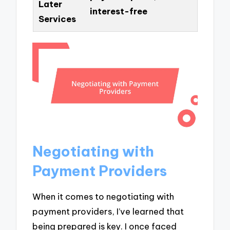
Later
interest-free
Services
Negotiating with
Payment Providers
When it comes to negotiating with
payment providers, I’ve learned that
being prepared is key. I once faced