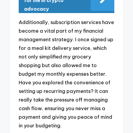
for me in crypto
advocacy
Additionally, subscription services have
become a vital part of my financial
management strategy. I once signed up
for a meal kit delivery service, which
not only simplified my grocery
shopping but also allowed me to
budget my monthly expenses better.
Have you explored the convenience of
setting up recurring payments? It can
really take the pressure off managing
cash flow, ensuring you never miss a
payment and giving you peace of mind
in your budgeting.