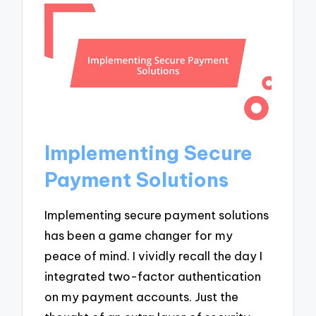
Implementing Secure
Payment Solutions
Implementing secure payment solutions
has been a game changer for my
peace of mind. I vividly recall the day I
integrated two-factor authentication
on my payment accounts. Just the