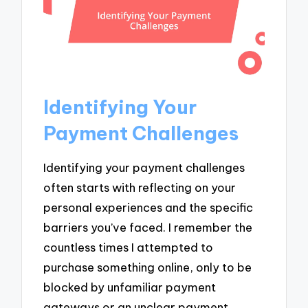
Identifying Your
Payment Challenges
Identifying your payment challenges
often starts with reflecting on your
personal experiences and the specific
barriers you’ve faced. I remember the
countless times I attempted to
purchase something online, only to be
blocked by unfamiliar payment
gateways or an unclear payment