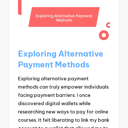
Exploring Alternative
Payment Methods
Exploring alternative payment
methods can truly empower individuals
facing payment barriers. I once
discovered digital wallets while
researching new ways to pay for online
courses. It felt liberating to link my bank