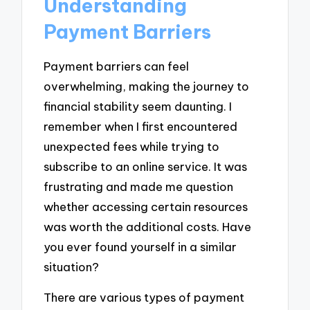
Understanding
Payment Barriers
Payment barriers can feel
overwhelming, making the journey to
financial stability seem daunting. I
remember when I first encountered
unexpected fees while trying to
subscribe to an online service. It was
frustrating and made me question
whether accessing certain resources
was worth the additional costs. Have
you ever found yourself in a similar
situation?
There are various types of payment