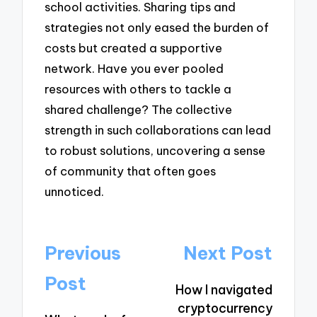
school activities. Sharing tips and
strategies not only eased the burden of
costs but created a supportive
network. Have you ever pooled
resources with others to tackle a
shared challenge? The collective
strength in such collaborations can lead
to robust solutions, uncovering a sense
of community that often goes
unnoticed.
Post
Previous
Next Post
navigation
Post
How I navigated
cryptocurrency