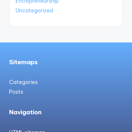
Entrepreneurship
Uncategorized
Sitemaps
Categories
Posts
Navigation