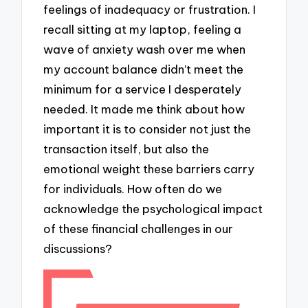
feelings of inadequacy or frustration. I
recall sitting at my laptop, feeling a
wave of anxiety wash over me when
my account balance didn’t meet the
minimum for a service I desperately
needed. It made me think about how
important it is to consider not just the
transaction itself, but also the
emotional weight these barriers carry
for individuals. How often do we
acknowledge the psychological impact
of these financial challenges in our
discussions?