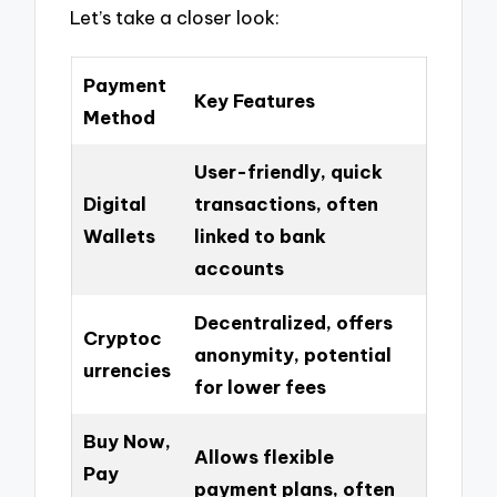
Let’s take a closer look:
Payment
Key Features
Method
User-friendly, quick
Digital
transactions, often
Wallets
linked to bank
accounts
Decentralized, offers
Cryptoc
anonymity, potential
urrencies
for lower fees
Buy Now,
Allows flexible
Pay
payment plans, often