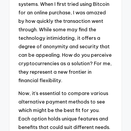
systems. When I first tried using Bitcoin
for an online purchase, I was amazed
by how quickly the transaction went
through. While some may find the
technology intimidating, it offers a
degree of anonymity and security that
can be appealing. How do you perceive
cryptocurrencies as a solution? For me,
they represent a new frontier in
financial flexibility.
Now, it’s essential to compare various
alternative payment methods to see
which might be the best fit for you.
Each option holds unique features and
benefits that could suit different needs.