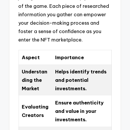
of the game. Each piece of researched
information you gather can empower
your decision-making process and
foster a sense of confidence as you
enter the NFT marketplace.
Aspect
Importance
Understan
Helps identify trends
ding the
and potential
Market
investments.
Ensure authenticity
Evaluating
and value in your
Creators
investments.