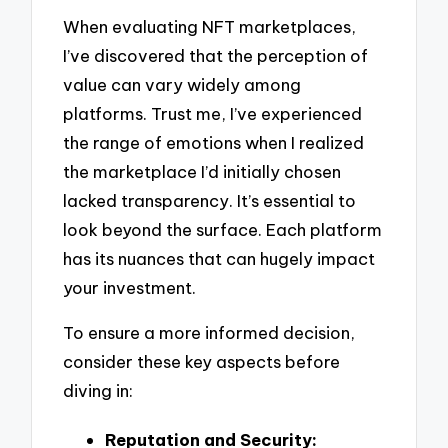
When evaluating NFT marketplaces,
I’ve discovered that the perception of
value can vary widely among
platforms. Trust me, I’ve experienced
the range of emotions when I realized
the marketplace I’d initially chosen
lacked transparency. It’s essential to
look beyond the surface. Each platform
has its nuances that can hugely impact
your investment.
To ensure a more informed decision,
consider these key aspects before
diving in:
Reputation and Security: