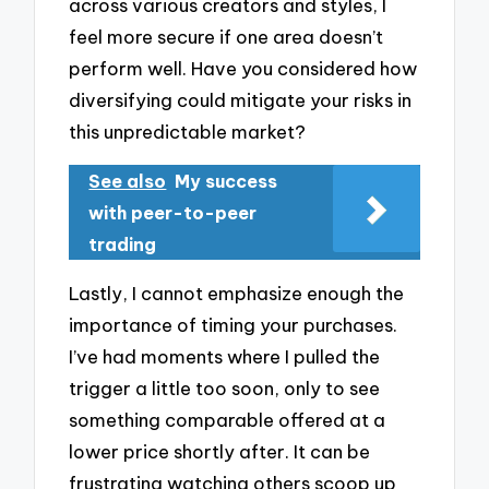
across various creators and styles, I
feel more secure if one area doesn’t
perform well. Have you considered how
diversifying could mitigate your risks in
this unpredictable market?
See also
My success
with peer-to-peer
trading
Lastly, I cannot emphasize enough the
importance of timing your purchases.
I’ve had moments where I pulled the
trigger a little too soon, only to see
something comparable offered at a
lower price shortly after. It can be
frustrating watching others scoop up