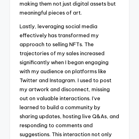
making them not just digital assets but
meaningful pieces of art.
Lastly, leveraging social media
effectively has transformed my
approach to selling NFTs. The
trajectories of my sales increased
significantly when I began engaging
with my audience on platforms like
Twitter and Instagram. I used to post
my artwork and disconnect, missing
out on valuable interactions. I’ve
learned to build a community by
sharing updates, hosting live Q&As, and
responding to comments and
suggestions. This interaction not only