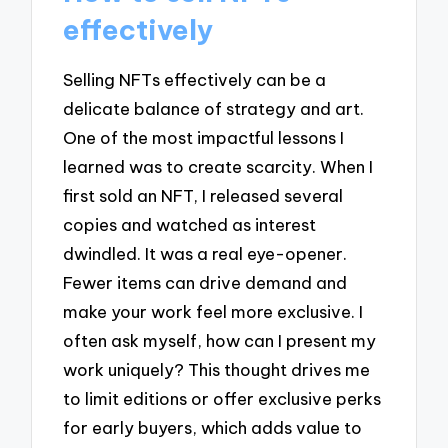
effectively
Selling NFTs effectively can be a
delicate balance of strategy and art.
One of the most impactful lessons I
learned was to create scarcity. When I
first sold an NFT, I released several
copies and watched as interest
dwindled. It was a real eye-opener.
Fewer items can drive demand and
make your work feel more exclusive. I
often ask myself, how can I present my
work uniquely? This thought drives me
to limit editions or offer exclusive perks
for early buyers, which adds value to