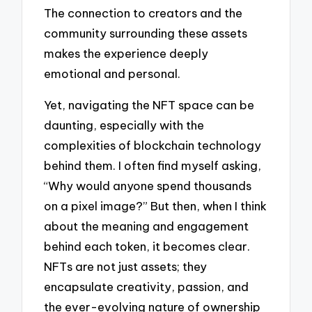
The connection to creators and the
community surrounding these assets
makes the experience deeply
emotional and personal.
Yet, navigating the NFT space can be
daunting, especially with the
complexities of blockchain technology
behind them. I often find myself asking,
“Why would anyone spend thousands
on a pixel image?” But then, when I think
about the meaning and engagement
behind each token, it becomes clear.
NFTs are not just assets; they
encapsulate creativity, passion, and
the ever-evolving nature of ownership