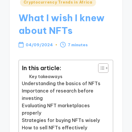
Posted
Cryptocurrency Trends in Africa
in
What I wish I knew
about NFTs
04/09/2024
7 minutes
In this article:
Key takeaways
Understanding the basics of NFTs
Importance of research before
investing
Evaluating NFT marketplaces
properly
Strategies for buying NFTs wisely
How to sell NFTs effectively