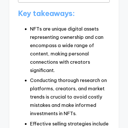
Key takeaways:
NFTs are unique digital assets
representing ownership and can
encompass a wide range of
content, making personal
connections with creators
significant.
Conducting thorough research on
platforms, creators, and market
trends is crucial to avoid costly
mistakes and make informed
investments in NFTs.
Effective selling strategies include