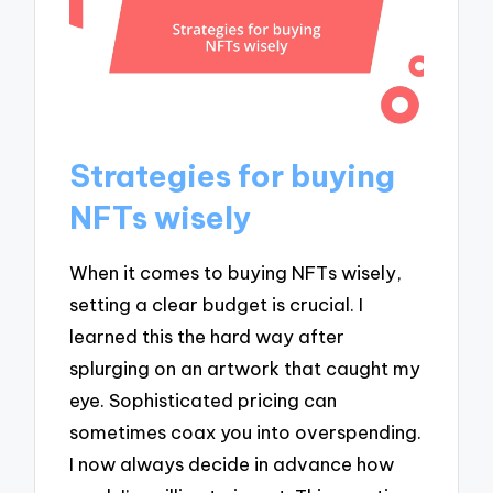
Strategies for buying
NFTs wisely
When it comes to buying NFTs wisely,
setting a clear budget is crucial. I
learned this the hard way after
splurging on an artwork that caught my
eye. Sophisticated pricing can
sometimes coax you into overspending.
I now always decide in advance how