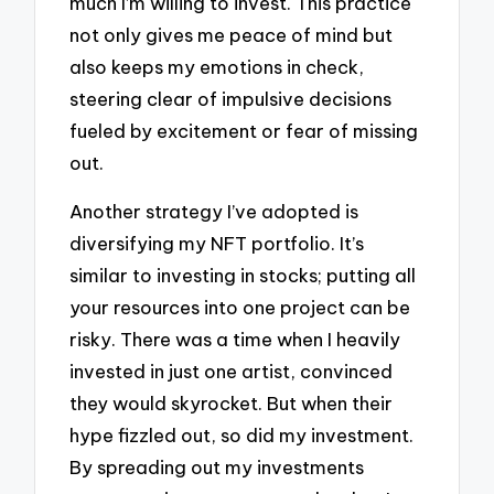
much I’m willing to invest. This practice
not only gives me peace of mind but
also keeps my emotions in check,
steering clear of impulsive decisions
fueled by excitement or fear of missing
out.
Another strategy I’ve adopted is
diversifying my NFT portfolio. It’s
similar to investing in stocks; putting all
your resources into one project can be
risky. There was a time when I heavily
invested in just one artist, convinced
they would skyrocket. But when their
hype fizzled out, so did my investment.
By spreading out my investments