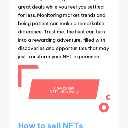
great deals while you feel you settled
for less. Monitoring market trends and
being patient can make a remarkable
difference. Trust me, the hunt can turn
into a rewarding adventure, filled with
discoveries and opportunities that may
just transform your NFT experience.
How to sell NFTs