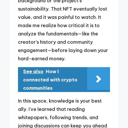
background or the project’s
sustainability. That NFT eventually lost
value, and it was painful to watch. It
made me realize how critical it is to
analyze the fundamentals—like the
creator’s history and community
engagement—before laying down your
hard-earned money.
See also
How I
connected with crypto
communities
In this space, knowledge is your best
ally. I’ve learned that reading
whitepapers, following trends, and
joining discussions can keep you ahead