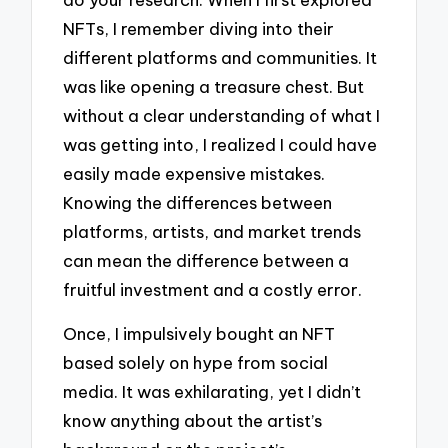
NFTs, I remember diving into their
different platforms and communities. It
was like opening a treasure chest. But
without a clear understanding of what I
was getting into, I realized I could have
easily made expensive mistakes.
Knowing the differences between
platforms, artists, and market trends
can mean the difference between a
fruitful investment and a costly error.
Once, I impulsively bought an NFT
based solely on hype from social
media. It was exhilarating, yet I didn’t
know anything about the artist’s