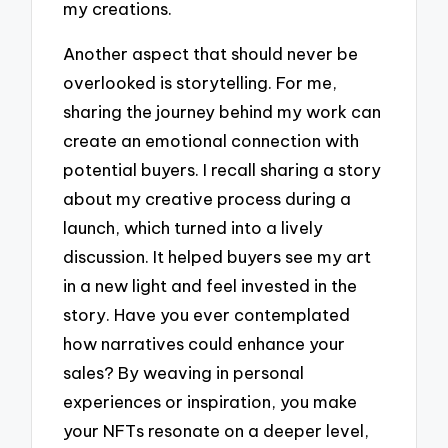
my creations.
Another aspect that should never be
overlooked is storytelling. For me,
sharing the journey behind my work can
create an emotional connection with
potential buyers. I recall sharing a story
about my creative process during a
launch, which turned into a lively
discussion. It helped buyers see my art
in a new light and feel invested in the
story. Have you ever contemplated
how narratives could enhance your
sales? By weaving in personal
experiences or inspiration, you make
your NFTs resonate on a deeper level,