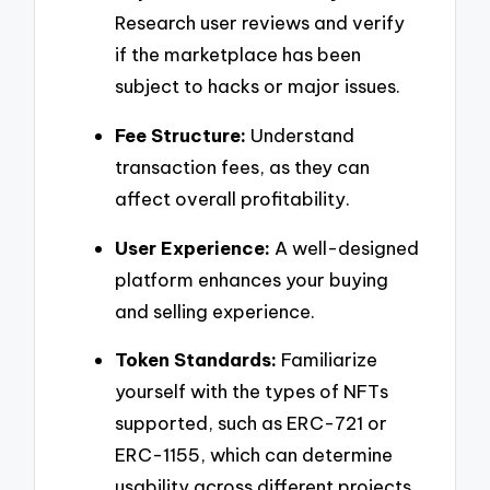
Research user reviews and verify
if the marketplace has been
subject to hacks or major issues.
Fee Structure:
Understand
transaction fees, as they can
affect overall profitability.
User Experience:
A well-designed
platform enhances your buying
and selling experience.
Token Standards:
Familiarize
yourself with the types of NFTs
supported, such as ERC-721 or
ERC-1155, which can determine
usability across different projects.