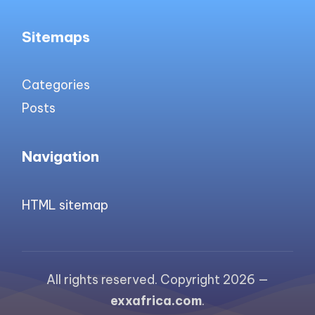
Sitemaps
Categories
Posts
Navigation
HTML sitemap
All rights reserved. Copyright 2026 —
exxafrica.com
.