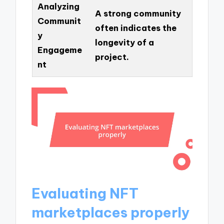
Analyzing
A strong community
Communit
often indicates the
y
longevity of a
Engageme
project.
nt
Evaluating NFT
marketplaces properly