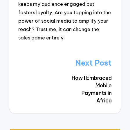
keeps my audience engaged but
fosters loyalty. Are you tapping into the
power of social media to amplify your
reach? Trust me, it can change the
sales game entirely.
Post
Next Post
navigation
How I Embraced
Mobile
Payments in
Africa