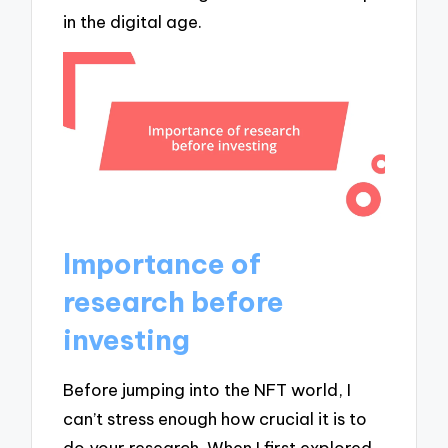
in the digital age.
Importance of
research before
investing
Before jumping into the NFT world, I
can’t stress enough how crucial it is to
do your research. When I first explored