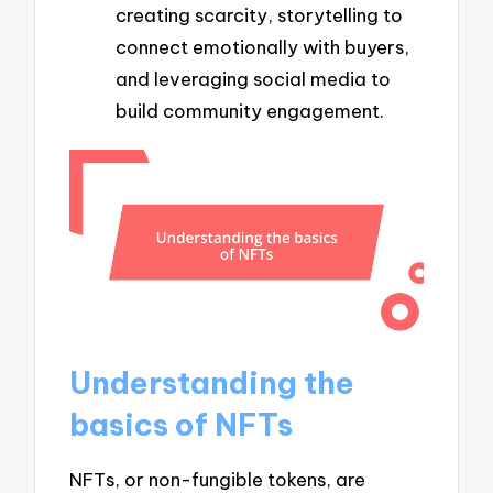
creating scarcity, storytelling to
connect emotionally with buyers,
and leveraging social media to
build community engagement.
Understanding the
basics of NFTs
NFTs, or non-fungible tokens, are