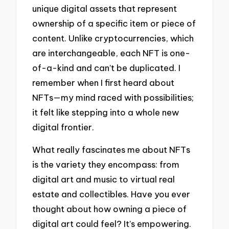
unique digital assets that represent
ownership of a specific item or piece of
content. Unlike cryptocurrencies, which
are interchangeable, each NFT is one-
of-a-kind and can’t be duplicated. I
remember when I first heard about
NFTs—my mind raced with possibilities;
it felt like stepping into a whole new
digital frontier.
What really fascinates me about NFTs
is the variety they encompass: from
digital art and music to virtual real
estate and collectibles. Have you ever
thought about how owning a piece of
digital art could feel? It’s empowering.