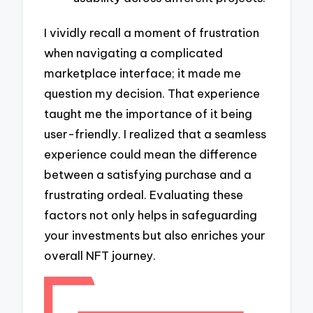
I vividly recall a moment of frustration
when navigating a complicated
marketplace interface; it made me
question my decision. That experience
taught me the importance of it being
user-friendly. I realized that a seamless
experience could mean the difference
between a satisfying purchase and a
frustrating ordeal. Evaluating these
factors not only helps in safeguarding
your investments but also enriches your
overall NFT journey.