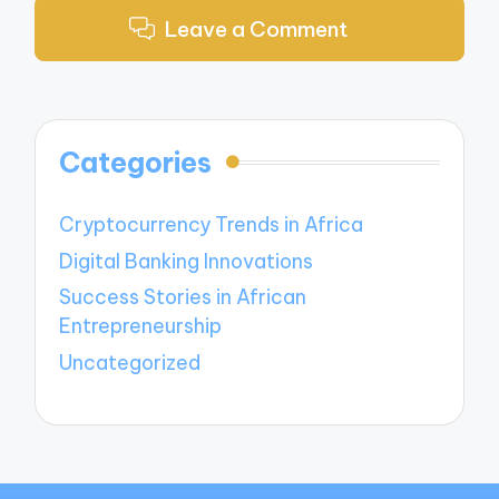
Leave a Comment
Categories
Cryptocurrency Trends in Africa
Digital Banking Innovations
Success Stories in African
Entrepreneurship
Uncategorized