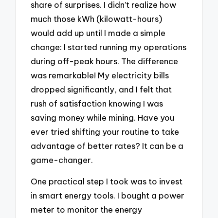
share of surprises. I didn’t realize how
much those kWh (kilowatt-hours)
would add up until I made a simple
change: I started running my operations
during off-peak hours. The difference
was remarkable! My electricity bills
dropped significantly, and I felt that
rush of satisfaction knowing I was
saving money while mining. Have you
ever tried shifting your routine to take
advantage of better rates? It can be a
game-changer.
One practical step I took was to invest
in smart energy tools. I bought a power
meter to monitor the energy