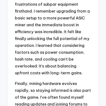
frustrations of subpar equipment
firsthand. I remember upgrading from a
basic setup to a more powerful ASIC
miner and the immediate boost in
efficiency was incredible. It felt like
finally unlocking the full potential of my
operation. I learned that considering
factors such as power consumption,
hash rate, and cooling can’t be
overlooked. It’s about balancing
upfront costs with long-term gains.
Finally, mining hardware evolves
rapidly, so staying informed is also part
of the game. I’ve often found myself
reading updates and joining forums to