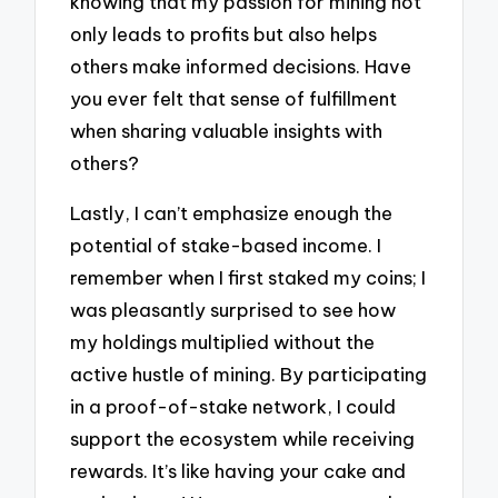
knowing that my passion for mining not
only leads to profits but also helps
others make informed decisions. Have
you ever felt that sense of fulfillment
when sharing valuable insights with
others?
Lastly, I can’t emphasize enough the
potential of stake-based income. I
remember when I first staked my coins; I
was pleasantly surprised to see how
my holdings multiplied without the
active hustle of mining. By participating
in a proof-of-stake network, I could
support the ecosystem while receiving
rewards. It’s like having your cake and