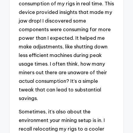
consumption of my rigs in real time. This
device provided insights that made my
jaw drop! I discovered some
components were consuming far more
power than I expected. It helped me
make adjustments, like shutting down
less efficient machines during peak
usage times. I often think, how many
miners out there are unaware of their
actual consumption? It’s a simple
tweak that can lead to substantial
savings.
Sometimes, it’s also about the
environment your mining setup is in. I
recall relocating my rigs to a cooler