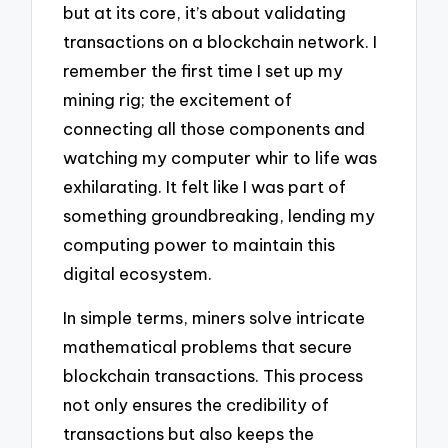
but at its core, it’s about validating
transactions on a blockchain network. I
remember the first time I set up my
mining rig; the excitement of
connecting all those components and
watching my computer whir to life was
exhilarating. It felt like I was part of
something groundbreaking, lending my
computing power to maintain this
digital ecosystem.
In simple terms, miners solve intricate
mathematical problems that secure
blockchain transactions. This process
not only ensures the credibility of
transactions but also keeps the