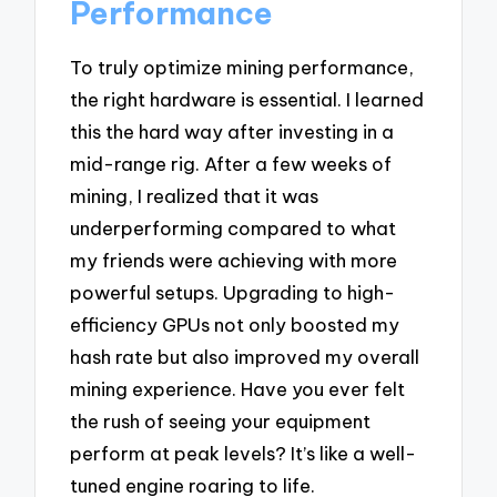
Performance
To truly optimize mining performance,
the right hardware is essential. I learned
this the hard way after investing in a
mid-range rig. After a few weeks of
mining, I realized that it was
underperforming compared to what
my friends were achieving with more
powerful setups. Upgrading to high-
efficiency GPUs not only boosted my
hash rate but also improved my overall
mining experience. Have you ever felt
the rush of seeing your equipment
perform at peak levels? It’s like a well-
tuned engine roaring to life.