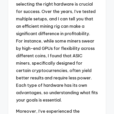
selecting the right hardware is crucial
for success. Over the years, I’ve tested
multiple setups, and I can tell you that
an efficient mining rig can make a
significant difference in profitability.
For instance, while some miners swear
by high-end GPUs for flexibility across
different coins, I found that ASIC
miners, specifically designed for
certain cryptocurrencies, often yield
better results and require less power.
Each type of hardware has its own
advantages, so understanding what fits
your goals is essential.
Moreover, I’ve experienced the