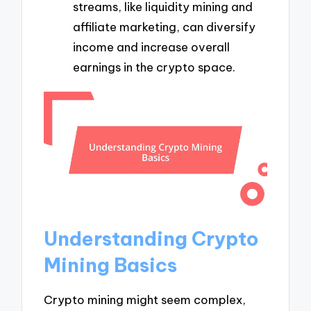
streams, like liquidity mining and
affiliate marketing, can diversify
income and increase overall
earnings in the crypto space.
Understanding Crypto
Mining Basics
Crypto mining might seem complex,