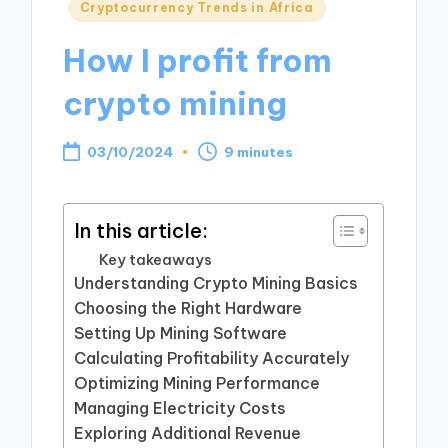
Posted
Cryptocurrency Trends in Africa
in
How I profit from
crypto mining
03/10/2024
9 minutes
In this article:
Key takeaways
Understanding Crypto Mining Basics
Choosing the Right Hardware
Setting Up Mining Software
Calculating Profitability Accurately
Optimizing Mining Performance
Managing Electricity Costs
Exploring Additional Revenue