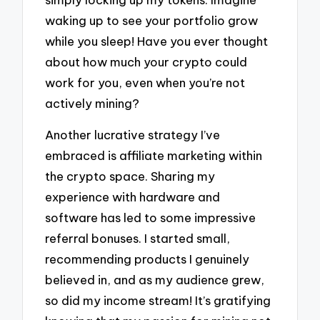
waking up to see your portfolio grow
while you sleep! Have you ever thought
about how much your crypto could
work for you, even when you’re not
actively mining?
Another lucrative strategy I’ve
embraced is affiliate marketing within
the crypto space. Sharing my
experience with hardware and
software has led to some impressive
referral bonuses. I started small,
recommending products I genuinely
believed in, and as my audience grew,
so did my income stream! It’s gratifying