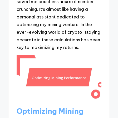
saved me countless hours of number
crunching. It’s almost like having a
personal assistant dedicated to
optimizing my mining venture. In the
ever-evolving world of crypto, staying
accurate in these calculations has been
key to maximizing my returns.
Optimizing Mining