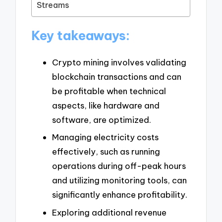
Streams
Key takeaways:
Crypto mining involves validating
blockchain transactions and can
be profitable when technical
aspects, like hardware and
software, are optimized.
Managing electricity costs
effectively, such as running
operations during off-peak hours
and utilizing monitoring tools, can
significantly enhance profitability.
Exploring additional revenue