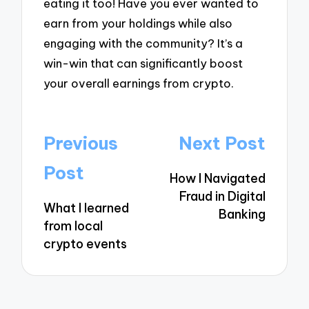
eating it too! Have you ever wanted to
earn from your holdings while also
engaging with the community? It’s a
win-win that can significantly boost
your overall earnings from crypto.
Post
Previous
Next Post
navigation
Post
How I Navigated
Fraud in Digital
What I learned
Banking
from local
crypto events