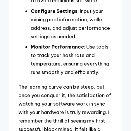
to avoid malicious software.
Configure Settings
: Input your
mining pool information, wallet
address, and adjust performance
settings as needed.
Monitor Performance
: Use tools
to track your hash rate and
temperature, ensuring everything
runs smoothly and efficiently.
The learning curve can be steep, but
once you conquer it, the satisfaction of
watching your software work in sync
with your hardware is truly rewarding. I
remember the thrill of seeing my first
successful block mined; it felt like a