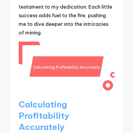
testament to my dedication. Each little
success adds fuel to the fire, pushing
me to dive deeper into the intricacies
of mining.
Calculating
Profitability
Accurately