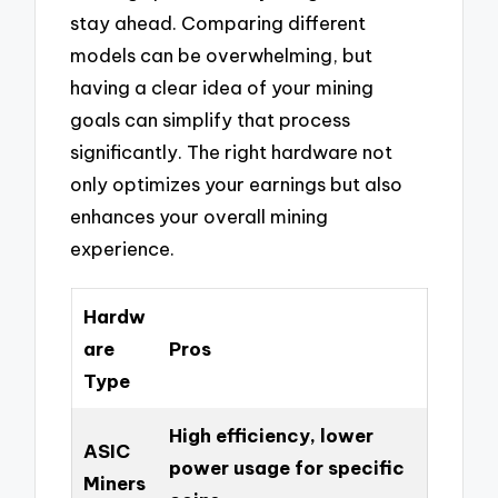
stay ahead. Comparing different
models can be overwhelming, but
having a clear idea of your mining
goals can simplify that process
significantly. The right hardware not
only optimizes your earnings but also
enhances your overall mining
experience.
Hardw
are
Pros
Type
High efficiency, lower
ASIC
power usage for specific
Miners