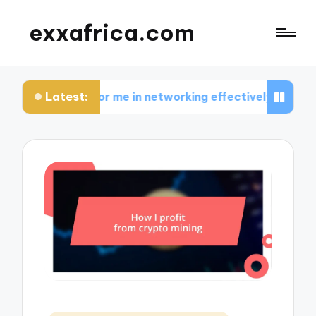
exxafrica.com
Latest:
ks for me in networking effectively
What I learn