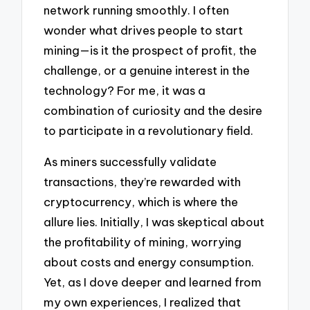
network running smoothly. I often
wonder what drives people to start
mining—is it the prospect of profit, the
challenge, or a genuine interest in the
technology? For me, it was a
combination of curiosity and the desire
to participate in a revolutionary field.
As miners successfully validate
transactions, they’re rewarded with
cryptocurrency, which is where the
allure lies. Initially, I was skeptical about
the profitability of mining, worrying
about costs and energy consumption.
Yet, as I dove deeper and learned from
my own experiences, I realized that