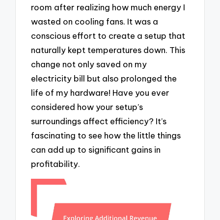
room after realizing how much energy I
wasted on cooling fans. It was a
conscious effort to create a setup that
naturally kept temperatures down. This
change not only saved on my
electricity bill but also prolonged the
life of my hardware! Have you ever
considered how your setup’s
surroundings affect efficiency? It’s
fascinating to see how the little things
can add up to significant gains in
profitability.