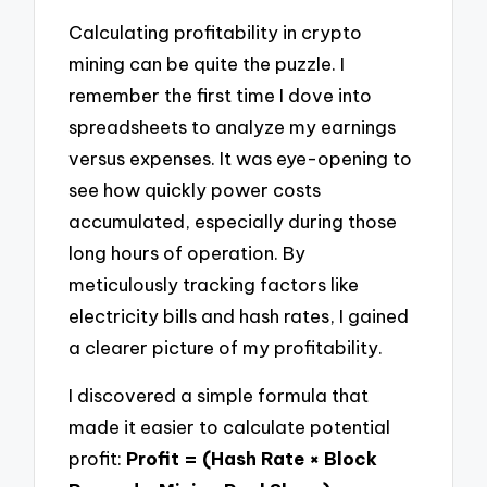
Calculating profitability in crypto
mining can be quite the puzzle. I
remember the first time I dove into
spreadsheets to analyze my earnings
versus expenses. It was eye-opening to
see how quickly power costs
accumulated, especially during those
long hours of operation. By
meticulously tracking factors like
electricity bills and hash rates, I gained
a clearer picture of my profitability.
I discovered a simple formula that
made it easier to calculate potential
profit:
Profit = (Hash Rate × Block