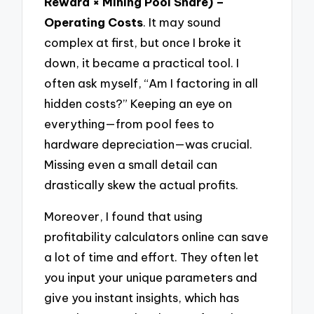
Reward × Mining Pool Share) –
Operating Costs
. It may sound
complex at first, but once I broke it
down, it became a practical tool. I
often ask myself, “Am I factoring in all
hidden costs?” Keeping an eye on
everything—from pool fees to
hardware depreciation—was crucial.
Missing even a small detail can
drastically skew the actual profits.
Moreover, I found that using
profitability calculators online can save
a lot of time and effort. They often let
you input your unique parameters and
give you instant insights, which has