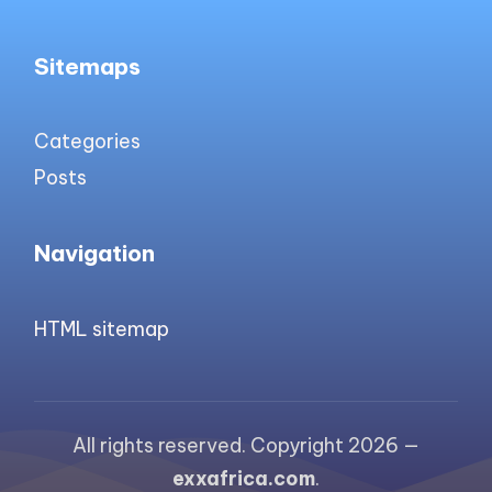
Sitemaps
Categories
Posts
Navigation
HTML sitemap
All rights reserved. Copyright 2026 —
exxafrica.com
.