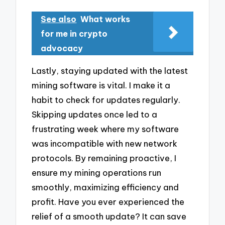
See also
What works
for me in crypto
advocacy
Lastly, staying updated with the latest
mining software is vital. I make it a
habit to check for updates regularly.
Skipping updates once led to a
frustrating week where my software
was incompatible with new network
protocols. By remaining proactive, I
ensure my mining operations run
smoothly, maximizing efficiency and
profit. Have you ever experienced the
relief of a smooth update? It can save