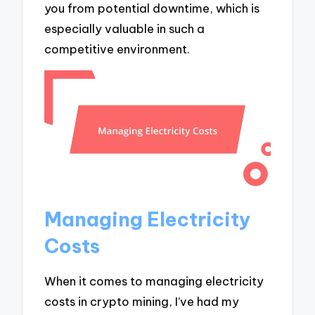
you from potential downtime, which is
especially valuable in such a
competitive environment.
Managing Electricity
Costs
When it comes to managing electricity
costs in crypto mining, I’ve had my