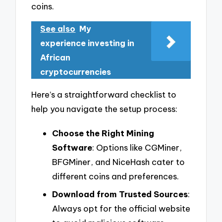
coins.
See also
My
experience investing in
African
cryptocurrencies
Here’s a straightforward checklist to
help you navigate the setup process:
Choose the Right Mining
Software
: Options like CGMiner,
BFGMiner, and NiceHash cater to
different coins and preferences.
Download from Trusted Sources
:
Always opt for the official website