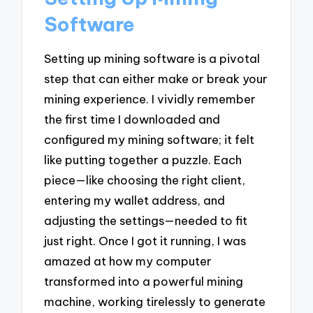
Software
Setting up mining software is a pivotal
step that can either make or break your
mining experience. I vividly remember
the first time I downloaded and
configured my mining software; it felt
like putting together a puzzle. Each
piece—like choosing the right client,
entering my wallet address, and
adjusting the settings—needed to fit
just right. Once I got it running, I was
amazed at how my computer
transformed into a powerful mining
machine, working tirelessly to generate