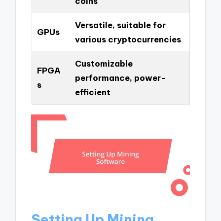
coins
Versatile, suitable for
GPUs
various cryptocurrencies
Customizable
FPGA
performance, power-
s
efficient
Setting Up Mining