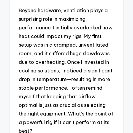
Beyond hardware, ventilation plays a
surprising role in maximizing
performance. I initially overlooked how
heat could impact my rigs. My first
setup was in a cramped, unventilated
room, and it suffered huge slowdowns
due to overheating. Once I invested in
cooling solutions, I noticed a significant
drop in temperature—resulting in more
stable performance. I often remind
myself that keeping that airflow
optimal is just as crucial as selecting
the right equipment. What’s the point of
a powerful rig if it can’t perform at its
best?