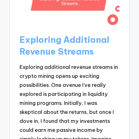
Exploring Additional
Revenue Streams
Exploring additional revenue streams in
crypto mining opens up exciting
possibilities. One avenue I’ve really
explored is participating in liquidity
mining programs. Initially, I was
skeptical about the returns, but once I
dove in, I found that my investments
could earn me passive income by
simply locking up my tokens. Imagine