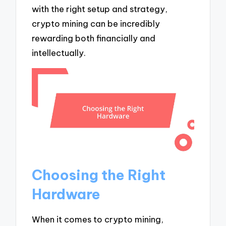
with the right setup and strategy,
crypto mining can be incredibly
rewarding both financially and
intellectually.
Choosing the Right
Hardware
When it comes to crypto mining,