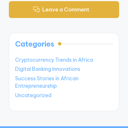
Leave a Comment
Categories
Cryptocurrency Trends in Africa
Digital Banking Innovations
Success Stories in African
Entrepreneurship
Uncategorized