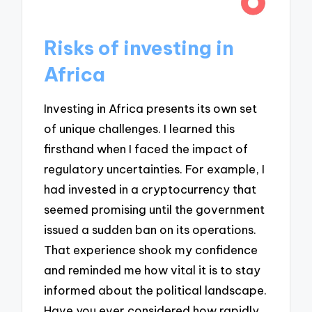
Risks of investing in
Africa
Investing in Africa presents its own set
of unique challenges. I learned this
firsthand when I faced the impact of
regulatory uncertainties. For example, I
had invested in a cryptocurrency that
seemed promising until the government
issued a sudden ban on its operations.
That experience shook my confidence
and reminded me how vital it is to stay
informed about the political landscape.
Have you ever considered how rapidly