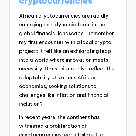
cryptocurrencies
African cryptocurrencies are rapidly
emerging as a dynamic force in the
global financial landscape. I remember
my first encounter with a local crypto
project; it felt like an exhilarating leap
into a world where innovation meets
necessity. Does this not also reflect the
adaptability of various African
economies, seeking solutions to
challenges like inflation and financial
inclusion?
In recent years, the continent has
witnessed a proliferation of
cryptocurrencies, each tailored to