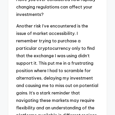
changing regulations can affect your
investments?
Another risk I’ve encountered is the
issue of market accessibility. I
remember trying to purchase a
particular cryptocurrency only to find
that the exchange I was using didn’t
support it. This put me in a frustrating
position where I had to scramble for
alternatives, delaying my investment
and causing me to miss out on potential
gains. It’s a stark reminder that
navigating these markets may require
flexibility and an understanding of the