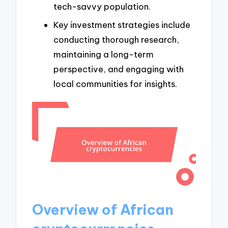
tech-savvy population.
Key investment strategies include
conducting thorough research,
maintaining a long-term
perspective, and engaging with
local communities for insights.
Overview of African