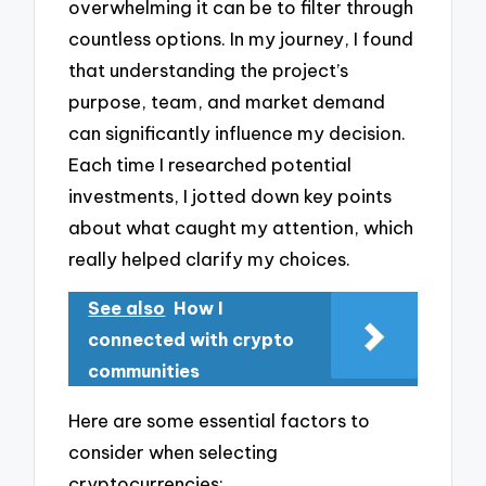
overwhelming it can be to filter through
countless options. In my journey, I found
that understanding the project’s
purpose, team, and market demand
can significantly influence my decision.
Each time I researched potential
investments, I jotted down key points
about what caught my attention, which
really helped clarify my choices.
See also
How I
connected with crypto
communities
Here are some essential factors to
consider when selecting
cryptocurrencies: