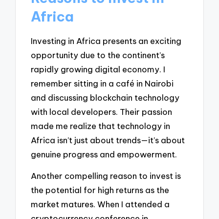
Africa
Investing in Africa presents an exciting
opportunity due to the continent’s
rapidly growing digital economy. I
remember sitting in a café in Nairobi
and discussing blockchain technology
with local developers. Their passion
made me realize that technology in
Africa isn’t just about trends—it’s about
genuine progress and empowerment.
Another compelling reason to invest is
the potential for high returns as the
market matures. When I attended a
cryptocurrency conference in