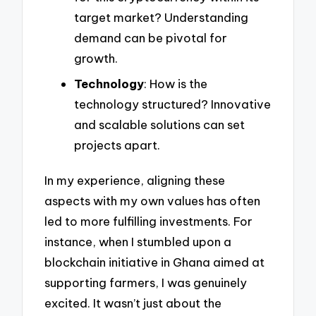
target market? Understanding
demand can be pivotal for
growth.
Technology
: How is the
technology structured? Innovative
and scalable solutions can set
projects apart.
In my experience, aligning these
aspects with my own values has often
led to more fulfilling investments. For
instance, when I stumbled upon a
blockchain initiative in Ghana aimed at
supporting farmers, I was genuinely
excited. It wasn’t just about the