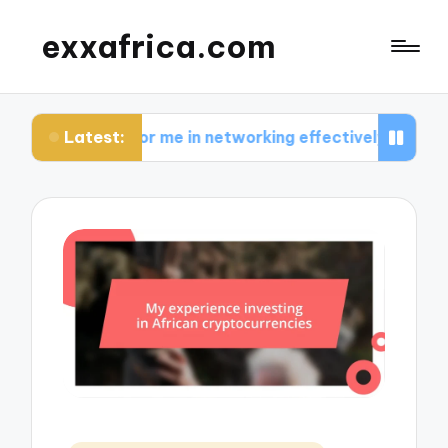
exxafrica.com
Latest:
s for me in networking effectively
What I learne