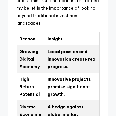
times. This firsthand account reinforced
my belief in the importance of looking
beyond traditional investment
landscapes.
Reason
Insight
Growing
Local passion and
Digital
innovation create real
Economy
progress.
High
Innovative projects
Return
promise significant
Potential
growth.
Diverse
A hedge against
Economie
global market