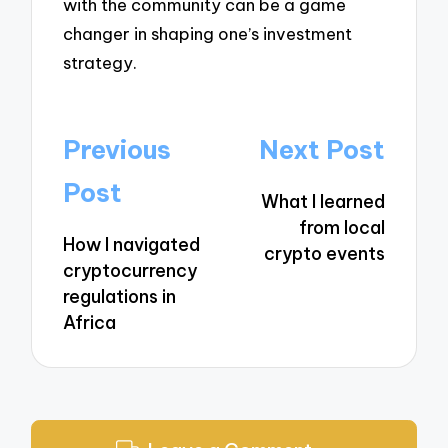
with the community can be a game
changer in shaping one’s investment
strategy.
Post
Previous
Next Post
navigation
Post
What I learned
from local
How I navigated
crypto events
cryptocurrency
regulations in
Africa