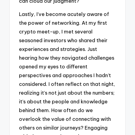
can cloud our judgment?
Lastly, I’ve become acutely aware of
the power of networking. At my first
crypto meet-up, I met several
seasoned investors who shared their
experiences and strategies. Just
hearing how they navigated challenges
opened my eyes to different
perspectives and approaches I hadn’t
considered. I often reflect on that night,
realizing it’s not just about the numbers;
it’s about the people and knowledge
behind them. How often do we
overlook the value of connecting with
others on similar journeys? Engaging