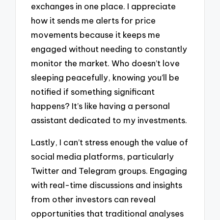
exchanges in one place. I appreciate
how it sends me alerts for price
movements because it keeps me
engaged without needing to constantly
monitor the market. Who doesn’t love
sleeping peacefully, knowing you’ll be
notified if something significant
happens? It’s like having a personal
assistant dedicated to my investments.
Lastly, I can’t stress enough the value of
social media platforms, particularly
Twitter and Telegram groups. Engaging
with real-time discussions and insights
from other investors can reveal
opportunities that traditional analyses