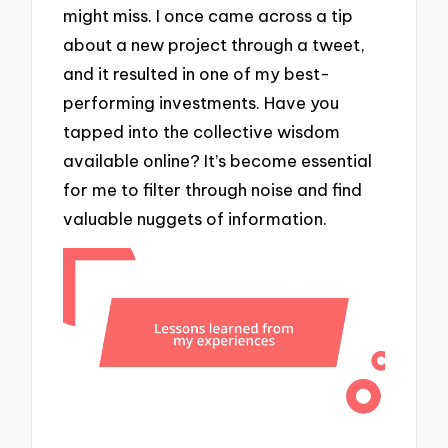
might miss. I once came across a tip
about a new project through a tweet,
and it resulted in one of my best-
performing investments. Have you
tapped into the collective wisdom
available online? It’s become essential
for me to filter through noise and find
valuable nuggets of information.