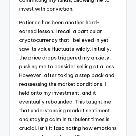
invest with conviction.
Patience has been another hard-
earned lesson. I recall a particular
cryptocurrency that I believed in yet
saw its value fluctuate wildly. Initially,
the price drops triggered my anxiety,
pushing me to consider selling at a loss.
However, after taking a step back and
reassessing the market conditions, I
held onto my investment, and it
eventually rebounded. This taught me
that understanding market sentiment
and staying calm in turbulent times is
crucial. Isn’t it fascinating how emotions