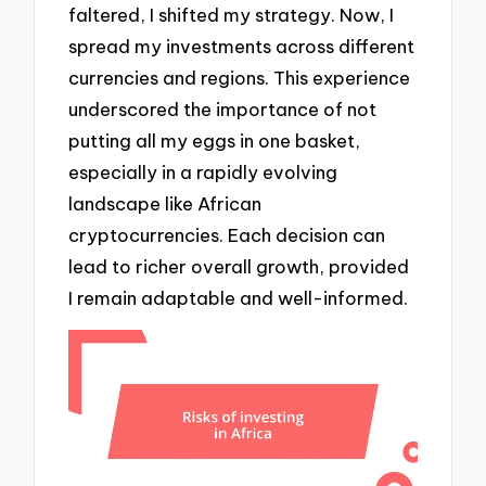
faltered, I shifted my strategy. Now, I
spread my investments across different
currencies and regions. This experience
underscored the importance of not
putting all my eggs in one basket,
especially in a rapidly evolving
landscape like African
cryptocurrencies. Each decision can
lead to richer overall growth, provided
I remain adaptable and well-informed.