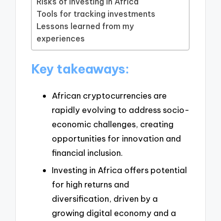
Risks of investing in Africa
Tools for tracking investments
Lessons learned from my
experiences
Key takeaways:
African cryptocurrencies are
rapidly evolving to address socio-
economic challenges, creating
opportunities for innovation and
financial inclusion.
Investing in Africa offers potential
for high returns and
diversification, driven by a
growing digital economy and a