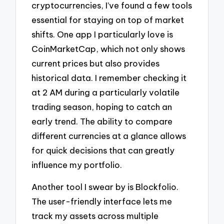
cryptocurrencies, I’ve found a few tools
essential for staying on top of market
shifts. One app I particularly love is
CoinMarketCap, which not only shows
current prices but also provides
historical data. I remember checking it
at 2 AM during a particularly volatile
trading season, hoping to catch an
early trend. The ability to compare
different currencies at a glance allows
for quick decisions that can greatly
influence my portfolio.
Another tool I swear by is Blockfolio.
The user-friendly interface lets me
track my assets across multiple