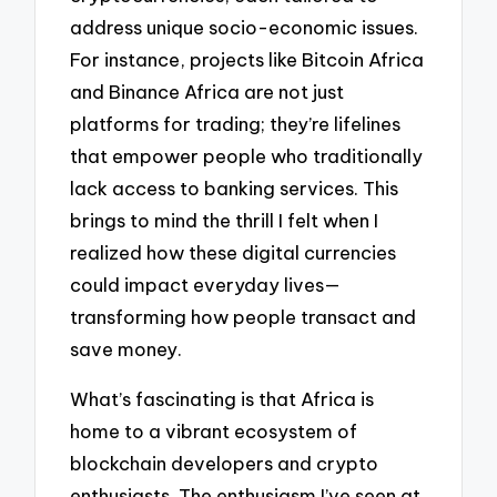
address unique socio-economic issues.
For instance, projects like Bitcoin Africa
and Binance Africa are not just
platforms for trading; they’re lifelines
that empower people who traditionally
lack access to banking services. This
brings to mind the thrill I felt when I
realized how these digital currencies
could impact everyday lives—
transforming how people transact and
save money.
What’s fascinating is that Africa is
home to a vibrant ecosystem of
blockchain developers and crypto
enthusiasts. The enthusiasm I’ve seen at