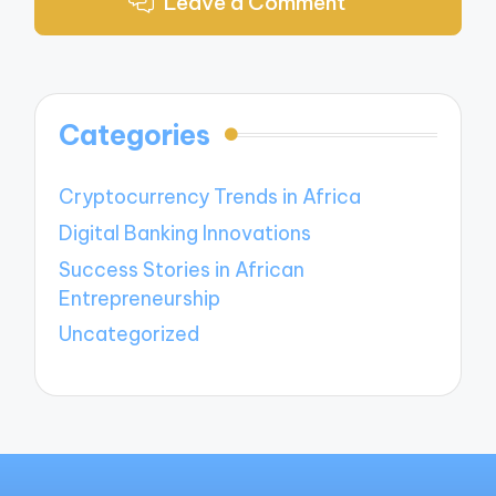
Leave a Comment
Categories
Cryptocurrency Trends in Africa
Digital Banking Innovations
Success Stories in African
Entrepreneurship
Uncategorized