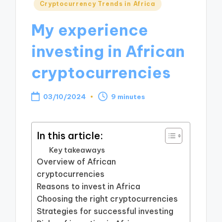
Posted
Cryptocurrency Trends in Africa
in
My experience
investing in African
cryptocurrencies
03/10/2024
9 minutes
In this article:
Key takeaways
Overview of African
cryptocurrencies
Reasons to invest in Africa
Choosing the right cryptocurrencies
Strategies for successful investing