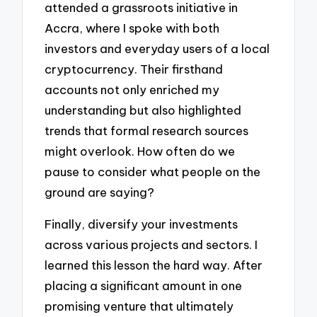
attended a grassroots initiative in
Accra, where I spoke with both
investors and everyday users of a local
cryptocurrency. Their firsthand
accounts not only enriched my
understanding but also highlighted
trends that formal research sources
might overlook. How often do we
pause to consider what people on the
ground are saying?
Finally, diversify your investments
across various projects and sectors. I
learned this lesson the hard way. After
placing a significant amount in one
promising venture that ultimately