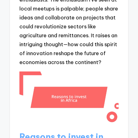
local meetups is palpable; people share
ideas and collaborate on projects that
could revolutionize sectors like
agriculture and remittances. It raises an
intriguing thought—how could this spirit
of innovation reshape the future of
economies across the continent?
Reasons to invest in