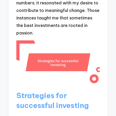
numbers; it resonated with my desire to
contribute to meaningful change. Those
instances taught me that sometimes
the best investments are rooted in
passion.
Strategies for
successful investing