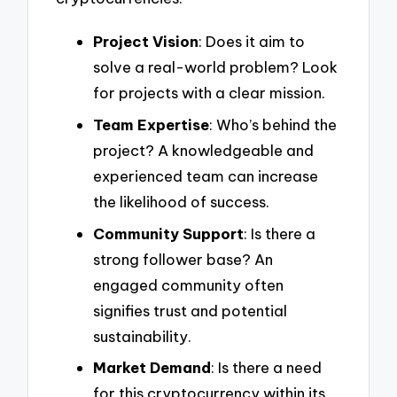
Project Vision
: Does it aim to
solve a real-world problem? Look
for projects with a clear mission.
Team Expertise
: Who’s behind the
project? A knowledgeable and
experienced team can increase
the likelihood of success.
Community Support
: Is there a
strong follower base? An
engaged community often
signifies trust and potential
sustainability.
Market Demand
: Is there a need
for this cryptocurrency within its