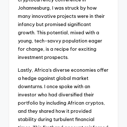
Johannesburg, I was struck by how
many innovative projects were in their
infancy but promised significant
growth. This potential, mixed with a
young, tech-savvy population eager
for change, is a recipe for exciting
investment prospects.
Lastly, Africa’s diverse economies offer
a hedge against global market
downturns. I once spoke with an
investor who had diversified their
portfolio by including African cryptos,
and they shared how it provided
stability during turbulent financial