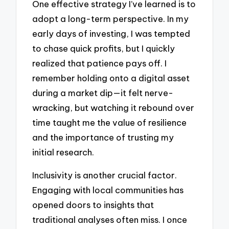
One effective strategy I’ve learned is to
adopt a long-term perspective. In my
early days of investing, I was tempted
to chase quick profits, but I quickly
realized that patience pays off. I
remember holding onto a digital asset
during a market dip—it felt nerve-
wracking, but watching it rebound over
time taught me the value of resilience
and the importance of trusting my
initial research.
Inclusivity is another crucial factor.
Engaging with local communities has
opened doors to insights that
traditional analyses often miss. I once