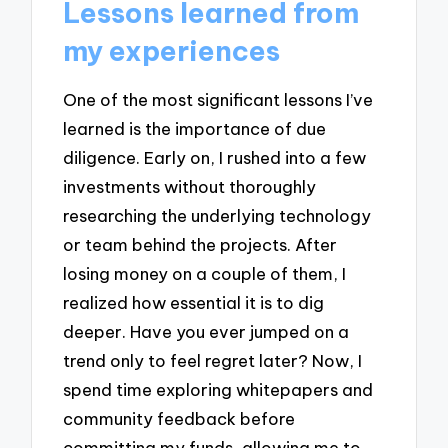
Lessons learned from
my experiences
One of the most significant lessons I’ve
learned is the importance of due
diligence. Early on, I rushed into a few
investments without thoroughly
researching the underlying technology
or team behind the projects. After
losing money on a couple of them, I
realized how essential it is to dig
deeper. Have you ever jumped on a
trend only to feel regret later? Now, I
spend time exploring whitepapers and
community feedback before
committing my funds, allowing me to