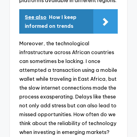
platforms available in different regions.
See also
How I keep
informed on trends
Moreover, the technological
infrastructure across African countries
can sometimes be lacking. I once
attempted a transaction using a mobile
wallet while traveling in East Africa, but
the slow internet connections made the
process exasperating. Delays like these
not only add stress but can also lead to
missed opportunities. How often do we
think about the reliability of technology
when investing in emerging markets?