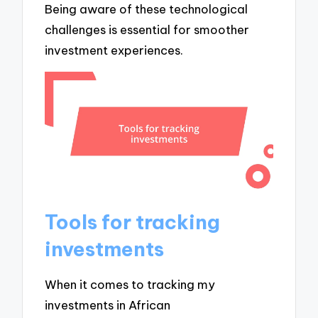
Being aware of these technological
challenges is essential for smoother
investment experiences.
Tools for tracking
investments
When it comes to tracking my
investments in African