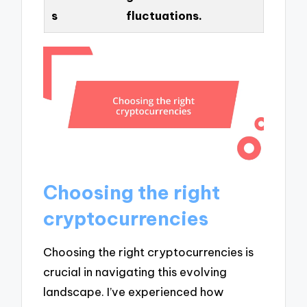
s
fluctuations.
Choosing the right
cryptocurrencies
Choosing the right cryptocurrencies is
crucial in navigating this evolving
landscape. I’ve experienced how