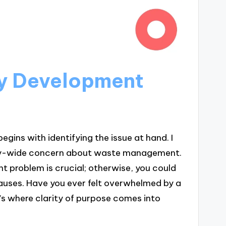
cy Development
ins with identifying the issue at hand. I
ty-wide concern about waste management.
ht problem is crucial; otherwise, you could
uses. Have you ever felt overwhelmed by a
s where clarity of purpose comes into