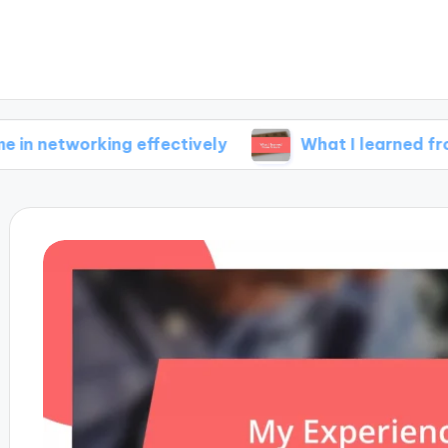
rking effectively
What I learned from failure