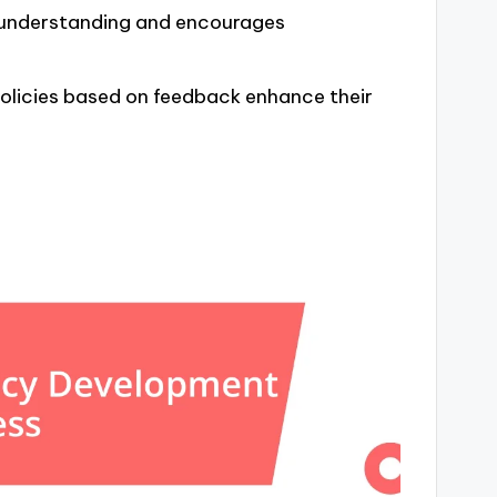
s understanding and encourages
olicies based on feedback enhance their