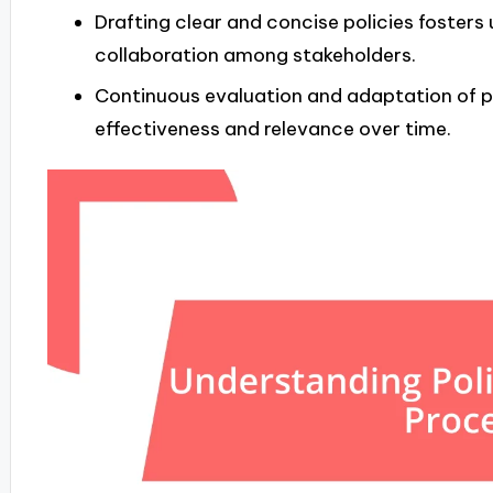
Drafting clear and concise policies foster
collaboration among stakeholders.
Continuous evaluation and adaptation of p
effectiveness and relevance over time.