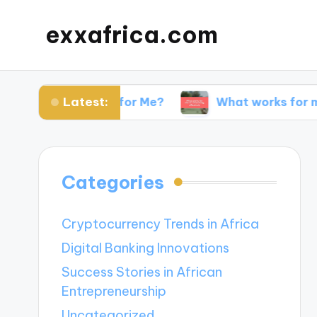
exxafrica.com
Latest:
 Websites for Me?
What works for me in netwo
Categories
Cryptocurrency Trends in Africa
Digital Banking Innovations
Success Stories in African
Entrepreneurship
Uncategorized