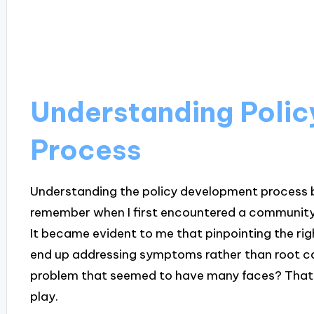
Understanding Poli
Process
Understanding the policy development process beg
remember when I first encountered a communi
It became evident to me that pinpointing the rig
end up addressing symptoms rather than root ca
problem that seemed to have many faces? That’
play.