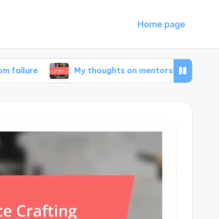
Home page
My thoughts on mentorship in entrepreneursh