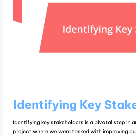
Identifying Key Stak
Identifying key stakeholders is a pivotal step in 
project where we were tasked with improving publi