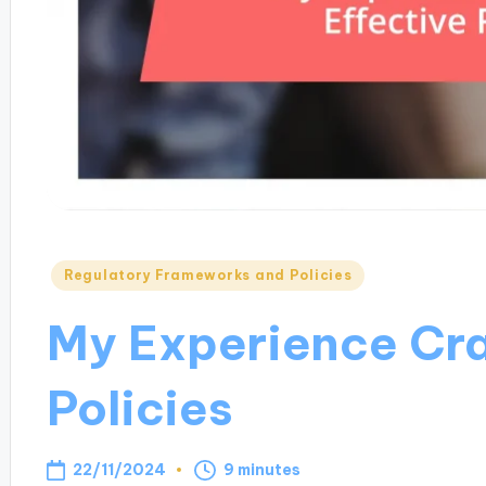
Posted
Regulatory Frameworks and Policies
in
My Experience Cra
Policies
22/11/2024
9 minutes