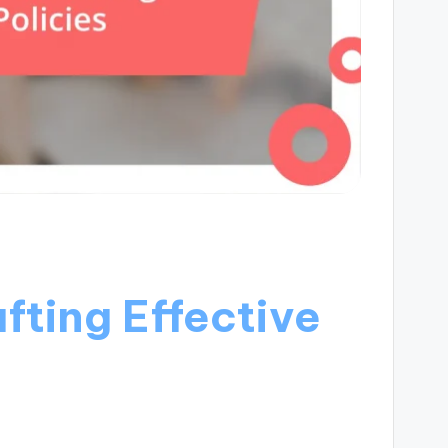
fting Effective