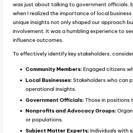
was just about talking to government officials, 
when I realized the importance of local busine
unique insights not only shaped our approach b
involvement. It was a humbling experience to see
influence outcomes.
To effectively identify key stakeholders, consider
Community Members:
Engaged citizens who
Local Businesses:
Stakeholders who can p
operational insights.
Government Officials:
Those in positions t
Nonprofits and Advocacy Groups:
Organi
or populations.
Subject Matter Experts:
Individuals with 