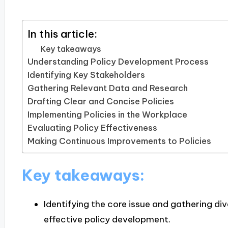
In this article:
Key takeaways
Understanding Policy Development Process
Identifying Key Stakeholders
Gathering Relevant Data and Research
Drafting Clear and Concise Policies
Implementing Policies in the Workplace
Evaluating Policy Effectiveness
Making Continuous Improvements to Policies
Key takeaways:
Identifying the core issue and gathering div
effective policy development.