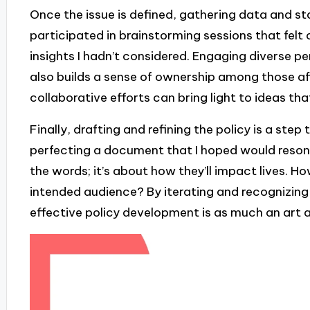
Once the issue is defined, gathering data and stak
participated in brainstorming sessions that felt
insights I hadn’t considered. Engaging diverse pe
also builds a sense of ownership among those aff
collaborative efforts can bring light to ideas th
Finally, drafting and refining the policy is a step 
perfecting a document that I hoped would resona
the words; it’s about how they’ll impact lives. H
intended audience? By iterating and recognizing t
effective policy development is as much an art as