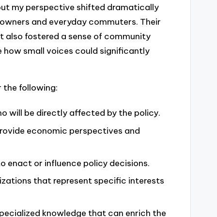
but my perspective shifted dramatically
ss owners and everyday commuters. Their
ut also fostered a sense of community
 how small voices could significantly
 the following:
 will be directly affected by the policy.
rovide economic perspectives and
o enact or influence policy decisions.
zations that represent specific interests
specialized knowledge that can enrich the