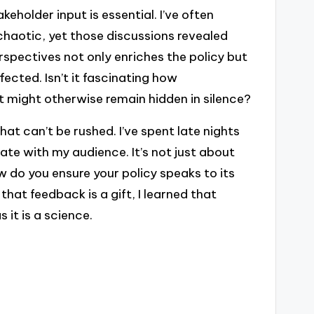
eholder input is essential. I’ve often
 chaotic, yet those discussions revealed
rspectives not only enriches the policy but
ected. Isn’t it fascinating how
at might otherwise remain hidden in silence?
that can’t be rushed. I’ve spent late nights
te with my audience. It’s not just about
ow do you ensure your policy speaks to its
hat feedback is a gift, I learned that
 it is a science.