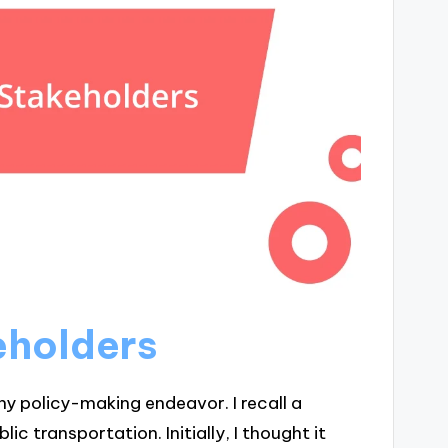
eholders
any policy-making endeavor. I recall a
c transportation. Initially, I thought it