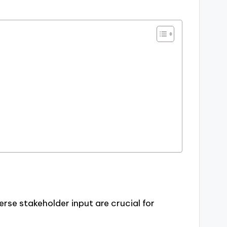
erse stakeholder input are crucial for