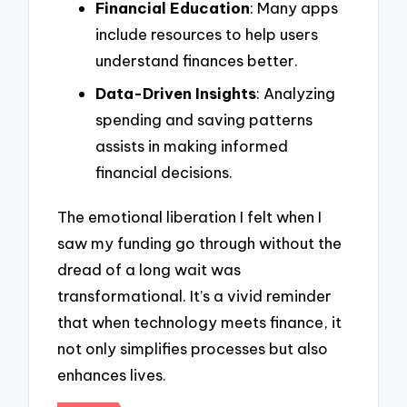
Financial Education
: Many apps
include resources to help users
understand finances better.
Data-Driven Insights
: Analyzing
spending and saving patterns
assists in making informed
financial decisions.
The emotional liberation I felt when I
saw my funding go through without the
dread of a long wait was
transformational. It’s a vivid reminder
that when technology meets finance, it
not only simplifies processes but also
enhances lives.