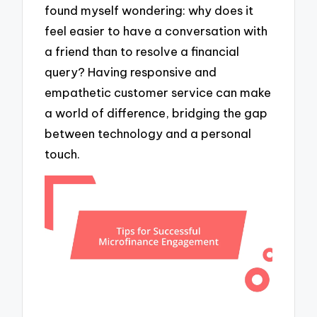
found myself wondering: why does it
feel easier to have a conversation with
a friend than to resolve a financial
query? Having responsive and
empathetic customer service can make
a world of difference, bridging the gap
between technology and a personal
touch.