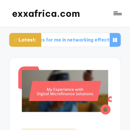
exxafrica.com
Latest:
works for me in networking effectively
What I l