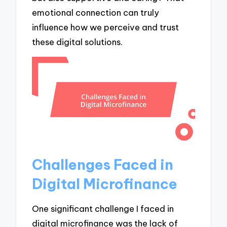
emotional connection can truly
influence how we perceive and trust
these digital solutions.
Challenges Faced in
Digital Microfinance
One significant challenge I faced in
digital microfinance was the lack of