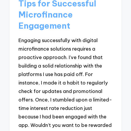
Tips for Successful
Microfinance
Engagement
Engaging successfully with digital
microfinance solutions requires a
proactive approach. I’ve found that
building a solid relationship with the
platforms I use has paid off. For
instance, I made it a habit to regularly
check for updates and promotional
offers. Once, I stumbled upon a limited-
time interest rate reduction just
because I had been engaged with the
app. Wouldn’t you want to be rewarded