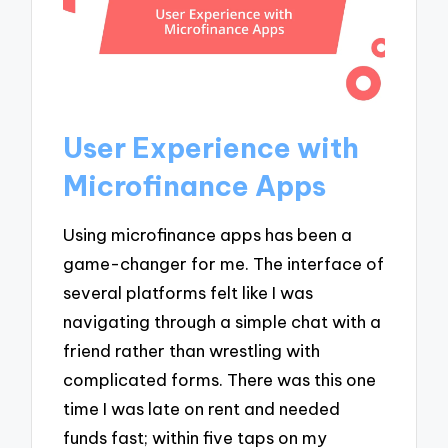
User Experience with
Microfinance Apps
Using microfinance apps has been a
game-changer for me. The interface of
several platforms felt like I was
navigating through a simple chat with a
friend rather than wrestling with
complicated forms. There was this one
time I was late on rent and needed
funds fast; within five taps on my