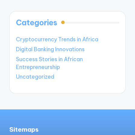
Categories
Cryptocurrency Trends in Africa
Digital Banking Innovations
Success Stories in African
Entrepreneurship
Uncategorized
Sitemaps