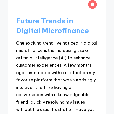
Future Trends in
Digital Microfinance
One exciting trend I’ve noticed in digital
microfinance is the increasing use of
artificial intelligence (AI) to enhance
customer experiences. A few months
ago, I interacted with a chatbot on my
favorite platform that was surprisingly
intuitive. It felt like having a
conversation with a knowledgeable
friend, quickly resolving my issues
without the usual frustration. Have you