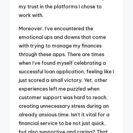
my trust in the platforms I chose to
work with.
Moreover, I’ve encountered the
emotional ups and downs that come
with trying to manage my finances
through these apps. There are times
when I’ve found myself celebrating a
successful loan application, feeling like I
just scored a small victory. Yet, other
experiences left me puzzled when
customer support was hard to reach,
creating unnecessary stress during an
already anxious time. Isn’t it vital for a
financial service to be not just quick,
but also supportive and caring? That