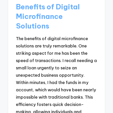
Benefits of Digital
Microfinance
Solutions
The benefits of digital microfinance
solutions are truly remarkable. One
striking aspect for me has been the
speed of transactions. I recall needing a
small loan urgently to seize an
unexpected business opportunity.
Within minutes, I had the funds in my
account, which would have been nearly
impossible with traditional banks. This
efficiency fosters quick decision-
making, allowing individuals and