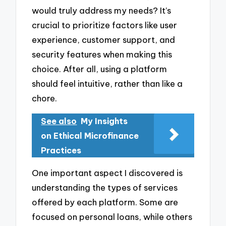
would truly address my needs? It’s
crucial to prioritize factors like user
experience, customer support, and
security features when making this
choice. After all, using a platform
should feel intuitive, rather than like a
chore.
See also
My Insights
on Ethical Microfinance
Practices
One important aspect I discovered is
understanding the types of services
offered by each platform. Some are
focused on personal loans, while others