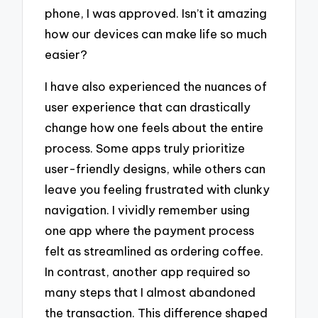
phone, I was approved. Isn’t it amazing
how our devices can make life so much
easier?
I have also experienced the nuances of
user experience that can drastically
change how one feels about the entire
process. Some apps truly prioritize
user-friendly designs, while others can
leave you feeling frustrated with clunky
navigation. I vividly remember using
one app where the payment process
felt as streamlined as ordering coffee.
In contrast, another app required so
many steps that I almost abandoned
the transaction. This difference shaped