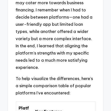
may cater more towards business
financing. I remember when I had to
decide between platforms—one had a
user-friendly app but limited loan
types, while another offered a wider
variety but a more complex interface.
In the end, I learned that aligning the
platform’s strengths with my specific
needs led to a much more satisfying
experience.
To help visualize the differences, here’s
a simple comparison table of popular
platforms I’ve encountered:
Platf