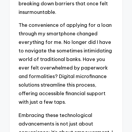
breaking down barriers that once felt
insurmountable.
The convenience of applying for a loan
through my smartphone changed
everything for me. No longer did I have
to navigate the sometimes intimidating
world of traditional banks. Have you
ever felt overwhelmed by paperwork
and formalities? Digital microfinance
solutions streamline this process,
offering accessible financial support
with just a few taps.
Embracing these technological
advancements is not just about