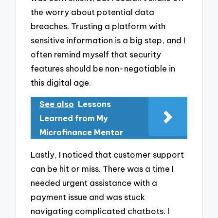
the worry about potential data
breaches. Trusting a platform with
sensitive information is a big step, and I
often remind myself that security
features should be non-negotiable in
this digital age.
See also
Lessons
Learned from My
Microfinance Mentor
Lastly, I noticed that customer support
can be hit or miss. There was a time I
needed urgent assistance with a
payment issue and was stuck
navigating complicated chatbots. I