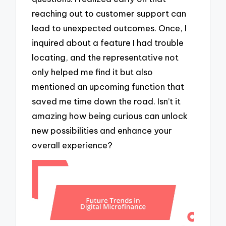
reaching out to customer support can
lead to unexpected outcomes. Once, I
inquired about a feature I had trouble
locating, and the representative not
only helped me find it but also
mentioned an upcoming function that
saved me time down the road. Isn’t it
amazing how being curious can unlock
new possibilities and enhance your
overall experience?