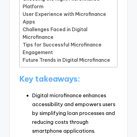
Platform
User Experience with Microfinance
Apps
Challenges Faced in Digital
Microfinance
Tips for Successful Microfinance
Engagement
Future Trends in Digital Microfinance
Key takeaways:
Digital microfinance enhances
accessibility and empowers users
by simplifying loan processes and
reducing costs through
smartphone applications.