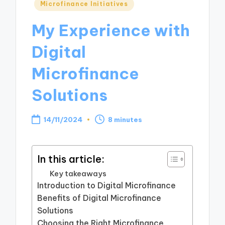
Posted
Microfinance Initiatives
in
My Experience with
Digital
Microfinance
Solutions
14/11/2024
8 minutes
In this article:
Key takeaways
Introduction to Digital Microfinance
Benefits of Digital Microfinance
Solutions
Choosing the Right Microfinance