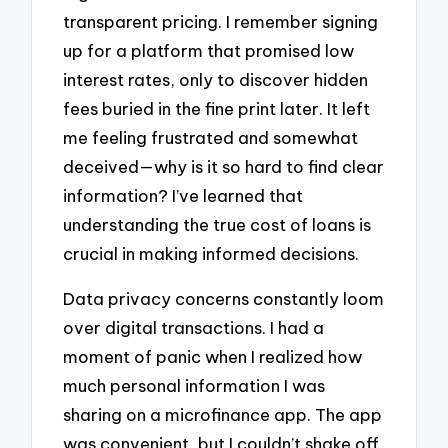
transparent pricing. I remember signing
up for a platform that promised low
interest rates, only to discover hidden
fees buried in the fine print later. It left
me feeling frustrated and somewhat
deceived—why is it so hard to find clear
information? I’ve learned that
understanding the true cost of loans is
crucial in making informed decisions.
Data privacy concerns constantly loom
over digital transactions. I had a
moment of panic when I realized how
much personal information I was
sharing on a microfinance app. The app
was convenient, but I couldn’t shake off