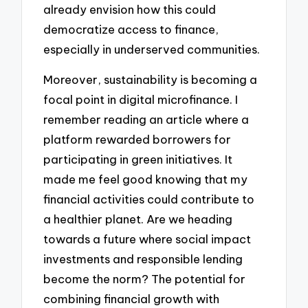
already envision how this could
democratize access to finance,
especially in underserved communities.
Moreover, sustainability is becoming a
focal point in digital microfinance. I
remember reading an article where a
platform rewarded borrowers for
participating in green initiatives. It
made me feel good knowing that my
financial activities could contribute to
a healthier planet. Are we heading
towards a future where social impact
investments and responsible lending
become the norm? The potential for
combining financial growth with