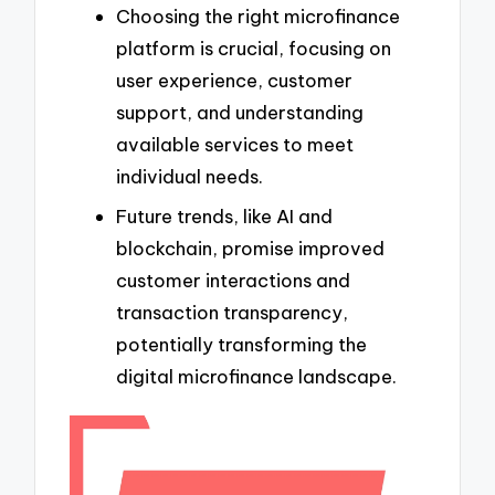
Choosing the right microfinance
platform is crucial, focusing on
user experience, customer
support, and understanding
available services to meet
individual needs.
Future trends, like AI and
blockchain, promise improved
customer interactions and
transaction transparency,
potentially transforming the
digital microfinance landscape.