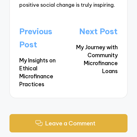
positive social change is truly inspiring.
Post
Previous
Next Post
navigation
Post
My Journey with
Community
My Insights on
Microfinance
Ethical
Loans
Microfinance
Practices
Leave a Comment