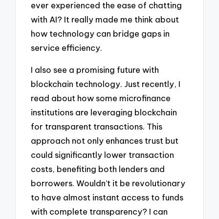
ever experienced the ease of chatting
with AI? It really made me think about
how technology can bridge gaps in
service efficiency.
I also see a promising future with
blockchain technology. Just recently, I
read about how some microfinance
institutions are leveraging blockchain
for transparent transactions. This
approach not only enhances trust but
could significantly lower transaction
costs, benefiting both lenders and
borrowers. Wouldn’t it be revolutionary
to have almost instant access to funds
with complete transparency? I can