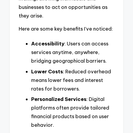
businesses to act on opportunities as
they arise.
Here are some key benefits I’ve noticed:
Accessibility
: Users can access
services anytime, anywhere,
bridging geographical barriers.
Lower Costs
: Reduced overhead
means lower fees and interest
rates for borrowers.
Personalized Services
: Digital
platforms often provide tailored
financial products based on user
behavior.