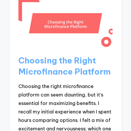
Choosing the Right
Microfinance Platform
Choosing the right microfinance
platform can seem daunting, but it’s
essential for maximizing benefits. I
recall my initial experience when I spent
hours comparing options. I felt a mix of
excitement and nervousness; which one