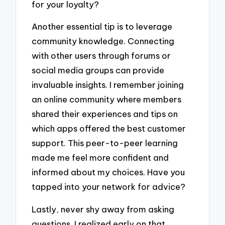
for your loyalty?
Another essential tip is to leverage
community knowledge. Connecting
with other users through forums or
social media groups can provide
invaluable insights. I remember joining
an online community where members
shared their experiences and tips on
which apps offered the best customer
support. This peer-to-peer learning
made me feel more confident and
informed about my choices. Have you
tapped into your network for advice?
Lastly, never shy away from asking
questions. I realized early on that