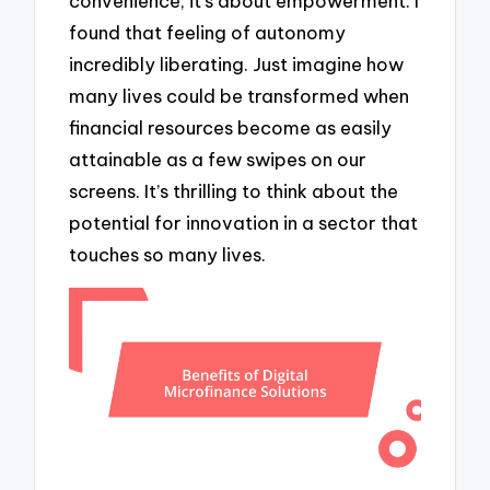
convenience; it’s about empowerment. I
found that feeling of autonomy
incredibly liberating. Just imagine how
many lives could be transformed when
financial resources become as easily
attainable as a few swipes on our
screens. It’s thrilling to think about the
potential for innovation in a sector that
touches so many lives.