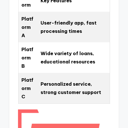
Key Features
orm
Platf
User-friendly app, fast
orm
processing times
A
Platf
Wide variety of loans,
orm
educational resources
B
Platf
Personalized service,
orm
strong customer support
C