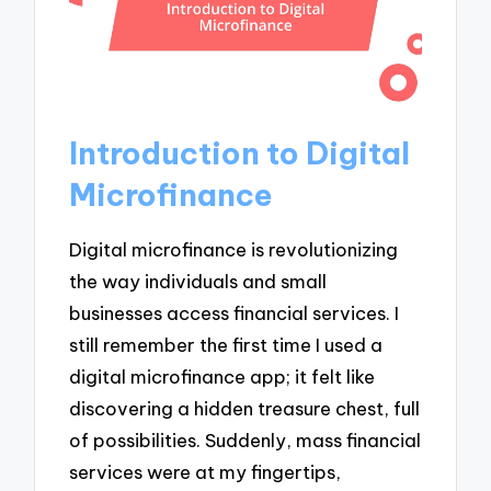
Introduction to Digital
Microfinance
Digital microfinance is revolutionizing
the way individuals and small
businesses access financial services. I
still remember the first time I used a
digital microfinance app; it felt like
discovering a hidden treasure chest, full
of possibilities. Suddenly, mass financial
services were at my fingertips,