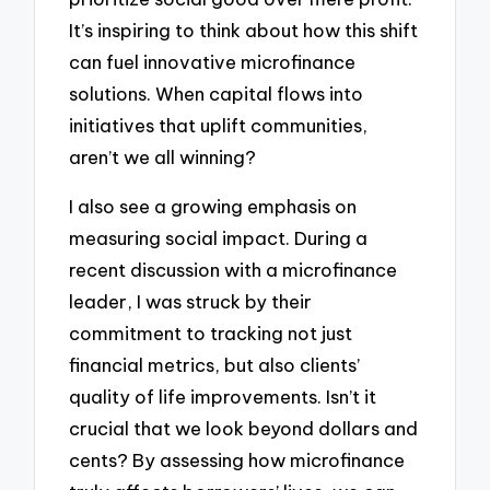
It’s inspiring to think about how this shift
can fuel innovative microfinance
solutions. When capital flows into
initiatives that uplift communities,
aren’t we all winning?
I also see a growing emphasis on
measuring social impact. During a
recent discussion with a microfinance
leader, I was struck by their
commitment to tracking not just
financial metrics, but also clients’
quality of life improvements. Isn’t it
crucial that we look beyond dollars and
cents? By assessing how microfinance