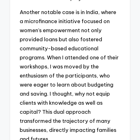
Another notable case is in India, where
a microfinance initiative focused on
women’s empowerment not only
provided loans but also fostered
community-based educational
programs. When I attended one of their
workshops, I was moved by the
enthusiasm of the participants, who
were eager to learn about budgeting
and saving. I thought, why not equip
clients with knowledge as well as
capital? This dual approach
transformed the trajectory of many
businesses, directly impacting families
and futures.