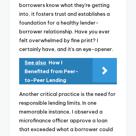
borrowers know what they’re getting
into, it fosters trust and establishes a
foundation for a healthy lender-
borrower relationship. Have you ever
felt overwhelmed by fine print? I
certainly have, and it’s an eye-opener.
See also
How I
Benefited from Peer-
to-Peer Lending
Another critical practice is the need for
responsible lending limits. In one
memorable instance, I observed a
microfinance officer approve a loan
that exceeded what a borrower could