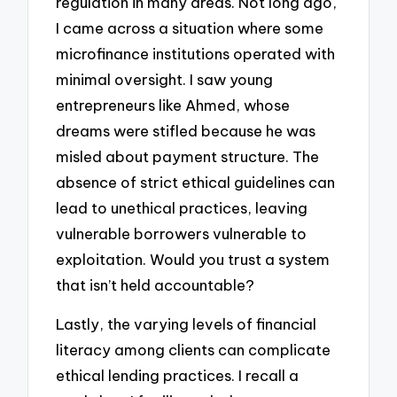
regulation in many areas. Not long ago,
I came across a situation where some
microfinance institutions operated with
minimal oversight. I saw young
entrepreneurs like Ahmed, whose
dreams were stifled because he was
misled about payment structure. The
absence of strict ethical guidelines can
lead to unethical practices, leaving
vulnerable borrowers vulnerable to
exploitation. Would you trust a system
that isn’t held accountable?
Lastly, the varying levels of financial
literacy among clients can complicate
ethical lending practices. I recall a