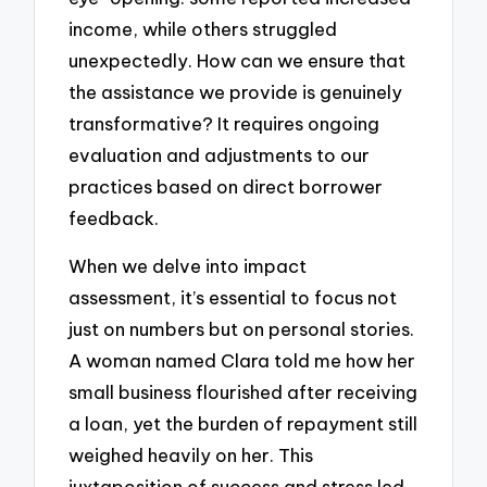
income, while others struggled
unexpectedly. How can we ensure that
the assistance we provide is genuinely
transformative? It requires ongoing
evaluation and adjustments to our
practices based on direct borrower
feedback.
When we delve into impact
assessment, it’s essential to focus not
just on numbers but on personal stories.
A woman named Clara told me how her
small business flourished after receiving
a loan, yet the burden of repayment still
weighed heavily on her. This
juxtaposition of success and stress led