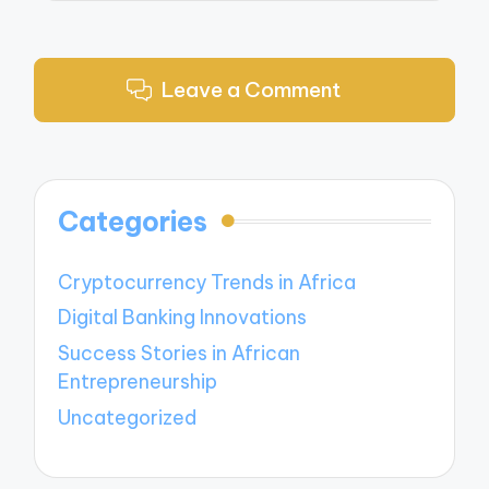
Leave a Comment
Categories
Cryptocurrency Trends in Africa
Digital Banking Innovations
Success Stories in African
Entrepreneurship
Uncategorized