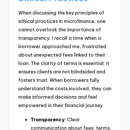
When discussing the key principles of
ethical practices in microfinance, one
cannot overlook the importance of
transparency. I recall a time when a
borrower approached me, frustrated
about unexpected fees linked to their
loan. The clarity of terms is essential; it
ensures clients are not blindsided and
fosters trust. When borrowers fully
understand the costs involved, they can
make informed decisions and feel
empowered in their financial journey.
Transparency
: Clear
communication about fees, terms,