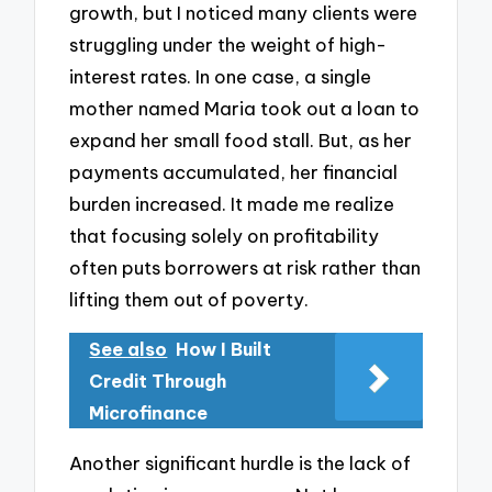
growth, but I noticed many clients were
struggling under the weight of high-
interest rates. In one case, a single
mother named Maria took out a loan to
expand her small food stall. But, as her
payments accumulated, her financial
burden increased. It made me realize
that focusing solely on profitability
often puts borrowers at risk rather than
lifting them out of poverty.
See also
How I Built
Credit Through
Microfinance
Another significant hurdle is the lack of