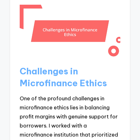
Challenges in
Microfinance Ethics
One of the profound challenges in
microfinance ethics lies in balancing
profit margins with genuine support for
borrowers. I worked with a
microfinance institution that prioritized