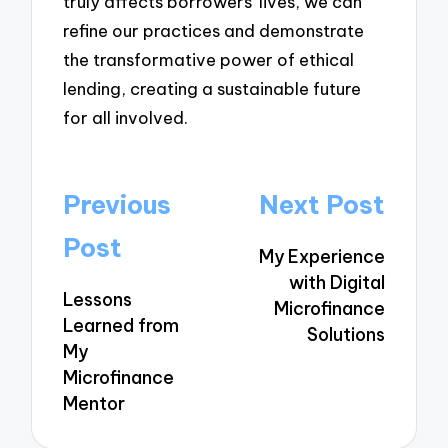
truly affects borrowers’ lives, we can
refine our practices and demonstrate
the transformative power of ethical
lending, creating a sustainable future
for all involved.
Post
Previous
Next Post
navigation
Post
My Experience
with Digital
Lessons
Microfinance
Learned from
Solutions
My
Microfinance
Mentor