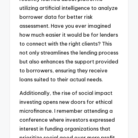
utilizing artificial intelligence to analyze
borrower data for better risk
assessment. Have you ever imagined
how much easier it would be for lenders
to connect with the right clients? This
not only streamlines the lending process
but also enhances the support provided
to borrowers, ensuring they receive
loans suited to their actual needs.
Additionally, the rise of social impact
investing opens new doors for ethical
microfinance. I remember attending a
conference where investors expressed
interest in funding organizations that
prioritize social good over mere profit.