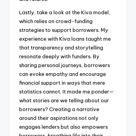
Lastly, take a look at the Kiva model,
which relies on crowd-funding
strategies to support borrowers. My
experience with Kiva loans taught me
that transparency and storytelling
resonate deeply with funders. By
sharing personal journeys, borrowers
can evoke empathy and encourage
financial support in ways that mere
statistics cannot. It made me ponder—
what stories are we telling about our
borrowers? Creating a narrative
around their aspirations not only
engages lenders but also empowers
borrowers, breathing life into their