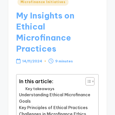
Posted
Microfinance Initiatives
in
My Insights on
Ethical
Microfinance
Practices
14/11/2024
9 minutes
In this article:
Key takeaways
Understanding Ethical Microfinance
Goals
Key Principles of Ethical Practices
Challenges in Microfinance Ethics