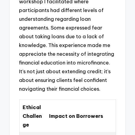
workshop I facilitated where
participants had different levels of
understanding regarding loan
agreements. Some expressed fear
about taking loans due to a lack of
knowledge. This experience made me
appreciate the necessity of integrating
financial education into microfinance.
It’s not just about extending credit; it’s
about ensuring clients feel confident
navigating their financial choices.
Ethical
Challen
Impact on Borrowers
ge