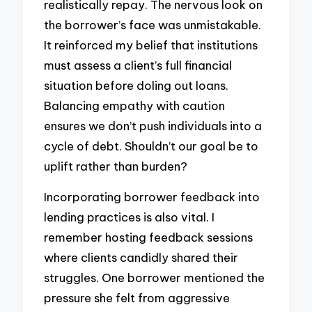
realistically repay. The nervous look on
the borrower’s face was unmistakable.
It reinforced my belief that institutions
must assess a client’s full financial
situation before doling out loans.
Balancing empathy with caution
ensures we don’t push individuals into a
cycle of debt. Shouldn’t our goal be to
uplift rather than burden?
Incorporating borrower feedback into
lending practices is also vital. I
remember hosting feedback sessions
where clients candidly shared their
struggles. One borrower mentioned the
pressure she felt from aggressive