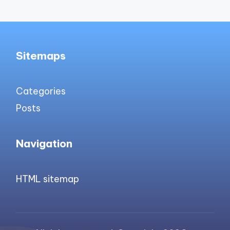
Sitemaps
Categories
Posts
Navigation
HTML sitemap