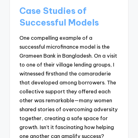
Case Studies of
Successful Models
One compelling example of a
successful microfinance model is the
Grameen Bank in Bangladesh. On a visit
to one of their village lending groups, I
witnessed firsthand the camaraderie
that developed among borrowers. The
collective support they offered each
other was remarkable—many women
shared stories of overcoming adversity
together, creating a safe space for
growth. Isn’t it fascinating how helping
one another can amplify success?