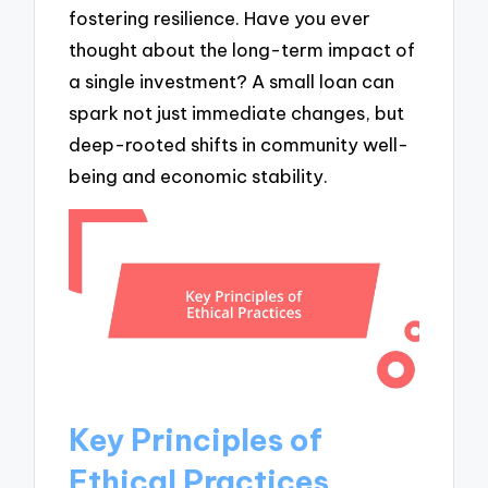
fostering resilience. Have you ever
thought about the long-term impact of
a single investment? A small loan can
spark not just immediate changes, but
deep-rooted shifts in community well-
being and economic stability.
Key Principles of
Ethical Practices