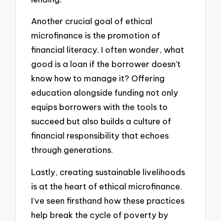
Another crucial goal of ethical
microfinance is the promotion of
financial literacy. I often wonder, what
good is a loan if the borrower doesn’t
know how to manage it? Offering
education alongside funding not only
equips borrowers with the tools to
succeed but also builds a culture of
financial responsibility that echoes
through generations.
Lastly, creating sustainable livelihoods
is at the heart of ethical microfinance.
I’ve seen firsthand how these practices
help break the cycle of poverty by