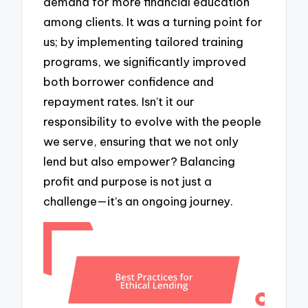
demand for more financial education
among clients. It was a turning point for
us; by implementing tailored training
programs, we significantly improved
both borrower confidence and
repayment rates. Isn’t it our
responsibility to evolve with the people
we serve, ensuring that we not only
lend but also empower? Balancing
profit and purpose is not just a
challenge—it’s an ongoing journey.