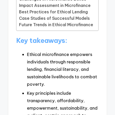
Impact Assessment in Microfinance
Best Practices for Ethical Lending
Case Studies of Successful Models
Future Trends in Ethical Microfinance
Key takeaways:
Ethical microfinance empowers
individuals through responsible
lending, financial literacy, and
sustainable livelihoods to combat
poverty.
Key principles include
transparency, affordability,
empowerment, sustainability, and