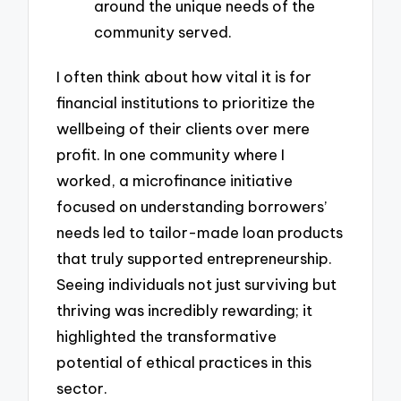
around the unique needs of the
community served.
I often think about how vital it is for
financial institutions to prioritize the
wellbeing of their clients over mere
profit. In one community where I
worked, a microfinance initiative
focused on understanding borrowers’
needs led to tailor-made loan products
that truly supported entrepreneurship.
Seeing individuals not just surviving but
thriving was incredibly rewarding; it
highlighted the transformative
potential of ethical practices in this
sector.