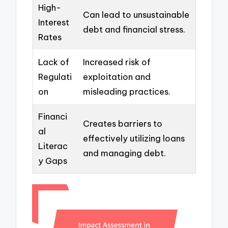
High-
Can lead to unsustainable
Interest
debt and financial stress.
Rates
Lack of
Increased risk of
Regulati
exploitation and
on
misleading practices.
Financi
Creates barriers to
al
effectively utilizing loans
Literac
and managing debt.
y Gaps