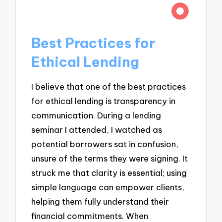
Best Practices for
Ethical Lending
I believe that one of the best practices
for ethical lending is transparency in
communication. During a lending
seminar I attended, I watched as
potential borrowers sat in confusion,
unsure of the terms they were signing. It
struck me that clarity is essential; using
simple language can empower clients,
helping them fully understand their
financial commitments. When