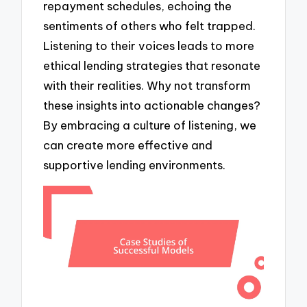
repayment schedules, echoing the
sentiments of others who felt trapped.
Listening to their voices leads to more
ethical lending strategies that resonate
with their realities. Why not transform
these insights into actionable changes?
By embracing a culture of listening, we
can create more effective and
supportive lending environments.