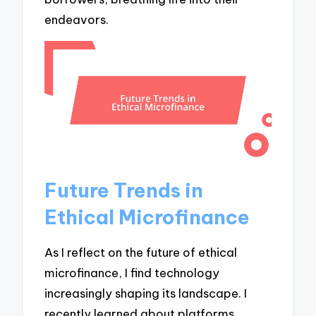
endeavors.
Future Trends in
Ethical Microfinance
As I reflect on the future of ethical
microfinance, I find technology
increasingly shaping its landscape. I
recently learned about platforms