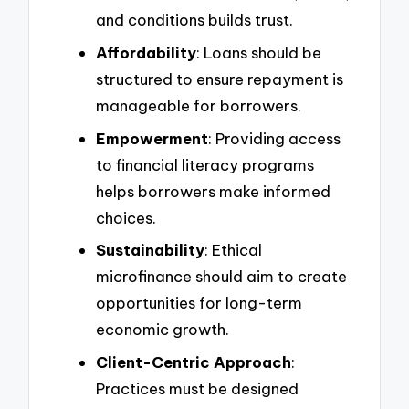
and conditions builds trust.
Affordability
: Loans should be
structured to ensure repayment is
manageable for borrowers.
Empowerment
: Providing access
to financial literacy programs
helps borrowers make informed
choices.
Sustainability
: Ethical
microfinance should aim to create
opportunities for long-term
economic growth.
Client-Centric Approach
:
Practices must be designed