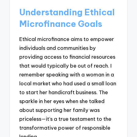
Understanding Ethical
Microfinance Goals
Ethical microfinance aims to empower
individuals and communities by
providing access to financial resources
that would typically be out of reach. I
remember speaking with a woman in a
local market who had used a small loan
to start her handicraft business. The
sparkle in her eyes when she talked
about supporting her family was
priceless—it’s a true testament to the
transformative power of responsible
lending.