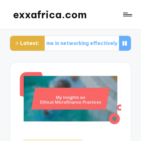
exxafrica.com
Latest:
for me in networking effectively
What I learned