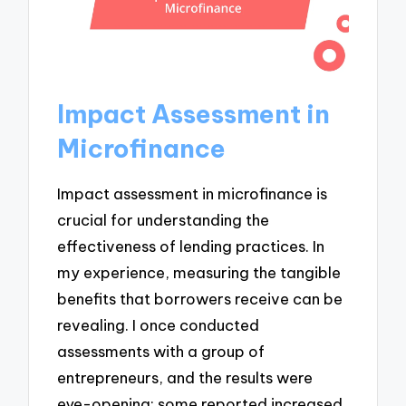
Impact Assessment in
Microfinance
Impact assessment in microfinance is
crucial for understanding the
effectiveness of lending practices. In
my experience, measuring the tangible
benefits that borrowers receive can be
revealing. I once conducted
assessments with a group of
entrepreneurs, and the results were
eye-opening: some reported increased