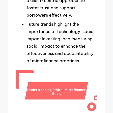
a client-centric approach to
foster trust and support
borrowers effectively.
Future trends highlight the
importance of technology, social
impact investing, and measuring
social impact to enhance the
effectiveness and accountability
of microfinance practices.