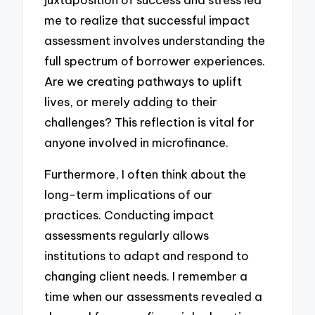
me to realize that successful impact
assessment involves understanding the
full spectrum of borrower experiences.
Are we creating pathways to uplift
lives, or merely adding to their
challenges? This reflection is vital for
anyone involved in microfinance.
Furthermore, I often think about the
long-term implications of our
practices. Conducting impact
assessments regularly allows
institutions to adapt and respond to
changing client needs. I remember a
time when our assessments revealed a