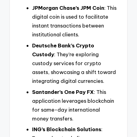
JPMorgan Chase’s JPM Coin
: This
digital coin is used to facilitate
instant transactions between
institutional clients.
Deutsche Bank’s Crypto
Custody
: They’re exploring
custody services for crypto
assets, showcasing a shift toward
integrating digital currencies.
Santander’s One Pay FX
: This
application leverages blockchain
for same-day international
money transfers.
ING’s Blockchain Solutions
: