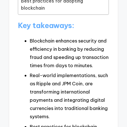
Best practices for adopting
blockchain
Key takeaways:
Blockchain enhances security and
efficiency in banking by reducing
fraud and speeding up transaction
times from days to minutes.
Real-world implementations, such
as Ripple and JPM Coin, are
transforming international
payments and integrating digital
currencies into traditional banking
systems.
Best practices for blockchain