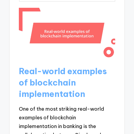
Real-world examples
of blockchain
implementation
One of the most striking real-world
examples of blockchain
implementation in banking is the