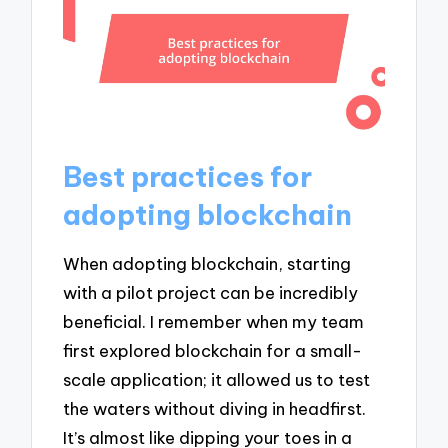
Best practices for
adopting blockchain
When adopting blockchain, starting
with a pilot project can be incredibly
beneficial. I remember when my team
first explored blockchain for a small-
scale application; it allowed us to test
the waters without diving in headfirst.
It’s almost like dipping your toes in a