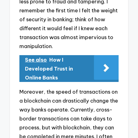
less prone to fraud and tampering. I
remember the first time I felt the weight
of security in banking; think of how
different it would feel if I knew each
transaction was almost impervious to
manipulation.
See also
How I
Developed Trust in
Online Banks
Moreover, the speed of transactions on
a blockchain can drastically change the
way banks operate. Currently, cross-
border transactions can take days to
process, but with blockchain, they can
be completed in mere minutes. I often