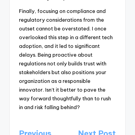
Finally, focusing on compliance and
regulatory considerations from the
outset cannot be overstated. I once
overlooked this step in a different tech
adoption, and it led to significant
delays. Being proactive about
regulations not only builds trust with
stakeholders but also positions your
organization as a responsible
innovator. Isn’t it better to pave the
way forward thoughtfully than to rush
in and risk falling behind?
Post
Previous
Next Post