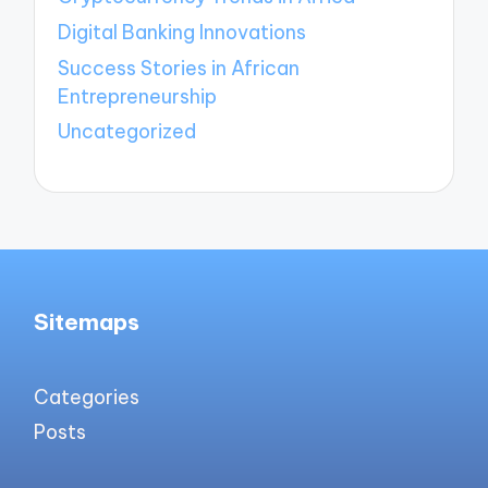
Digital Banking Innovations
Success Stories in African
Entrepreneurship
Uncategorized
Sitemaps
Categories
Posts