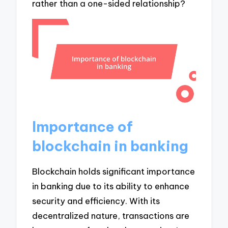
rather than a one-sided relationship?
Importance of
blockchain in banking
Blockchain holds significant importance
in banking due to its ability to enhance
security and efficiency. With its
decentralized nature, transactions are