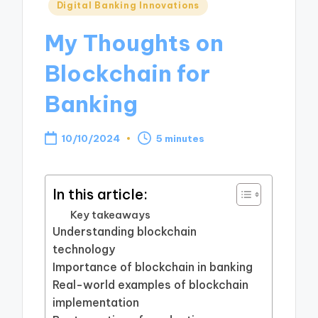
Posted
Digital Banking Innovations
in
My Thoughts on
Blockchain for
Banking
10/10/2024
5 minutes
In this article:
Key takeaways
Understanding blockchain
technology
Importance of blockchain in banking
Real-world examples of blockchain
implementation