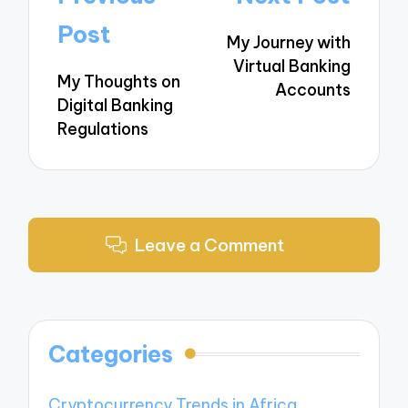
navigation
Post
My Journey with
Virtual Banking
My Thoughts on
Accounts
Digital Banking
Regulations
Leave a Comment
Categories
Cryptocurrency Trends in Africa