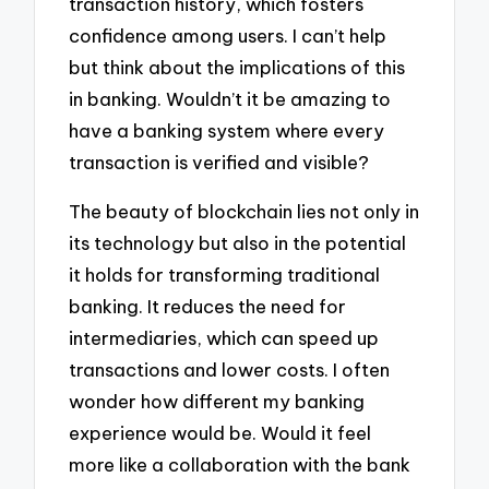
transaction history, which fosters
confidence among users. I can’t help
but think about the implications of this
in banking. Wouldn’t it be amazing to
have a banking system where every
transaction is verified and visible?
The beauty of blockchain lies not only in
its technology but also in the potential
it holds for transforming traditional
banking. It reduces the need for
intermediaries, which can speed up
transactions and lower costs. I often
wonder how different my banking
experience would be. Would it feel
more like a collaboration with the bank