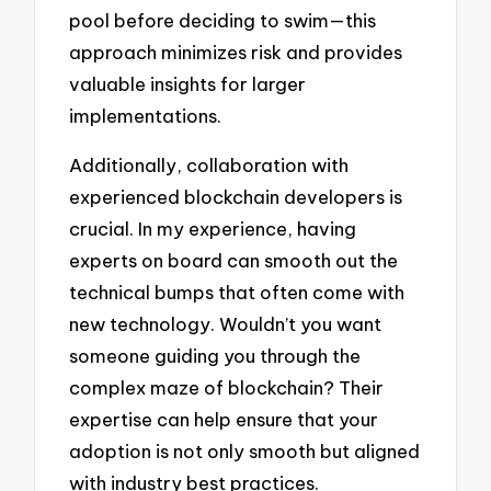
pool before deciding to swim—this
approach minimizes risk and provides
valuable insights for larger
implementations.
Additionally, collaboration with
experienced blockchain developers is
crucial. In my experience, having
experts on board can smooth out the
technical bumps that often come with
new technology. Wouldn’t you want
someone guiding you through the
complex maze of blockchain? Their
expertise can help ensure that your
adoption is not only smooth but aligned
with industry best practices.