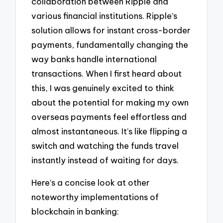
collaboration between Ripple and
various financial institutions. Ripple’s
solution allows for instant cross-border
payments, fundamentally changing the
way banks handle international
transactions. When I first heard about
this, I was genuinely excited to think
about the potential for making my own
overseas payments feel effortless and
almost instantaneous. It’s like flipping a
switch and watching the funds travel
instantly instead of waiting for days.
Here’s a concise look at other
noteworthy implementations of
blockchain in banking: