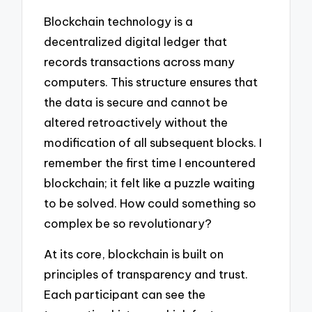
Blockchain technology is a
decentralized digital ledger that
records transactions across many
computers. This structure ensures that
the data is secure and cannot be
altered retroactively without the
modification of all subsequent blocks. I
remember the first time I encountered
blockchain; it felt like a puzzle waiting
to be solved. How could something so
complex be so revolutionary?
At its core, blockchain is built on
principles of transparency and trust.
Each participant can see the