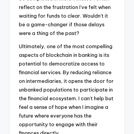
reflect on the frustration I’ve felt when
waiting for funds to clear. Wouldn’t it
be a game-changer if those delays
were a thing of the past?
Ultimately, one of the most compelling
aspects of blockchain in banking is its
potential to democratize access to
financial services. By reducing reliance
on intermediaries, it opens the door for
unbanked populations to participate in
the financial ecosystem. I can’t help but
feel a sense of hope when I imagine a
future where everyone has the
opportunity to engage with their
finances directly.