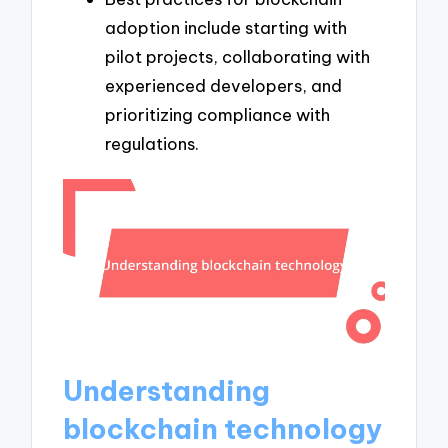
adoption include starting with
pilot projects, collaborating with
experienced developers, and
prioritizing compliance with
regulations.
Understanding
blockchain technology