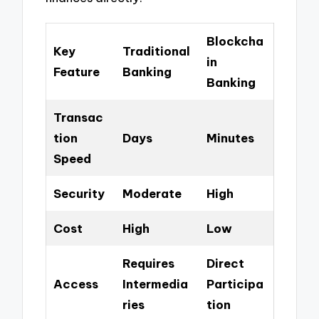
Blockcha
Key
Traditional
in
Feature
Banking
Banking
Transac
tion
Days
Minutes
Speed
Security
Moderate
High
Cost
High
Low
Requires
Direct
Access
Intermedia
Participa
ries
tion