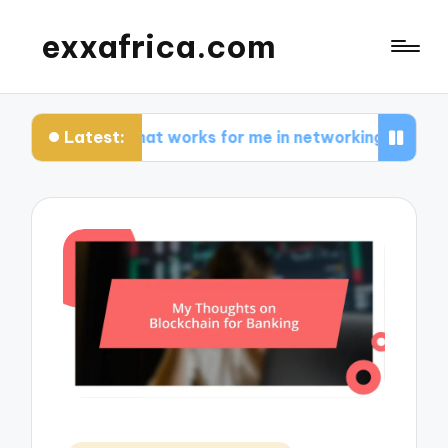
exxafrica.com
Latest:
What works for me in networking effectively