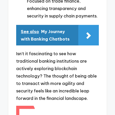
Focused on trade finance,
enhancing transparency and
security in supply chain payments.
See also
My Journey
with Banking Chatbots
Isn’t it fascinating to see how
traditional banking institutions are
actively exploring blockchain
technology? The thought of being able
to transact with more agility and
security feels like an incredible leap
forward in the financial landscape.