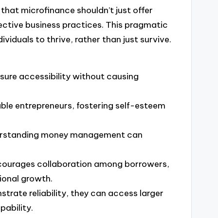
that microfinance shouldn’t just offer
fective business practices. This pragmatic
iduals to thrive, rather than just survive.
nsure accessibility without causing
ble entrepreneurs, fostering self-esteem
 understanding money management can
ncourages collaboration among borrowers,
ional growth.
trate reliability, they can access larger
pability.