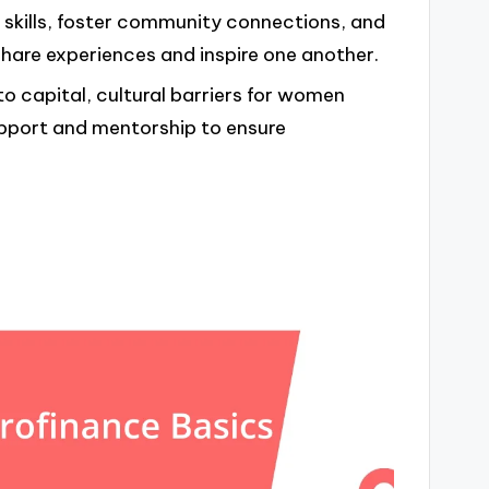
kills, foster community connections, and
share experiences and inspire one another.
o capital, cultural barriers for women
upport and mentorship to ensure