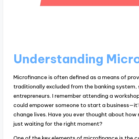
Understanding Micro
Microfinance is often defined as a means of prov
traditionally excluded from the banking system, 
entrepreneurs. I remember attending a workshop
could empower someone to start a business—it’
change lives. Have you ever thought about how m
just waiting for the right moment?
One of the key elements of microfinance is the 