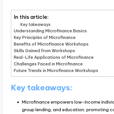
In this article:
Key takeaways
Understanding Microfinance Basics
Key Principles of Microfinance
Benefits of Microfinance Workshops
Skills Gained from Workshops
Real-Life Applications of Microfinance
Challenges Faced in Microfinance
Future Trends in Microfinance Workshops
Key takeaways:
Microfinance empowers low-income individu
group lending, and education, promoting 