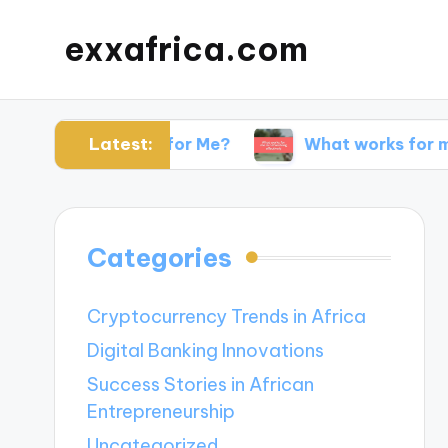
exxafrica.com
Latest:
 Websites for Me?
What works for me in netwo
Categories
Cryptocurrency Trends in Africa
Digital Banking Innovations
Success Stories in African
Entrepreneurship
Uncategorized