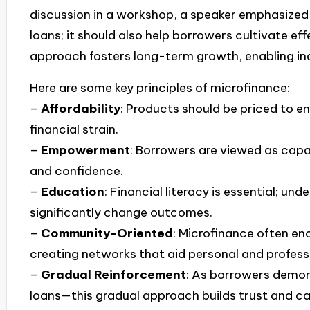
discussion in a workshop, a speaker emphasized 
loans; it should also help borrowers cultivate ef
approach fosters long-term growth, enabling indiv
Here are some key principles of microfinance:
–
Affordability
: Products should be priced to e
financial strain.
–
Empowerment
: Borrowers are viewed as capa
and confidence.
–
Education
: Financial literacy is essential;
significantly change outcomes.
–
Community-Oriented
: Microfinance often e
creating networks that aid personal and profess
–
Gradual Reinforcement
: As borrowers demons
loans—this gradual approach builds trust and ca