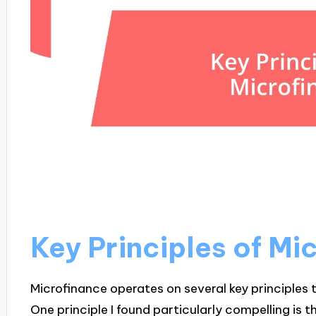
Key Principles of Mi
Microfinance operates on several key principles t
One principle I found particularly compelling is t