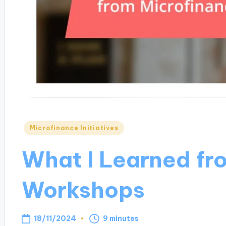
Posted
Microfinance Initiatives
in
What I Learned fr
Workshops
18/11/2024
9 minutes