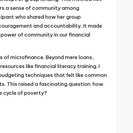
sters a sense of community among
ticipant who shared how her group
couragement and accountability. It made
power of community in our financial
ons of microfinance. Beyond mere loans,
sources like financial literacy training. I
budgeting techniques that felt like common
s. This raised a fascinating question: how
e cycle of poverty?