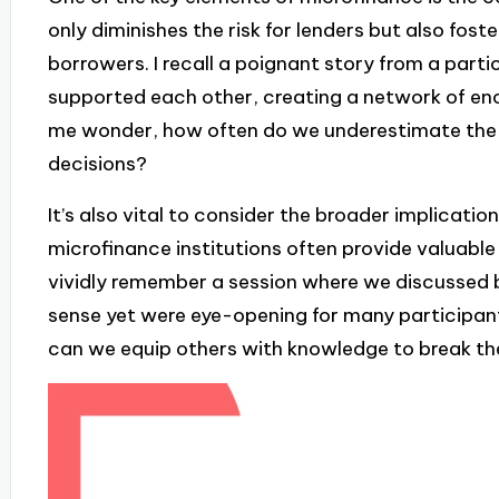
only diminishes the risk for lenders but also fo
borrowers. I recall a poignant story from a par
supported each other, creating a network of en
me wonder, how often do we underestimate the 
decisions?
It’s also vital to consider the broader implicati
microfinance institutions often provide valuable re
vividly remember a session where we discussed 
sense yet were eye-opening for many participant
can we equip others with knowledge to break th