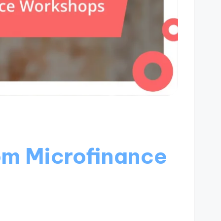
om Microfinance