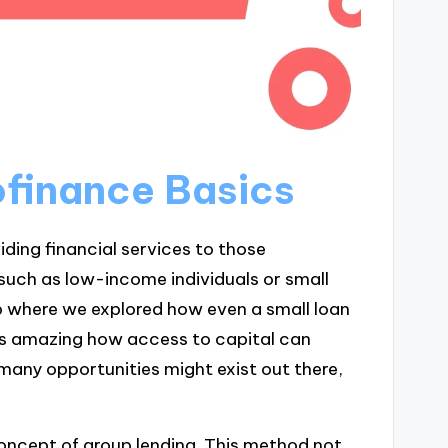
finance Basics
iding financial services to those
such as low-income individuals or small
 where we explored how even a small loan
s amazing how access to capital can
any opportunities might exist out there,
concept of group lending. This method not