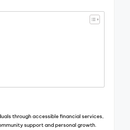
als through accessible financial services,
community support and personal growth.