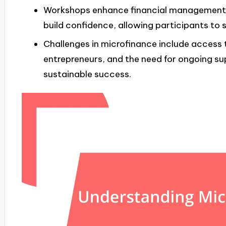
Workshops enhance financial management s
build confidence, allowing participants to 
Challenges in microfinance include access t
entrepreneurs, and the need for ongoing s
sustainable success.