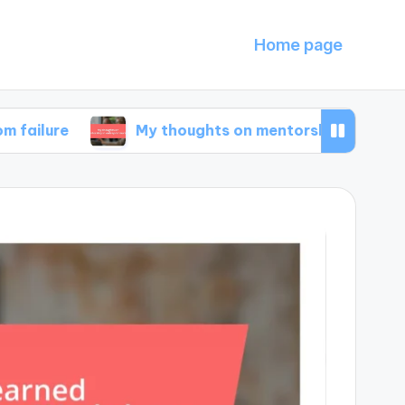
Home page
My thoughts on mentorship in entrepreneurshi