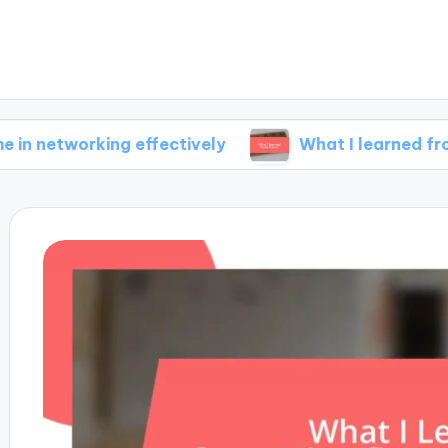
rking effectively
What I learned from failure