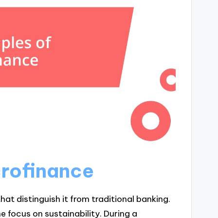
crofinance
hat distinguish it from traditional banking.
he focus on sustainability. During a