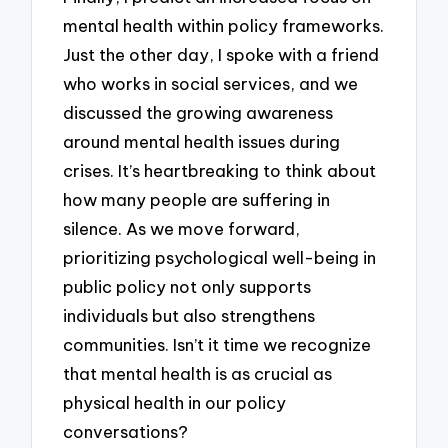
mental health within policy frameworks.
Just the other day, I spoke with a friend
who works in social services, and we
discussed the growing awareness
around mental health issues during
crises. It’s heartbreaking to think about
how many people are suffering in
silence. As we move forward,
prioritizing psychological well-being in
public policy not only supports
individuals but also strengthens
communities. Isn’t it time we recognize
that mental health is as crucial as
physical health in our policy
conversations?