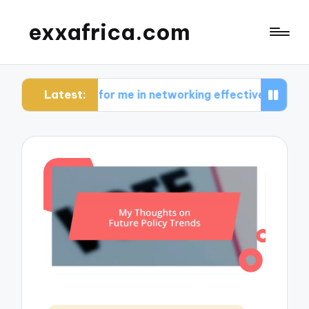
exxafrica.com
Latest:
ks for me in networking effectively
What I lear