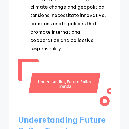
climate change and geopolitical
tensions, necessitate innovative,
compassionate policies that
promote international
cooperation and collective
responsibility.
Understanding Future