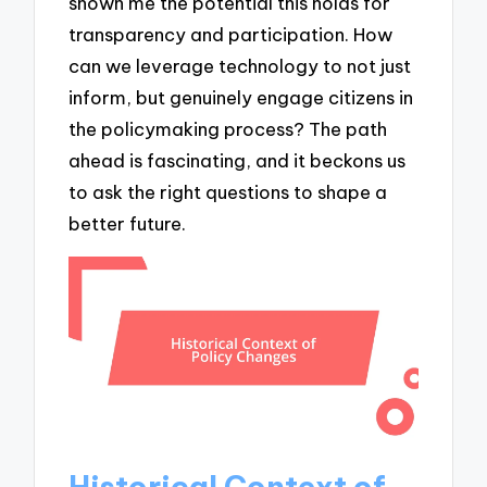
shown me the potential this holds for
transparency and participation. How
can we leverage technology to not just
inform, but genuinely engage citizens in
the policymaking process? The path
ahead is fascinating, and it beckons us
to ask the right questions to shape a
better future.
Historical Context of