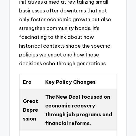
initiatives aimed at revitalizing small
businesses after downturns that not
only foster economic growth but also
strengthen community bonds. It’s
fascinating to think about how
historical contexts shape the specific
policies we enact and how those
decisions echo through generations.
Era
Key Policy Changes
The New Deal focused on
Great
economic recovery
Depre
through job programs and
ssion
financial reforms.