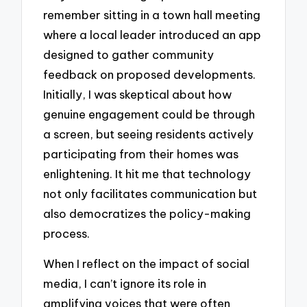
remember sitting in a town hall meeting
where a local leader introduced an app
designed to gather community
feedback on proposed developments.
Initially, I was skeptical about how
genuine engagement could be through
a screen, but seeing residents actively
participating from their homes was
enlightening. It hit me that technology
not only facilitates communication but
also democratizes the policy-making
process.
When I reflect on the impact of social
media, I can’t ignore its role in
amplifying voices that were often