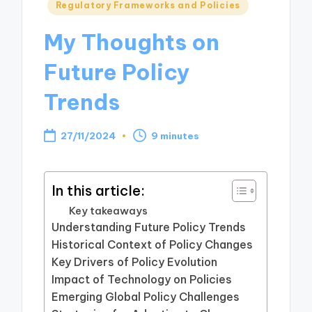
Posted
Regulatory Frameworks and Policies
in
My Thoughts on
Future Policy
Trends
27/11/2024
9 minutes
In this article:
Key takeaways
Understanding Future Policy Trends
Historical Context of Policy Changes
Key Drivers of Policy Evolution
Impact of Technology on Policies
Emerging Global Policy Challenges