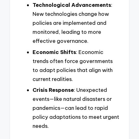
Technological Advancements
:
New technologies change how
policies are implemented and
monitored, leading to more
effective governance.
Economic Shifts
: Economic
trends often force governments
to adapt policies that align with
current realities.
Crisis Response
: Unexpected
events—like natural disasters or
pandemics—can lead to rapid
policy adaptations to meet urgent
needs.