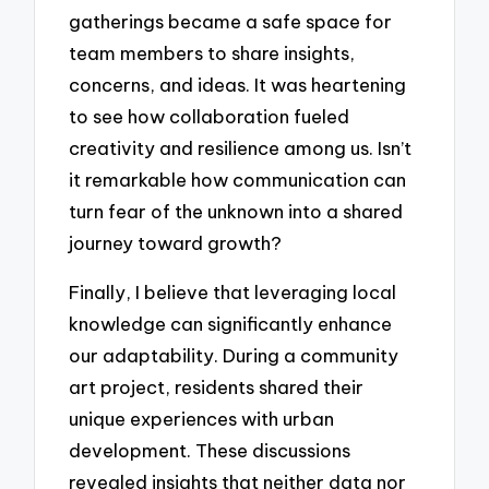
gatherings became a safe space for
team members to share insights,
concerns, and ideas. It was heartening
to see how collaboration fueled
creativity and resilience among us. Isn’t
it remarkable how communication can
turn fear of the unknown into a shared
journey toward growth?
Finally, I believe that leveraging local
knowledge can significantly enhance
our adaptability. During a community
art project, residents shared their
unique experiences with urban
development. These discussions
revealed insights that neither data nor