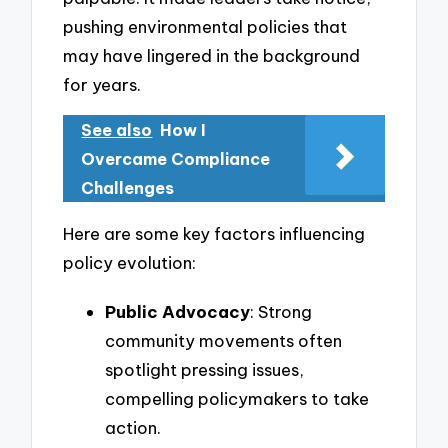
pushing environmental policies that
may have lingered in the background
for years.
See also
How I
Overcame Compliance
Challenges
Here are some key factors influencing
policy evolution:
Public Advocacy
: Strong
community movements often
spotlight pressing issues,
compelling policymakers to take
action.