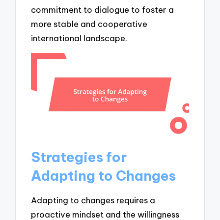
commitment to dialogue to foster a
more stable and cooperative
international landscape.
Strategies for
Adapting to Changes
Adapting to changes requires a
proactive mindset and the willingness