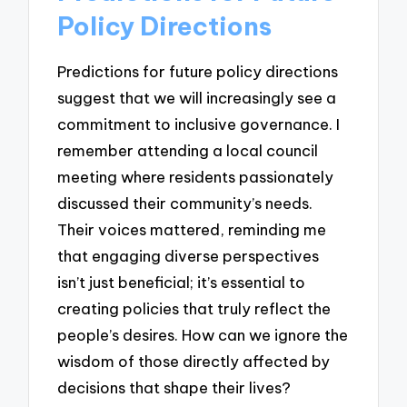
Policy Directions
Predictions for future policy directions
suggest that we will increasingly see a
commitment to inclusive governance. I
remember attending a local council
meeting where residents passionately
discussed their community’s needs.
Their voices mattered, reminding me
that engaging diverse perspectives
isn’t just beneficial; it’s essential to
creating policies that truly reflect the
people’s desires. How can we ignore the
wisdom of those directly affected by
decisions that shape their lives?