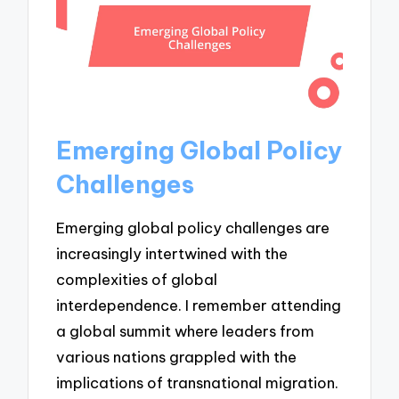
Emerging Global Policy
Challenges
Emerging global policy challenges are
increasingly intertwined with the
complexities of global
interdependence. I remember attending
a global summit where leaders from
various nations grappled with the
implications of transnational migration.