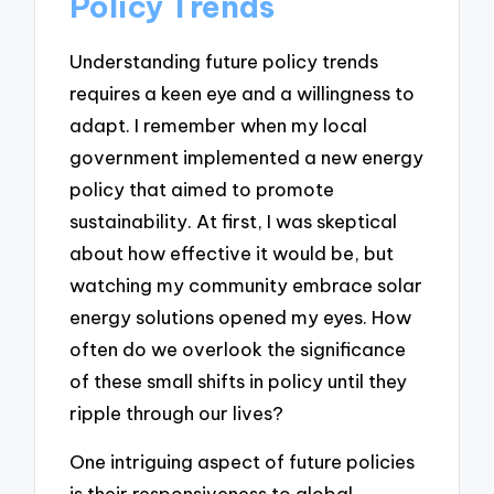
Policy Trends
Understanding future policy trends
requires a keen eye and a willingness to
adapt. I remember when my local
government implemented a new energy
policy that aimed to promote
sustainability. At first, I was skeptical
about how effective it would be, but
watching my community embrace solar
energy solutions opened my eyes. How
often do we overlook the significance
of these small shifts in policy until they
ripple through our lives?
One intriguing aspect of future policies
is their responsiveness to global