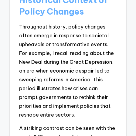
Policy Changes
Throughout history, policy changes
often emerge in response to societal
upheavals or transformative events.
For example, I recall reading about the
New Deal during the Great Depression,
an era when economic despair led to
sweeping reforms in America. This
period illustrates how crises can
prompt governments to rethink their
priorities and implement policies that
reshape entire sectors.
A striking contrast can be seen with the