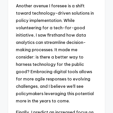
Another avenue I foresee is a shift
toward technology-driven solutions in
policy implementation. While
volunteering for a tech-for-good
initiative, I saw firsthand how data
analytics can streamline decision-
making processes. It made me
consider: is there a better way to
harness technology for the public
good? Embracing digital tools allows
for more agile responses to evolving
challenges, and I believe we’ll see
policymakers leveraging this potential
more in the years to come.
Finally, I predict an increased focus on