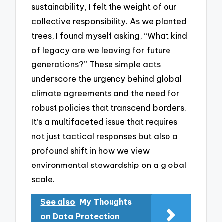
sustainability, I felt the weight of our
collective responsibility. As we planted
trees, I found myself asking, “What kind
of legacy are we leaving for future
generations?” These simple acts
underscore the urgency behind global
climate agreements and the need for
robust policies that transcend borders.
It’s a multifaceted issue that requires
not just tactical responses but also a
profound shift in how we view
environmental stewardship on a global
scale.
See also
My Thoughts
on Data Protection