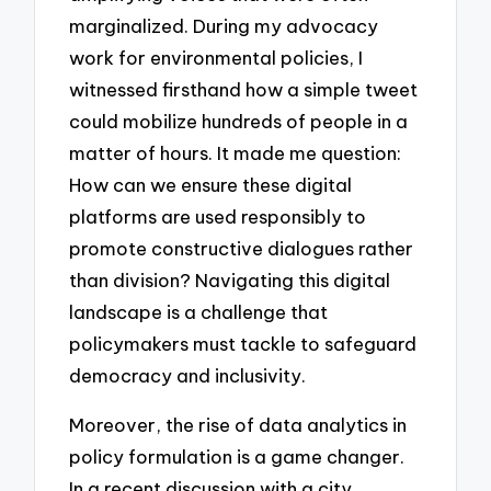
marginalized. During my advocacy
work for environmental policies, I
witnessed firsthand how a simple tweet
could mobilize hundreds of people in a
matter of hours. It made me question:
How can we ensure these digital
platforms are used responsibly to
promote constructive dialogues rather
than division? Navigating this digital
landscape is a challenge that
policymakers must tackle to safeguard
democracy and inclusivity.
Moreover, the rise of data analytics in
policy formulation is a game changer.
In a recent discussion with a city