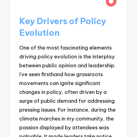
Key Drivers of Policy
Evolution
One of the most fascinating elements
driving policy evolution is the interplay
between public opinion and leadership.
I’ve seen firsthand how grassroots
movements can ignite significant
changes in policy, often driven by a
surge of public demand for addressing
pressing issues. For instance, during the
climate marches in my community, the
passion displayed by attendees was
palpable. It made leaders take notice,