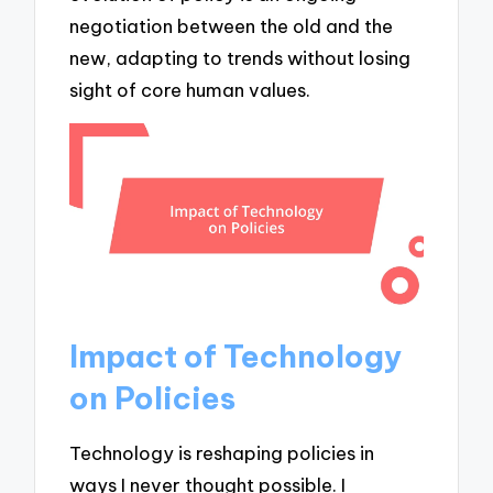
negotiation between the old and the
new, adapting to trends without losing
sight of core human values.
Impact of Technology
on Policies
Technology is reshaping policies in
ways I never thought possible. I