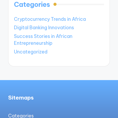
Categories
Cryptocurrency Trends in Africa
Digital Banking Innovations
Success Stories in African
Entrepreneurship
Uncategorized
Sitemaps
Categories