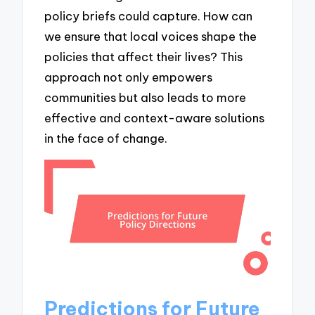
policy briefs could capture. How can
we ensure that local voices shape the
policies that affect their lives? This
approach not only empowers
communities but also leads to more
effective and context-aware solutions
in the face of change.
Predictions for Future