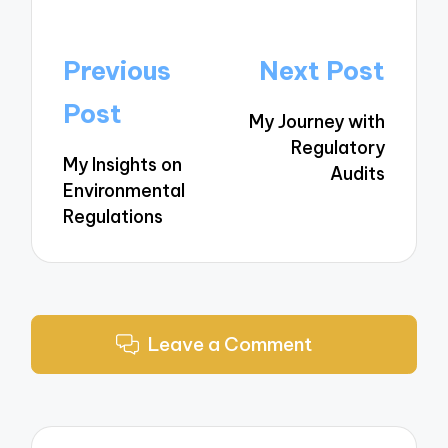
Post
Previous
Next Post
navigation
Post
My Journey with
Regulatory
My Insights on
Audits
Environmental
Regulations
Leave a Comment