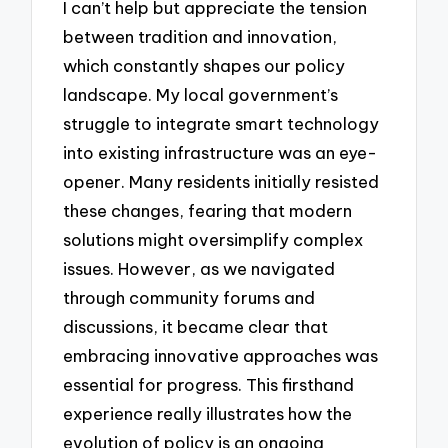
I can’t help but appreciate the tension
between tradition and innovation,
which constantly shapes our policy
landscape. My local government’s
struggle to integrate smart technology
into existing infrastructure was an eye-
opener. Many residents initially resisted
these changes, fearing that modern
solutions might oversimplify complex
issues. However, as we navigated
through community forums and
discussions, it became clear that
embracing innovative approaches was
essential for progress. This firsthand
experience really illustrates how the
evolution of policy is an ongoing