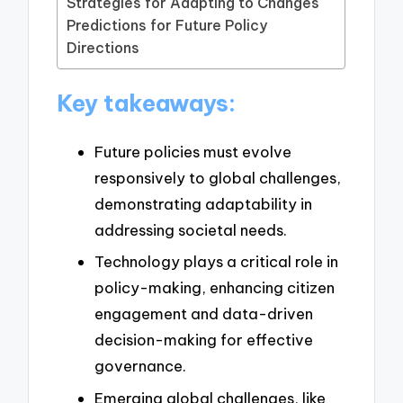
Strategies for Adapting to Changes
Predictions for Future Policy
Directions
Key takeaways:
Future policies must evolve
responsively to global challenges,
demonstrating adaptability in
addressing societal needs.
Technology plays a critical role in
policy-making, enhancing citizen
engagement and data-driven
decision-making for effective
governance.
Emerging global challenges, like