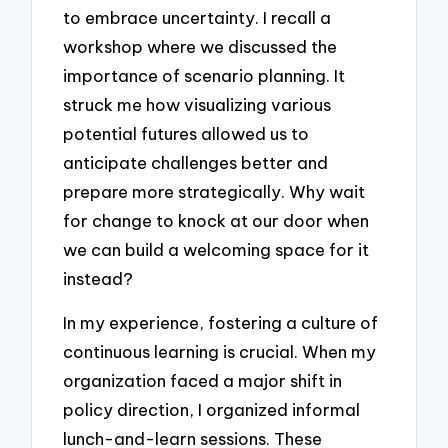
to embrace uncertainty. I recall a
workshop where we discussed the
importance of scenario planning. It
struck me how visualizing various
potential futures allowed us to
anticipate challenges better and
prepare more strategically. Why wait
for change to knock at our door when
we can build a welcoming space for it
instead?
In my experience, fostering a culture of
continuous learning is crucial. When my
organization faced a major shift in
policy direction, I organized informal
lunch-and-learn sessions. These