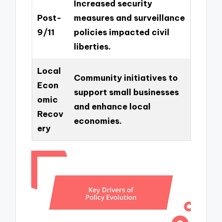
Increased security
Post-
measures and surveillance
9/11
policies impacted civil
liberties.
Local
Community initiatives to
Econ
support small businesses
omic
and enhance local
Recov
economies.
ery