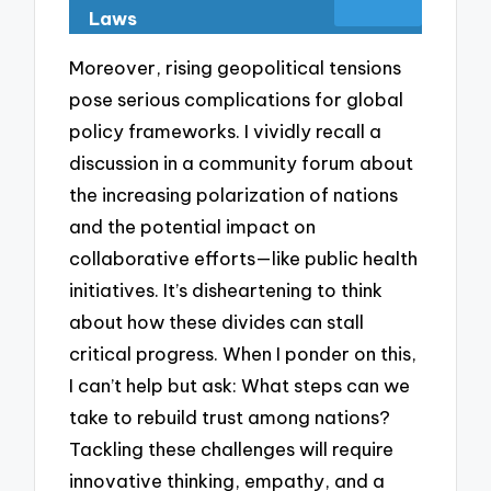
Laws
Moreover, rising geopolitical tensions
pose serious complications for global
policy frameworks. I vividly recall a
discussion in a community forum about
the increasing polarization of nations
and the potential impact on
collaborative efforts—like public health
initiatives. It’s disheartening to think
about how these divides can stall
critical progress. When I ponder on this,
I can’t help but ask: What steps can we
take to rebuild trust among nations?
Tackling these challenges will require
innovative thinking, empathy, and a