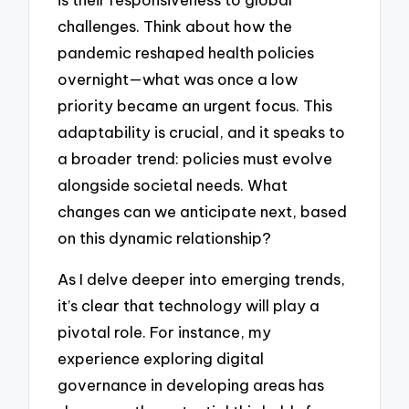
challenges. Think about how the
pandemic reshaped health policies
overnight—what was once a low
priority became an urgent focus. This
adaptability is crucial, and it speaks to
a broader trend: policies must evolve
alongside societal needs. What
changes can we anticipate next, based
on this dynamic relationship?
As I delve deeper into emerging trends,
it’s clear that technology will play a
pivotal role. For instance, my
experience exploring digital
governance in developing areas has