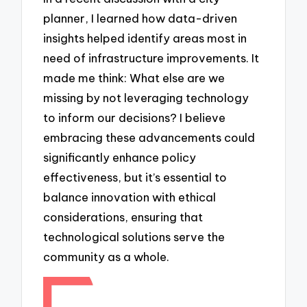
planner, I learned how data-driven
insights helped identify areas most in
need of infrastructure improvements. It
made me think: What else are we
missing by not leveraging technology
to inform our decisions? I believe
embracing these advancements could
significantly enhance policy
effectiveness, but it’s essential to
balance innovation with ethical
considerations, ensuring that
technological solutions serve the
community as a whole.