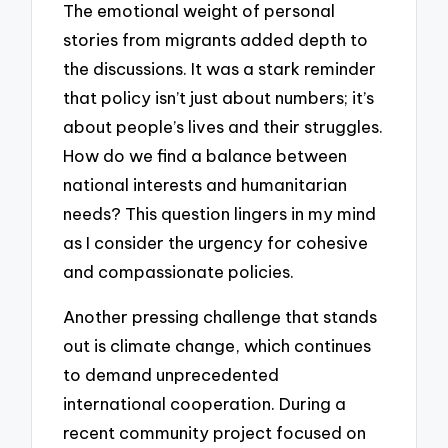
The emotional weight of personal
stories from migrants added depth to
the discussions. It was a stark reminder
that policy isn’t just about numbers; it’s
about people’s lives and their struggles.
How do we find a balance between
national interests and humanitarian
needs? This question lingers in my mind
as I consider the urgency for cohesive
and compassionate policies.
Another pressing challenge that stands
out is climate change, which continues
to demand unprecedented
international cooperation. During a
recent community project focused on