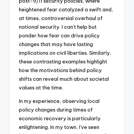
post-9/11 security policies, where
heightened fear catalyzed a swift and,
at times, controversial overhaul of
national security. I can’t help but
ponder how fear can drive policy
changes that may have lasting
implications on civil liberties. Similarly,
these contrasting examples highlight
how the motivations behind policy
shifts can reveal much about societal
values at the time.
In my experience, observing local
policy changes during times of
economic recovery is particularly
enlightening. In my town, I’ve seen